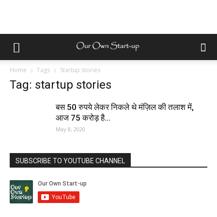
Home
Tags
Startup stories
Tag: startup stories
बस 50 रुपये लेकर निकले थे मंज़िल की तलाश में,
आज 75 करोड़ है...
May 8, 2020
SUBSCRIBE TO YOUTUBE CHANNEL