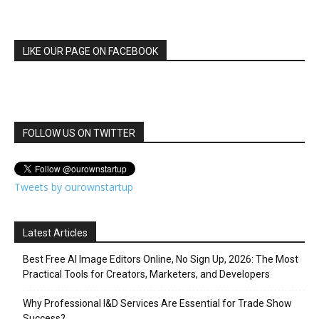
LIKE OUR PAGE ON FACEBOOK
FOLLOW US ON TWITTER
Tweets by ourownstartup
Latest Articles
Best Free AI Image Editors Online, No Sign Up, 2026: The Most
Practical Tools for Creators, Marketers, and Developers
Why Professional I&D Services Are Essential for Trade Show
Success?