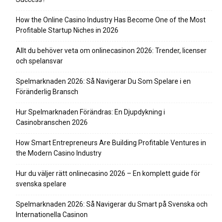
How the Online Casino Industry Has Become One of the Most
Profitable Startup Niches in 2026
Allt du behöver veta om onlinecasinon 2026: Trender, licenser
och spelansvar
Spelmarknaden 2026: Så Navigerar Du Som Spelare i en
Föränderlig Bransch
Hur Spelmarknaden Förändras: En Djupdykning i
Casinobranschen 2026
How Smart Entrepreneurs Are Building Profitable Ventures in
the Modern Casino Industry
Hur du väljer rätt onlinecasino 2026 – En komplett guide för
svenska spelare
Spelmarknaden 2026: Så Navigerar du Smart på Svenska och
Internationella Casinon