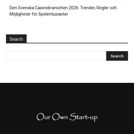
Den Svenska Casinobranschen 2026: Trender, Regler och
Möjligheter för Spelentusiaster
Search