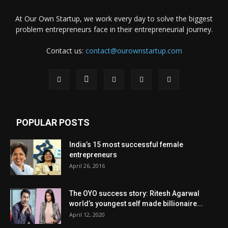
At Our Own Startup, we work every day to solve the biggest
problem entrepreneurs face in their entrepreneurial journey.
Contact us:
contact@ourownstartup.com
POPULAR POSTS
India’s 15 most successful female
entrepreneurs
April 26, 2016
The OYO success story: Ritesh Agarwal
world’s youngest self made billionaire...
April 12, 2020