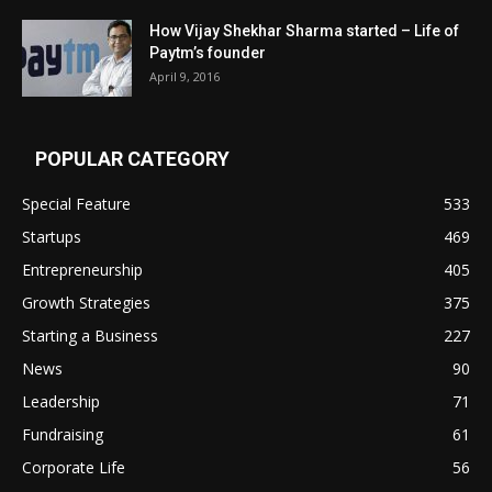
How Vijay Shekhar Sharma started – Life of
Paytm’s founder
April 9, 2016
POPULAR CATEGORY
Special Feature
533
Startups
469
Entrepreneurship
405
Growth Strategies
375
Starting a Business
227
News
90
Leadership
71
Fundraising
61
Corporate Life
56