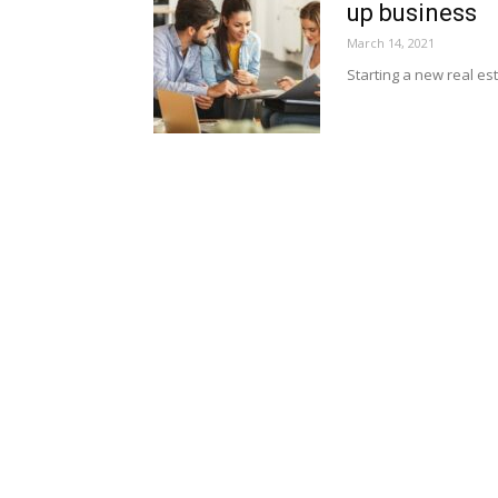
up business
March 14, 2021
Starting a new real est