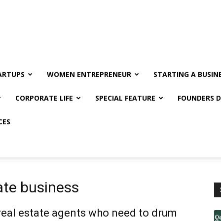
ARTUPS
WOMEN ENTREPRENEUR
STARTING A BUSIN
CORPORATE LIFE
SPECIAL FEATURE
FOUNDERS D
CES
tate business
real estate agents who need to drum