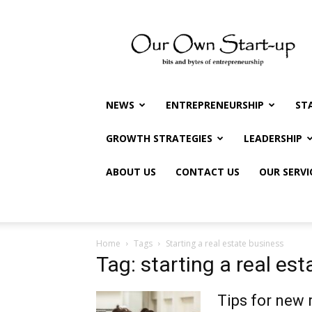
Our
Own
Startup
NEWS
ENTREPRENEURSHIP
ST
GROWTH STRATEGIES
LEADERSHIP
ABOUT US
CONTACT US
OUR SERVI
Home
Tags
Starting a real estate business
Tag: starting a real es
Tips for new 