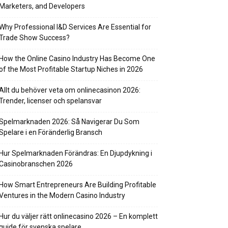
Marketers, and Developers
Why Professional I&D Services Are Essential for
Trade Show Success?
How the Online Casino Industry Has Become One
of the Most Profitable Startup Niches in 2026
Allt du behöver veta om onlinecasinon 2026:
Trender, licenser och spelansvar
Spelmarknaden 2026: Så Navigerar Du Som
Spelare i en Föränderlig Bransch
Hur Spelmarknaden Förändras: En Djupdykning i
Casinobranschen 2026
How Smart Entrepreneurs Are Building Profitable
Ventures in the Modern Casino Industry
Hur du väljer rätt onlinecasino 2026 – En komplett
guide för svenska spelare