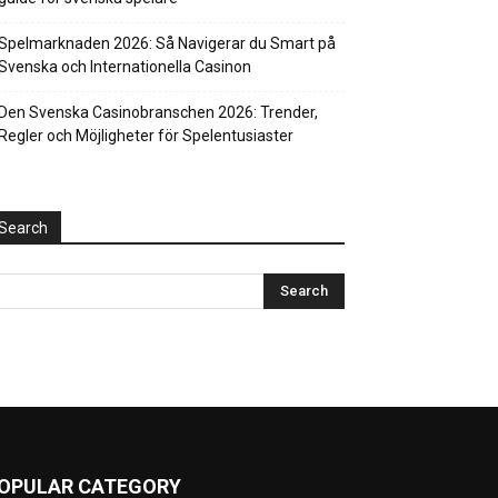
Spelmarknaden 2026: Så Navigerar du Smart på
Svenska och Internationella Casinon
Den Svenska Casinobranschen 2026: Trender,
Regler och Möjligheter för Spelentusiaster
Search
OPULAR CATEGORY