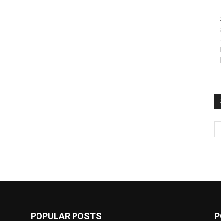
POPULAR POSTS
P