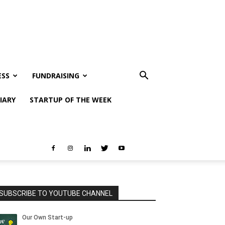
ESS
FUNDRAISING
IARY
STARTUP OF THE WEEK
SUBSCRIBE TO YOUTUBE CHANNEL