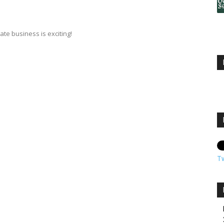
ate business is exciting!
T