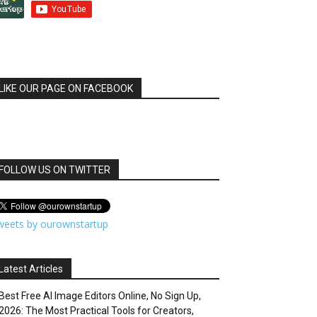
LIKE OUR PAGE ON FACEBOOK
FOLLOW US ON TWITTER
weets by ourownstartup
Latest Articles
Best Free AI Image Editors Online, No Sign Up,
2026: The Most Practical Tools for Creators,