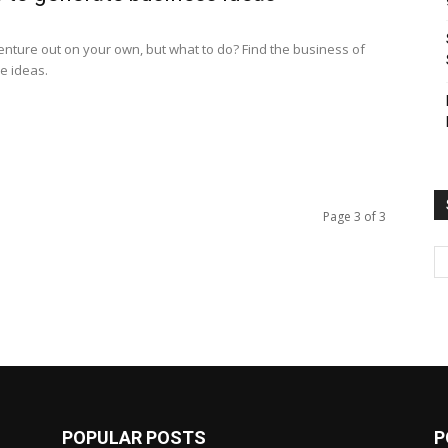
venture out on your own, but what to do? Find the business of
e ideas.
Page 3 of 3
POPULAR POSTS
P