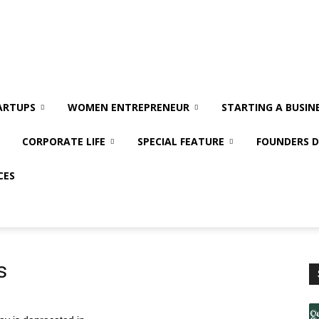
ARTUPS
WOMEN ENTREPRENEUR
STARTING A BUSIN
CORPORATE LIFE
SPECIAL FEATURE
FOUNDERS D
CES
s