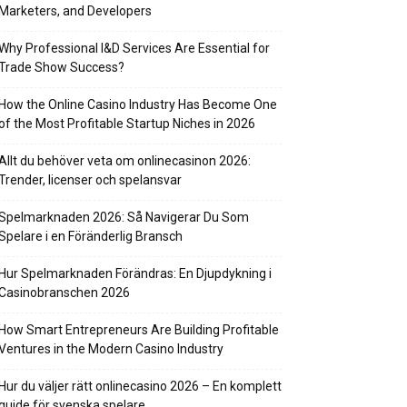
Marketers, and Developers
Why Professional I&D Services Are Essential for
Trade Show Success?
How the Online Casino Industry Has Become One
of the Most Profitable Startup Niches in 2026
Allt du behöver veta om onlinecasinon 2026:
Trender, licenser och spelansvar
Spelmarknaden 2026: Så Navigerar Du Som
Spelare i en Föränderlig Bransch
Hur Spelmarknaden Förändras: En Djupdykning i
Casinobranschen 2026
How Smart Entrepreneurs Are Building Profitable
Ventures in the Modern Casino Industry
Hur du väljer rätt onlinecasino 2026 – En komplett
guide för svenska spelare