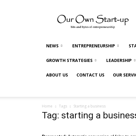
Our
Own
Startup
NEWS
ENTREPRENEURSHIP
ST
GROWTH STRATEGIES
LEADERSHIP
ABOUT US
CONTACT US
OUR SERVI
Home
Tags
Starting a business
Tag: starting a busines