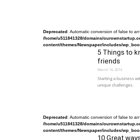
Deprecated
: Automatic conversion of false to ar
/home/u511841328/domains/ourownstartup.c
content/themes/Newspaper/includes/wp_boo
5 Things to k
friends
March 16, 2016
Starting a business wit
unique challenges.
Deprecated
: Automatic conversion of false to ar
/home/u511841328/domains/ourownstartup.c
content/themes/Newspaper/includes/wp_boo
10 Great ways