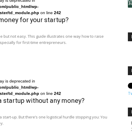
ray is deprecated in
om/public_html/wp-
ster/td_module.php
on line
242
money for your startup?
e but not easy. This guide illustrates one way how to raise
specially for first-time entrepreneurs.
ray is deprecated in
om/public_html/wp-
T
ster/td_module.php
on line
242
a startup without any money?
 a start-up. But there’s one logistical hurdle stopping you: You
y.