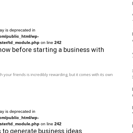
ray is deprecated in
om/public_html/wp-
ster/td_module.php
on line
242
now before starting a business with
h your friends is incredibly rewarding, but it comes with its own
ray is deprecated in
om/public_html/wp-
ster/td_module.php
on line
242
 to generate business ideas