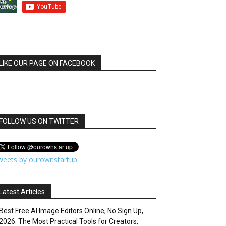
LIKE OUR PAGE ON FACEBOOK
FOLLOW US ON TWITTER
weets by ourownstartup
Latest Articles
Best Free AI Image Editors Online, No Sign Up,
2026: The Most Practical Tools for Creators,