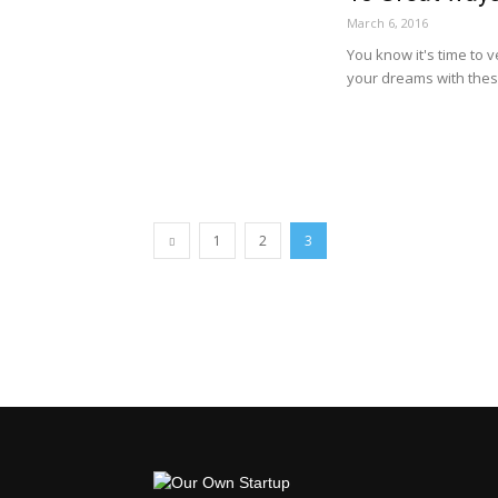
March 6, 2016
You know it's time to 
your dreams with thes
1
2
3