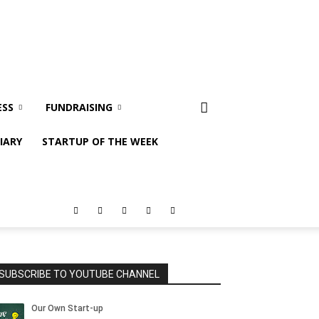
ESS
FUNDRAISING
IARY
STARTUP OF THE WEEK
SUBSCRIBE TO YOUTUBE CHANNEL