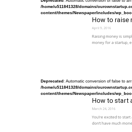
Deprecated
: Automatic conversion of false to ar
/home/u511841328/domains/ourownstartup.c
content/themes/Newspaper/includes/wp_boo
How to raise 
April 9, 2016
Raising money is simpl
money for a startup, e
Deprecated
: Automatic conversion of false to ar
/home/u511841328/domains/ourownstartup.c
content/themes/Newspaper/includes/wp_boo
How to start 
March 24, 2016
You’re excited to start
don’t have much mone