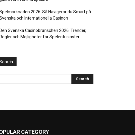
Spelmarknaden 2026: Så Navigerar du Smart på
Svenska och Internationella Casinon
Den Svenska Casinobranschen 2026: Trender,
Regler och Möjligheter för Spelentusiaster
Search
OPULAR CATEGORY