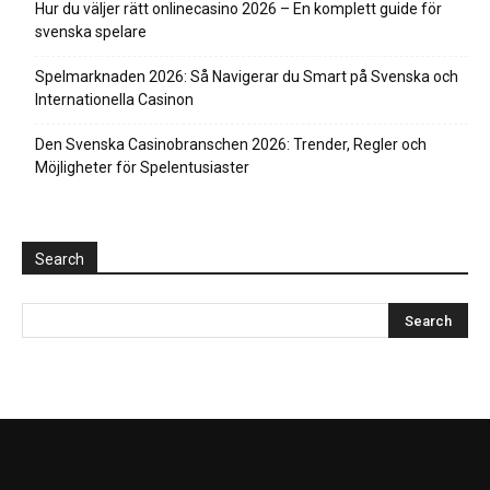
Hur du väljer rätt onlinecasino 2026 – En komplett guide för
svenska spelare
Spelmarknaden 2026: Så Navigerar du Smart på Svenska och
Internationella Casinon
Den Svenska Casinobranschen 2026: Trender, Regler och
Möjligheter för Spelentusiaster
Search