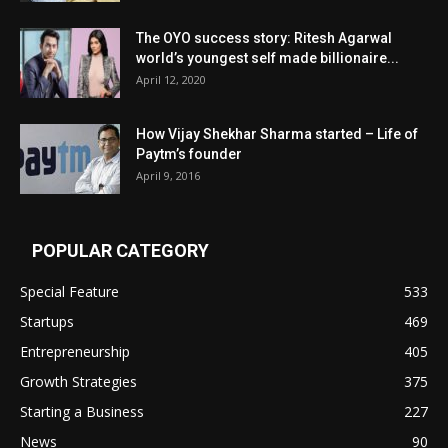
The OYO success story: Ritesh Agarwal
world’s youngest self made billionaire...
April 12, 2020
How Vijay Shekhar Sharma started – Life of
Paytm’s founder
April 9, 2016
POPULAR CATEGORY
Special Feature
533
Startups
469
Entrepreneurship
405
Growth Strategies
375
Starting a Business
227
News
90