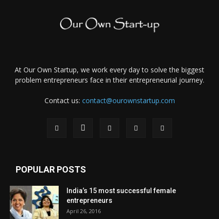
At Our Own Startup, we work every day to solve the biggest
problem entrepreneurs face in their entrepreneurial journey.
Contact us:
contact@ourownstartup.com
POPULAR POSTS
India’s 15 most successful female
entrepreneurs
April 26, 2016