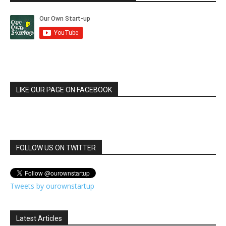
LIKE OUR PAGE ON FACEBOOK
FOLLOW US ON TWITTER
Tweets by ourownstartup
Latest Articles