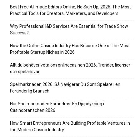
Best Free AI Image Editors Online, No Sign Up, 2026: The Most
Practical Tools for Creators, Marketers, and Developers
Why Professional I&D Services Are Essential for Trade Show
Success?
How the Online Casino Industry Has Become One of the Most
Profitable Startup Niches in 2026
Allt du behöver veta om onlinecasinon 2026: Trender, licenser
och spelansvar
Spelmarknaden 2026: Så Navigerar Du Som Spelare i en
Föränderlig Bransch
Hur Spelmarknaden Förändras: En Djupdykning i
Casinobranschen 2026
How Smart Entrepreneurs Are Building Profitable Ventures in
the Modern Casino Industry