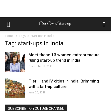
Home
Tags
Start-ups in India
Tag: start-ups in India
Meet these 13 women entrepreneurs
ruling start-up trend in India
December 8, 2018
Tier III and IV cities in India: Brimming
with start-up culture
June 20, 2018
SUBSCRIBE TO YOUTUBE CHANNEL