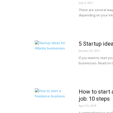
July 4, 2021
There are several way
depending on your int
5 Startup ide
January 20, 2021
If you want to start y
businesses. Read on t
How to start 
job: 10 steps
April 29, 2018
A comprehensive guide