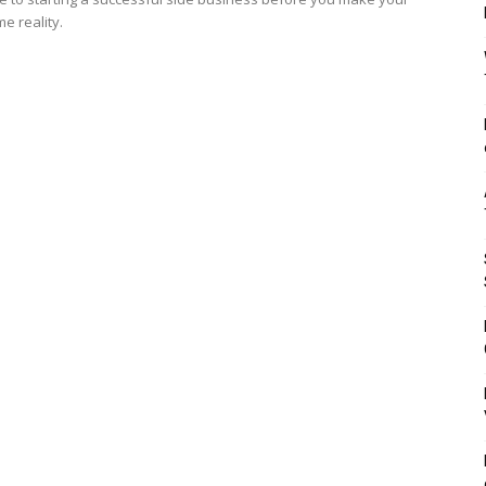
me reality.