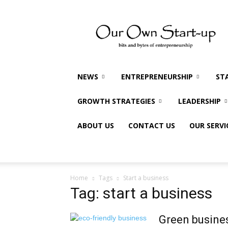
Our
Own
Startup
NEWS
ENTREPRENEURSHIP
ST
GROWTH STRATEGIES
LEADERSHIP
ABOUT US
CONTACT US
OUR SERVI
Home
Tags
Start a business
Tag: start a business
Green busines