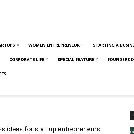
ARTUPS
WOMEN ENTREPRENEUR
STARTING A BUSIN
CORPORATE LIFE
SPECIAL FEATURE
FOUNDERS D
CES
s ideas for startup entrepreneurs