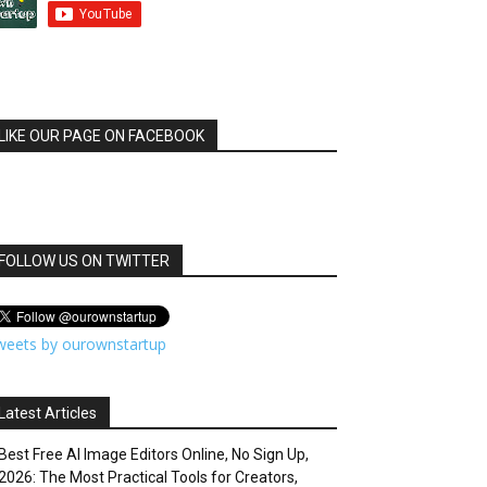
LIKE OUR PAGE ON FACEBOOK
FOLLOW US ON TWITTER
weets by ourownstartup
Latest Articles
Best Free AI Image Editors Online, No Sign Up,
2026: The Most Practical Tools for Creators,