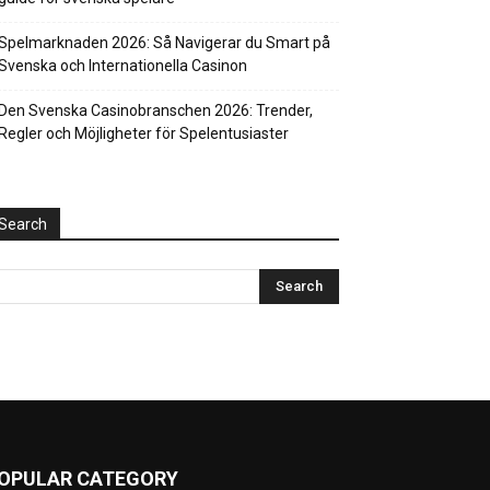
Spelmarknaden 2026: Så Navigerar du Smart på
Svenska och Internationella Casinon
Den Svenska Casinobranschen 2026: Trender,
Regler och Möjligheter för Spelentusiaster
Search
OPULAR CATEGORY