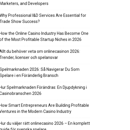
Marketers, and Developers
Why Professional I&D Services Are Essential for
Trade Show Success?
How the Online Casino Industry Has Become One
of the Most Profitable Startup Niches in 2026
Allt du behöver veta om onlinecasinon 2026:
Trender, licenser och spelansvar
Spelmarknaden 2026: Så Navigerar Du Som
Spelare i en Föränderlig Bransch
Hur Spelmarknaden Förändras: En Djupdykning i
Casinobranschen 2026
How Smart Entrepreneurs Are Building Profitable
Ventures in the Modern Casino Industry
Hur du väljer rätt onlinecasino 2026 – En komplett
guide för svenska spelare