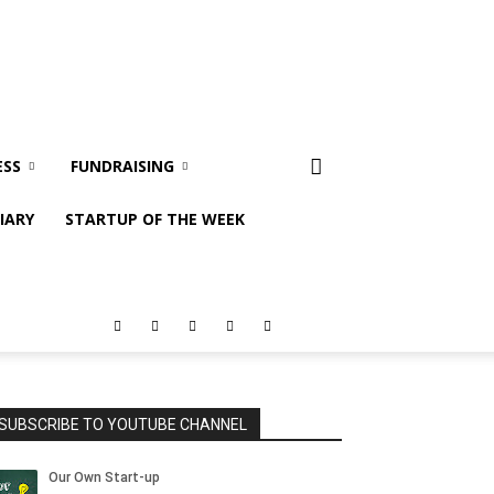
ESS
FUNDRAISING
IARY
STARTUP OF THE WEEK
SUBSCRIBE TO YOUTUBE CHANNEL