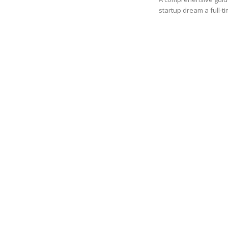
startup dream a full-ti