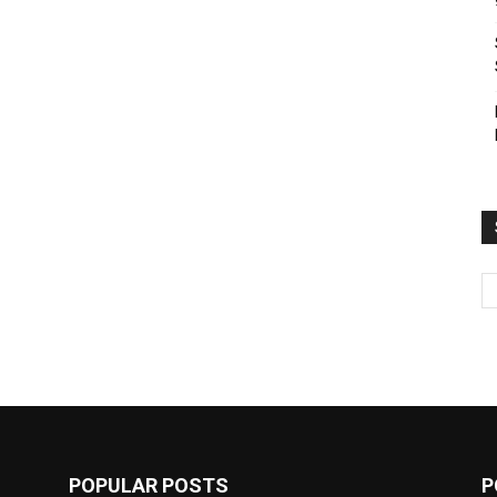
POPULAR POSTS
P