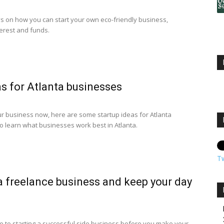
s on how you can start your own eco-friendly business,
erest and funds.
as for Atlanta businesses
our business now, here are some startup ideas for Atlanta
o learn what businesses work best in Atlanta.
T
a freelance business and keep your day
 to starting a successful side business before you make your