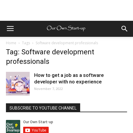
Home
Tags
Software development professionals
Tag: Software development
professionals
How to get a job as a software
developer with no experience
November 7, 2022
SUBSCRIBE TO YOUTUBE CHANNEL