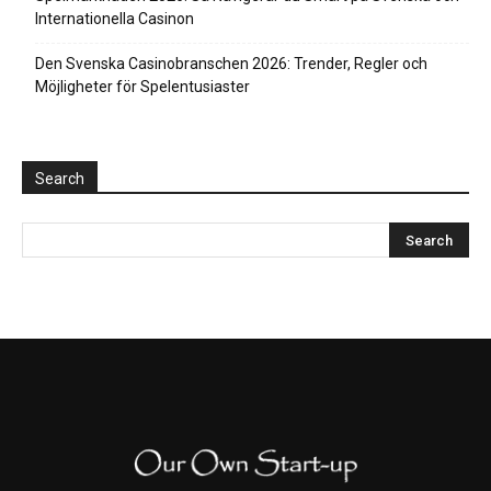
Internationella Casinon
Den Svenska Casinobranschen 2026: Trender, Regler och
Möjligheter för Spelentusiaster
Search