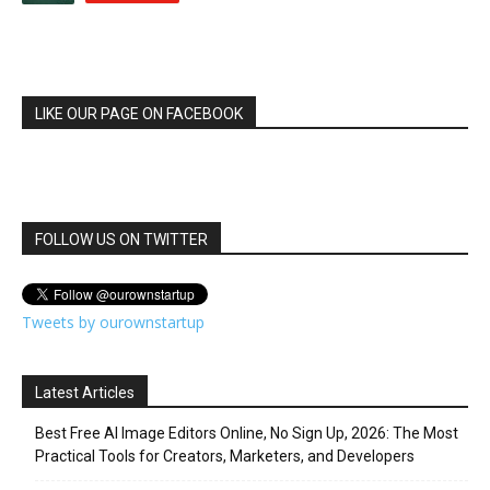
LIKE OUR PAGE ON FACEBOOK
FOLLOW US ON TWITTER
Tweets by ourownstartup
Latest Articles
Best Free AI Image Editors Online, No Sign Up, 2026: The Most
Practical Tools for Creators, Marketers, and Developers