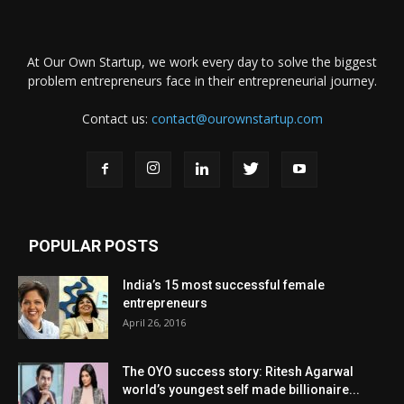
At Our Own Startup, we work every day to solve the biggest
problem entrepreneurs face in their entrepreneurial journey.
Contact us:
contact@ourownstartup.com
POPULAR POSTS
India’s 15 most successful female
entrepreneurs
April 26, 2016
The OYO success story: Ritesh Agarwal
world’s youngest self made billionaire...