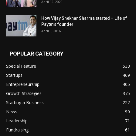
April 12, 2020
How Vijay Shekhar Sharma started – Life of
Paytm’s founder
April 9, 2016
POPULAR CATEGORY
Special Feature
533
Startups
469
Entrepreneurship
405
Growth Strategies
375
Starting a Business
227
News
90
Leadership
71
Fundraising
61