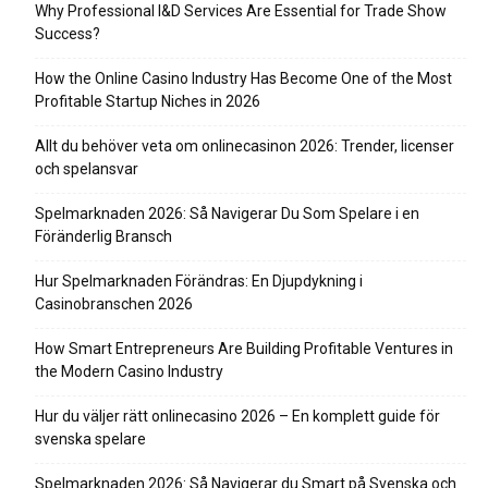
Why Professional I&D Services Are Essential for Trade Show
Success?
How the Online Casino Industry Has Become One of the Most
Profitable Startup Niches in 2026
Allt du behöver veta om onlinecasinon 2026: Trender, licenser
och spelansvar
Spelmarknaden 2026: Så Navigerar Du Som Spelare i en
Föränderlig Bransch
Hur Spelmarknaden Förändras: En Djupdykning i
Casinobranschen 2026
How Smart Entrepreneurs Are Building Profitable Ventures in
the Modern Casino Industry
Hur du väljer rätt onlinecasino 2026 – En komplett guide för
svenska spelare
Spelmarknaden 2026: Så Navigerar du Smart på Svenska och