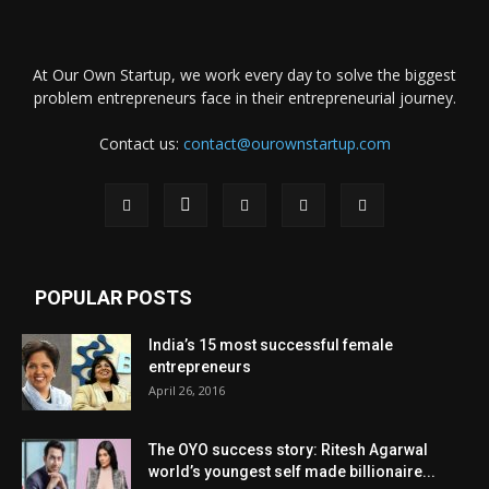
At Our Own Startup, we work every day to solve the biggest
problem entrepreneurs face in their entrepreneurial journey.
Contact us:
contact@ourownstartup.com
POPULAR POSTS
India’s 15 most successful female
entrepreneurs
April 26, 2016
The OYO success story: Ritesh Agarwal
world’s youngest self made billionaire...