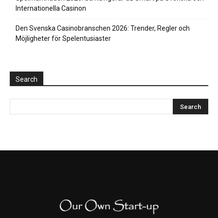
Internationella Casinon
Den Svenska Casinobranschen 2026: Trender, Regler och
Möjligheter för Spelentusiaster
Search