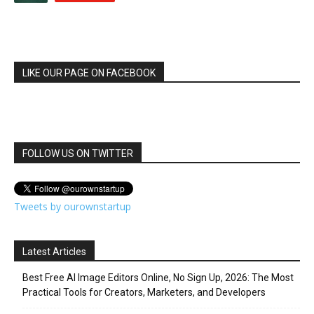
LIKE OUR PAGE ON FACEBOOK
FOLLOW US ON TWITTER
Tweets by ourownstartup
Latest Articles
Best Free AI Image Editors Online, No Sign Up, 2026: The Most
Practical Tools for Creators, Marketers, and Developers