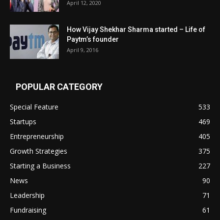
April 12, 2020
How Vijay Shekhar Sharma started – Life of
Paytm’s founder
April 9, 2016
POPULAR CATEGORY
Special Feature
533
Startups
469
Entrepreneurship
405
Growth Strategies
375
Starting a Business
227
News
90
Leadership
71
Fundraising
61