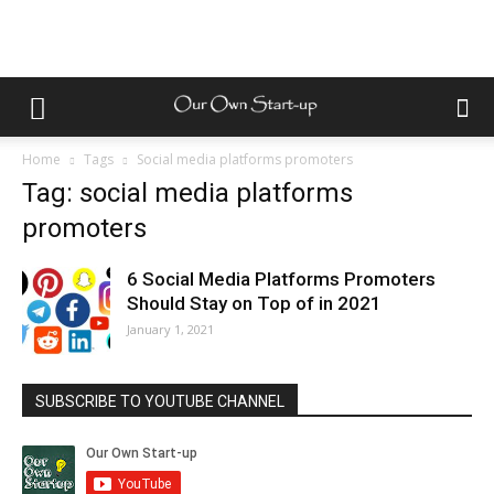
Home
Tags
Social media platforms promoters
Tag: social media platforms
promoters
6 Social Media Platforms Promoters
Should Stay on Top of in 2021
January 1, 2021
SUBSCRIBE TO YOUTUBE CHANNEL