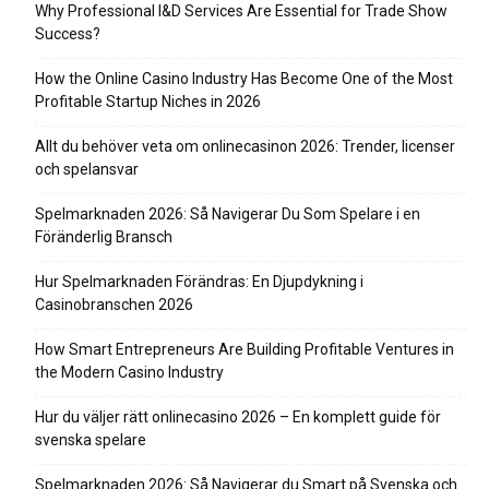
Why Professional I&D Services Are Essential for Trade Show
Success?
How the Online Casino Industry Has Become One of the Most
Profitable Startup Niches in 2026
Allt du behöver veta om onlinecasinon 2026: Trender, licenser
och spelansvar
Spelmarknaden 2026: Så Navigerar Du Som Spelare i en
Föränderlig Bransch
Hur Spelmarknaden Förändras: En Djupdykning i
Casinobranschen 2026
How Smart Entrepreneurs Are Building Profitable Ventures in
the Modern Casino Industry
Hur du väljer rätt onlinecasino 2026 – En komplett guide för
svenska spelare
Spelmarknaden 2026: Så Navigerar du Smart på Svenska och