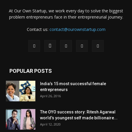
At Our Own Startup, we work every day to solve the biggest
problem entrepreneurs face in their entrepreneurial journey.
Contact us:
contact@ourownstartup.com
POPULAR POSTS
India’s 15 most successful female
entrepreneurs
April 26, 2016
The OYO success story: Ritesh Agarwal
world’s youngest self made billionaire...
April 12, 2020