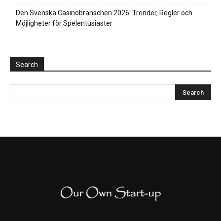
Den Svenska Casinobranschen 2026: Trender, Regler och
Möjligheter för Spelentusiaster
Search