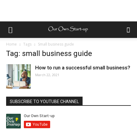
Home
Tags
Small business guide
Tag: small business guide
How to run a successful small business?
March 22, 2021
SUBSCRIBE TO YOUTUBE CHANNEL