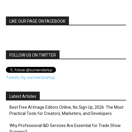
LIKE OUR PAGE ON FACEBOOK
FOLLOW US ON TWITTER
Tweets by ourownstartup
Latest Articles
Best Free AI Image Editors Online, No Sign Up, 2026: The Most
Practical Tools for Creators, Marketers, and Developers
Why Professional I&D Services Are Essential for Trade Show
Success?