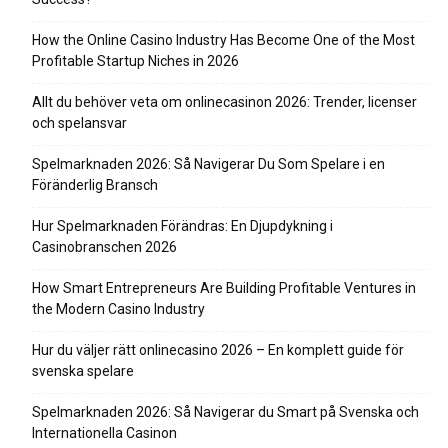
How the Online Casino Industry Has Become One of the Most
Profitable Startup Niches in 2026
Allt du behöver veta om onlinecasinon 2026: Trender, licenser
och spelansvar
Spelmarknaden 2026: Så Navigerar Du Som Spelare i en
Föränderlig Bransch
Hur Spelmarknaden Förändras: En Djupdykning i
Casinobranschen 2026
How Smart Entrepreneurs Are Building Profitable Ventures in
the Modern Casino Industry
Hur du väljer rätt onlinecasino 2026 – En komplett guide för
svenska spelare
Spelmarknaden 2026: Så Navigerar du Smart på Svenska och
Internationella Casinon