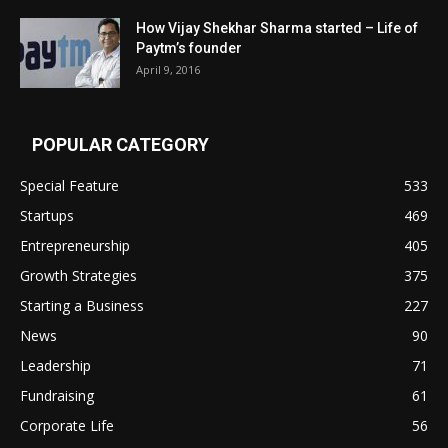
How Vijay Shekhar Sharma started – Life of
Paytm’s founder
April 9, 2016
POPULAR CATEGORY
Special Feature
533
Startups
469
Entrepreneurship
405
Growth Strategies
375
Starting a Business
227
News
90
Leadership
71
Fundraising
61
Corporate Life
56