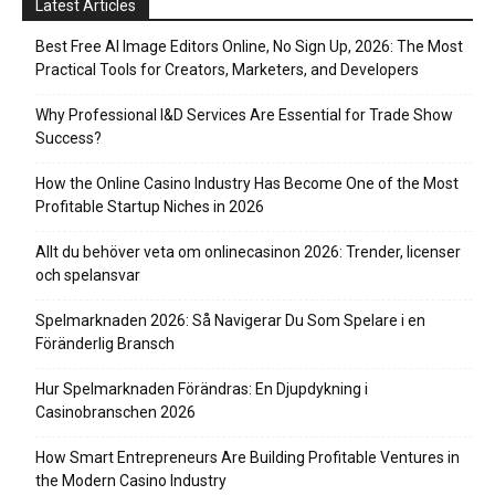
Latest Articles
Best Free AI Image Editors Online, No Sign Up, 2026: The Most
Practical Tools for Creators, Marketers, and Developers
Why Professional I&D Services Are Essential for Trade Show
Success?
How the Online Casino Industry Has Become One of the Most
Profitable Startup Niches in 2026
Allt du behöver veta om onlinecasinon 2026: Trender, licenser
och spelansvar
Spelmarknaden 2026: Så Navigerar Du Som Spelare i en
Föränderlig Bransch
Hur Spelmarknaden Förändras: En Djupdykning i
Casinobranschen 2026
How Smart Entrepreneurs Are Building Profitable Ventures in
the Modern Casino Industry