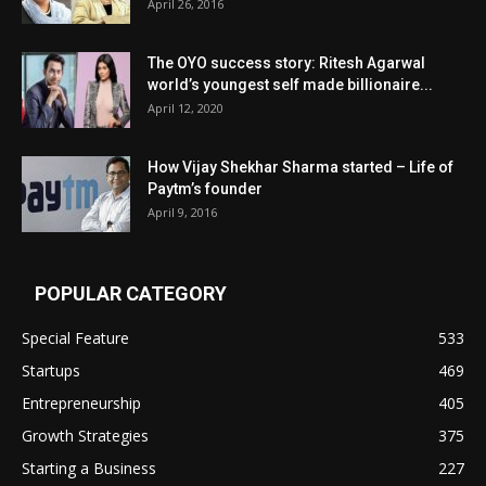
April 26, 2016
The OYO success story: Ritesh Agarwal
world’s youngest self made billionaire...
April 12, 2020
How Vijay Shekhar Sharma started – Life of
Paytm’s founder
April 9, 2016
POPULAR CATEGORY
Special Feature
533
Startups
469
Entrepreneurship
405
Growth Strategies
375
Starting a Business
227