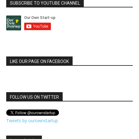
SUBSCRIBE TO YOUTUBE CHANNEL
LIKE OUR PAGE ON FACEBOOK
FOLLOW US ON TWITTER
Tweets by ourownstartup