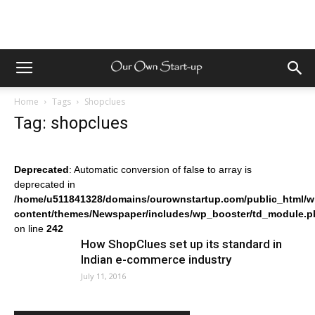
Home
Tags
Shopclues
Tag: shopclues
Deprecated
: Automatic conversion of false to array is
deprecated in
/home/u511841328/domains/ourownstartup.com/public_html/w
content/themes/Newspaper/includes/wp_booster/td_module.p
on line
242
How ShopClues set up its standard in
Indian e-commerce industry
July 11, 2016