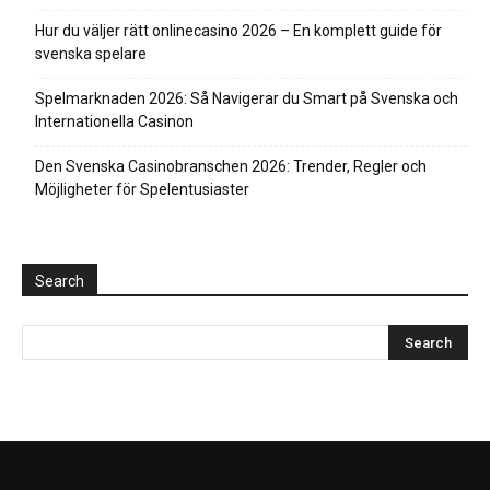
Hur du väljer rätt onlinecasino 2026 – En komplett guide för
svenska spelare
Spelmarknaden 2026: Så Navigerar du Smart på Svenska och
Internationella Casinon
Den Svenska Casinobranschen 2026: Trender, Regler och
Möjligheter för Spelentusiaster
Search