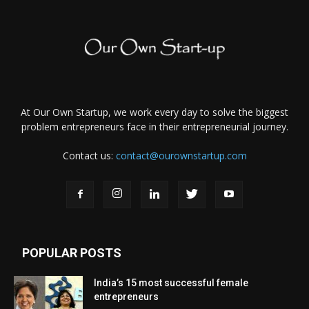
At Our Own Startup, we work every day to solve the biggest
problem entrepreneurs face in their entrepreneurial journey.
Contact us:
contact@ourownstartup.com
POPULAR POSTS
India’s 15 most successful female
entrepreneurs