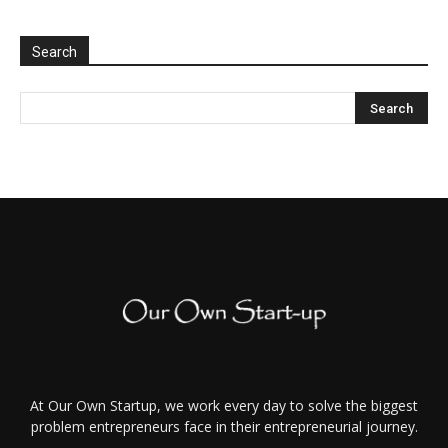
Search
At Our Own Startup, we work every day to solve the biggest
problem entrepreneurs face in their entrepreneurial journey.