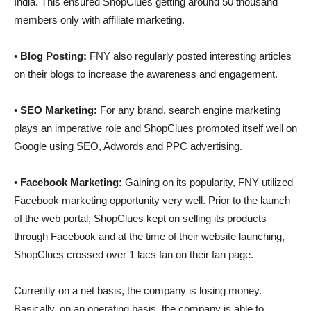
India. This ensured ShopClues getting around 50 thousand
members only with affiliate marketing.
•
Blog Posting:
FNY also regularly posted interesting articles
on their blogs to increase the awareness and engagement.
•
SEO Marketing:
For any brand, search engine marketing
plays an imperative role and ShopClues promoted itself well on
Google using SEO, Adwords and PPC advertising.
•
Facebook Marketing:
Gaining on its popularity, FNY utilized
Facebook marketing opportunity very well. Prior to the launch
of the web portal, ShopClues kept on selling its products
through Facebook and at the time of their website launching,
ShopClues crossed over 1 lacs fan on their fan page.
Currently on a net basis, the company is losing money.
Basically, on an operating basis, the company is able to