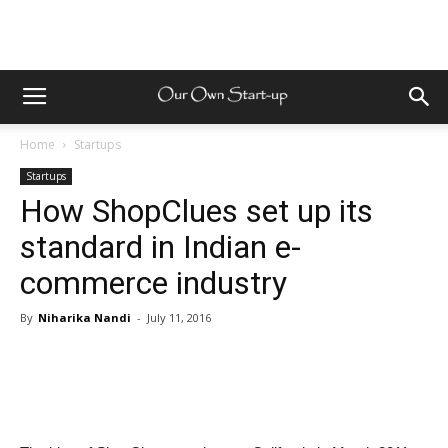
Home
Startups
Startups
How ShopClues set up its
standard in Indian e-
commerce industry
By
Niharika Nandi
-
July 11, 2016