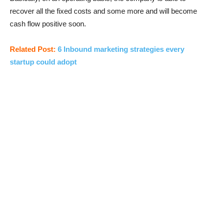
recover all the fixed costs and some more and will become
cash flow positive soon.
Related Post:
6 Inbound marketing strategies every
startup could adopt