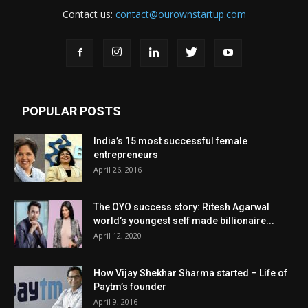
Contact us:
contact@ourownstartup.com
POPULAR POSTS
India’s 15 most successful female
entrepreneurs
April 26, 2016
The OYO success story: Ritesh Agarwal
world’s youngest self made billionaire...
April 12, 2020
How Vijay Shekhar Sharma started – Life of
Paytm’s founder
April 9, 2016