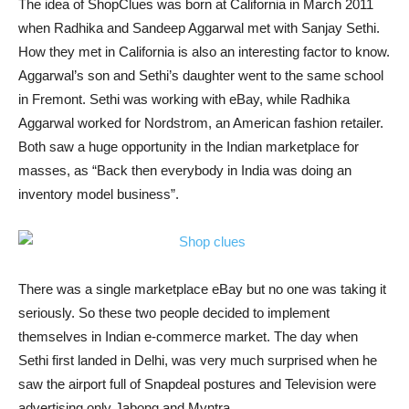
The idea of ShopClues was born at California in March 2011
when Radhika and Sandeep Aggarwal met with Sanjay Sethi.
How they met in California is also an interesting factor to know.
Aggarwal’s son and Sethi’s daughter went to the same school
in Fremont. Sethi was working with eBay, while Radhika
Aggarwal worked for Nordstrom, an American fashion retailer.
Both saw a huge opportunity in the Indian marketplace for
masses, as “Back then everybody in India was doing an
inventory model business”.
There was a single marketplace eBay but no one was taking it
seriously. So these two people decided to implement
themselves in Indian e-commerce market. The day when
Sethi first landed in Delhi, was very much surprised when he
saw the airport full of Snapdeal postures and Television were
advertising only Jabong and Myntra.