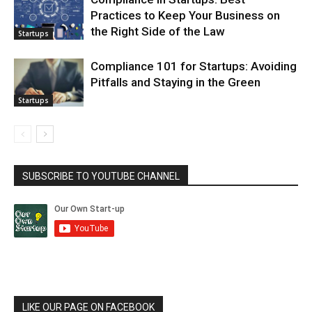
Practices to Keep Your Business on
the Right Side of the Law
Startups
Compliance 101 for Startups: Avoiding
Pitfalls and Staying in the Green
Startups
SUBSCRIBE TO YOUTUBE CHANNEL
LIKE OUR PAGE ON FACEBOOK