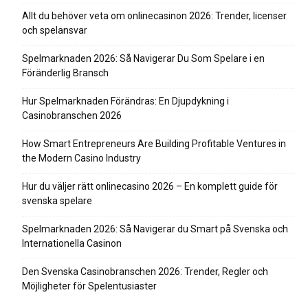
Allt du behöver veta om onlinecasinon 2026: Trender, licenser
och spelansvar
Spelmarknaden 2026: Så Navigerar Du Som Spelare i en
Föränderlig Bransch
Hur Spelmarknaden Förändras: En Djupdykning i
Casinobranschen 2026
How Smart Entrepreneurs Are Building Profitable Ventures in
the Modern Casino Industry
Hur du väljer rätt onlinecasino 2026 – En komplett guide för
svenska spelare
Spelmarknaden 2026: Så Navigerar du Smart på Svenska och
Internationella Casinon
Den Svenska Casinobranschen 2026: Trender, Regler och
Möjligheter för Spelentusiaster