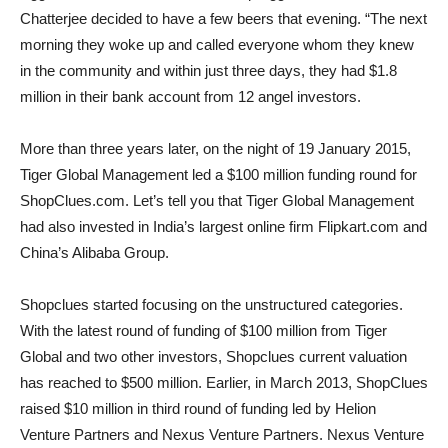
Chatterjee decided to have a few beers that evening. “The next
morning they woke up and called everyone whom they knew
in the community and within just three days, they had $1.8
million in their bank account from 12 angel investors.
More than three years later, on the night of 19 January 2015,
Tiger Global Management led a $100 million funding round for
ShopClues.com. Let’s tell you that Tiger Global Management
had also invested in India’s largest online firm Flipkart.com and
China’s Alibaba Group.
Shopclues started focusing on the unstructured categories.
With the latest round of funding of $100 million from Tiger
Global and two other investors, Shopclues current valuation
has reached to $500 million. Earlier, in March 2013, ShopClues
raised $10 million in third round of funding led by Helion
Venture Partners and Nexus Venture Partners. Nexus Venture