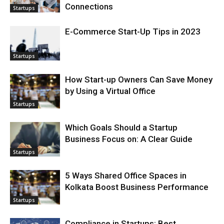
Connections
Startups
E-Commerce Start-Up Tips in 2023
Startups
How Start-up Owners Can Save Money
by Using a Virtual Office
Startups
Which Goals Should a Startup
Business Focus on: A Clear Guide
Startups
5 Ways Shared Office Spaces in
Kolkata Boost Business Performance
Startups
Compliance in Startups: Best