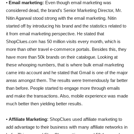
•
Email marketing:
Even though email marketing was
considered dead, the brand’s Senior Marketing Director, Mr.
Nitin Agarwal stood strong with the email marketing. Nitin
started off by introducing his brand and the statistics related to
it from email marketing perspective. He stated that
ShopClues.com has 50 million visits every month, which is
more than other travel e-commerce portals. Besides this, they
have more than 50k brands on their catalogue. Looking at
these whooping numbers, that is where bulk email marketing
came into account and he stated that Gmail is one of the major
areas amongst them. The results were tremendously far better
than before. People started to engage more through emails
and make the transactions. Also, mobile experience was made
much better then yielding better results.
•
Affiliate Marketing:
ShopClues used affiliate marketing to
add advantage to their business with many affiliate networks in