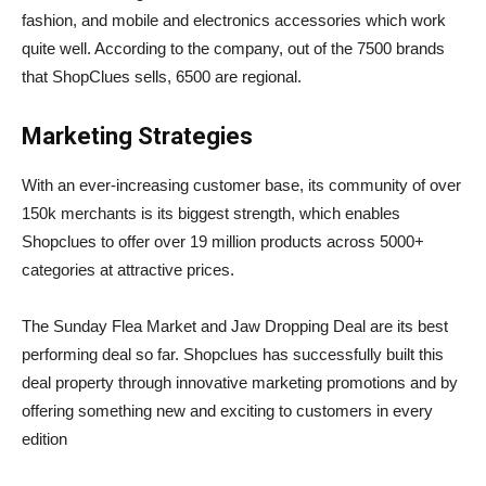
fashion, and mobile and electronics accessories which work
quite well. According to the company, out of the 7500 brands
that ShopClues sells, 6500 are regional.
Marketing Strategies
With an ever-increasing customer base, its community of over
150k merchants is its biggest strength, which enables
Shopclues to offer over 19 million products across 5000+
categories at attractive prices.
The Sunday Flea Market and Jaw Dropping Deal are its best
performing deal so far. Shopclues has successfully built this
deal property through innovative marketing promotions and by
offering something new and exciting to customers in every
edition