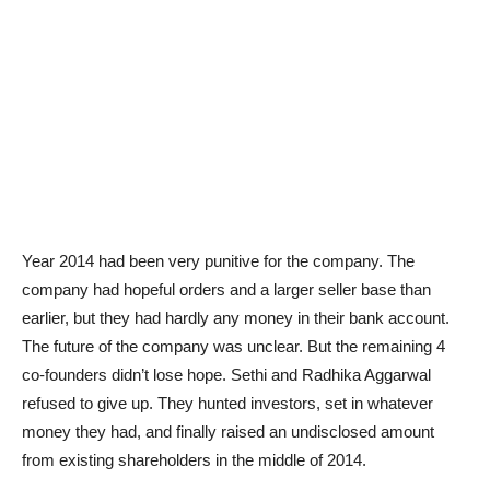
Year 2014 had been very punitive for the company. The
company had hopeful orders and a larger seller base than
earlier, but they had hardly any money in their bank account.
The future of the company was unclear. But the remaining 4
co-founders didn’t lose hope. Sethi and Radhika Aggarwal
refused to give up. They hunted investors, set in whatever
money they had, and finally raised an undisclosed amount
from existing shareholders in the middle of 2014.