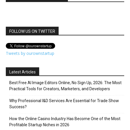
FOLLOW US ON TWITTER
Tweets by ourownstartup
Latest Articles
Best Free AI Image Editors Online, No Sign Up, 2026: The Most
Practical Tools for Creators, Marketers, and Developers
Why Professional I&D Services Are Essential for Trade Show
Success?
How the Online Casino Industry Has Become One of the Most
Profitable Startup Niches in 2026