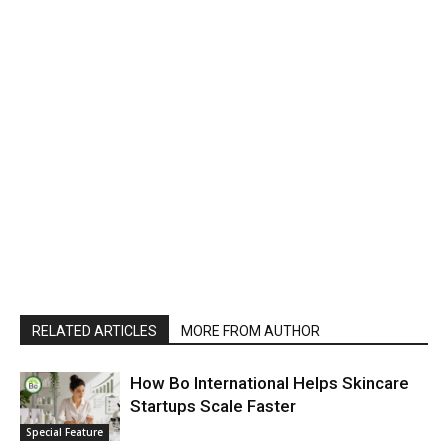
RELATED ARTICLES
MORE FROM AUTHOR
How Bo International Helps Skincare
Startups Scale Faster
Special Feature