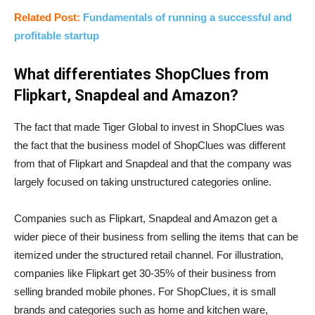
Related Post:
Fundamentals of running a successful and
profitable startup
What differentiates ShopClues from
Flipkart, Snapdeal and Amazon?
The fact that made Tiger Global to invest in ShopClues was
the fact that the business model of ShopClues was different
from that of Flipkart and Snapdeal and that the company was
largely focused on taking unstructured categories online.
Companies such as Flipkart, Snapdeal and Amazon get a
wider piece of their business from selling the items that can be
itemized under the structured retail channel. For illustration,
companies like Flipkart get 30-35% of their business from
selling branded mobile phones. For ShopClues, it is small
brands and categories such as home and kitchen ware,