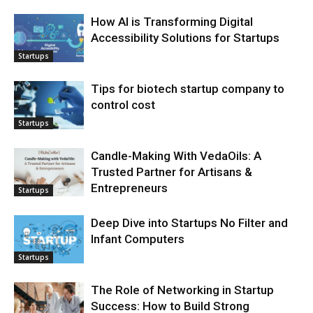
How AI is Transforming Digital
Accessibility Solutions for Startups
Startups
Tips for biotech startup company to
control cost
Startups
Candle-Making With VedaOils: A
Trusted Partner for Artisans &
Entrepreneurs
Startups
Deep Dive into Startups No Filter and
Infant Computers
Startups
The Role of Networking in Startup
Success: How to Build Strong