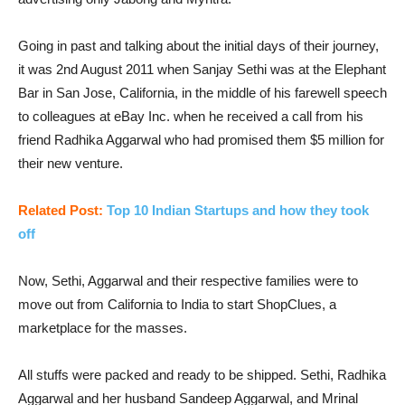
Going in past and talking about the initial days of their journey,
it was 2nd August 2011 when Sanjay Sethi was at the Elephant
Bar in San Jose, California, in the middle of his farewell speech
to colleagues at eBay Inc. when he received a call from his
friend Radhika Aggarwal who had promised them $5 million for
their new venture.
Related Post:
Top 10 Indian Startups and how they took
off
Now, Sethi, Aggarwal and their respective families were to
move out from California to India to start ShopClues, a
marketplace for the masses.
All stuffs were packed and ready to be shipped. Sethi, Radhika
Aggarwal and her husband Sandeep Aggarwal, and Mrinal