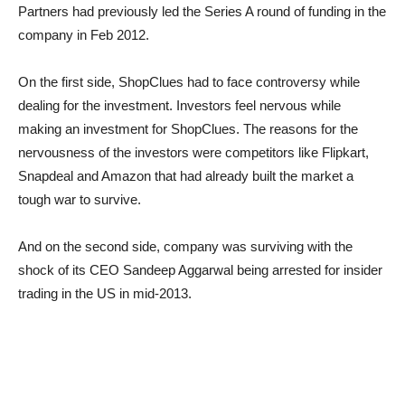
Partners had previously led the Series A round of funding in the
company in Feb 2012.
On the first side, ShopClues had to face controversy while
dealing for the investment. Investors feel nervous while
making an investment for ShopClues. The reasons for the
nervousness of the investors were competitors like Flipkart,
Snapdeal and Amazon that had already built the market a
tough war to survive.
And on the second side, company was surviving with the
shock of its CEO Sandeep Aggarwal being arrested for insider
trading in the US in mid-2013.