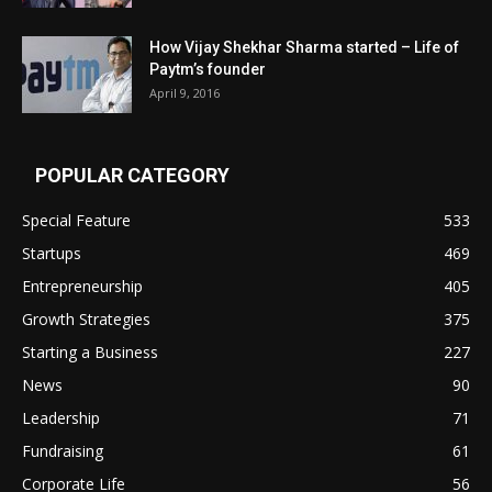
How Vijay Shekhar Sharma started – Life of
Paytm’s founder
April 9, 2016
POPULAR CATEGORY
Special Feature
533
Startups
469
Entrepreneurship
405
Growth Strategies
375
Starting a Business
227
News
90
Leadership
71
Fundraising
61
Corporate Life
56