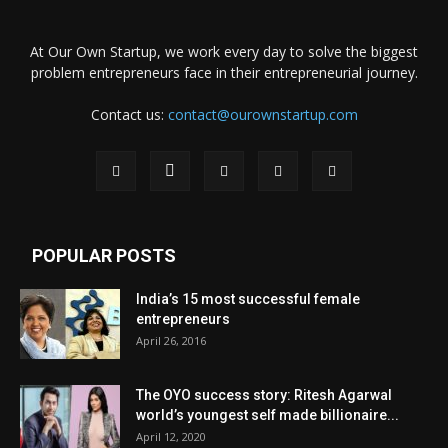
At Our Own Startup, we work every day to solve the biggest
problem entrepreneurs face in their entrepreneurial journey.
Contact us:
contact@ourownstartup.com
POPULAR POSTS
India’s 15 most successful female
entrepreneurs
April 26, 2016
The OYO success story: Ritesh Agarwal
world’s youngest self made billionaire...
April 12, 2020