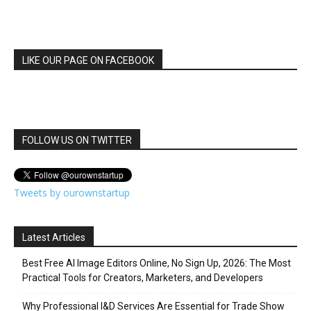
LIKE OUR PAGE ON FACEBOOK
FOLLOW US ON TWITTER
Tweets by ourownstartup
Latest Articles
Best Free AI Image Editors Online, No Sign Up, 2026: The Most
Practical Tools for Creators, Marketers, and Developers
Why Professional I&D Services Are Essential for Trade Show