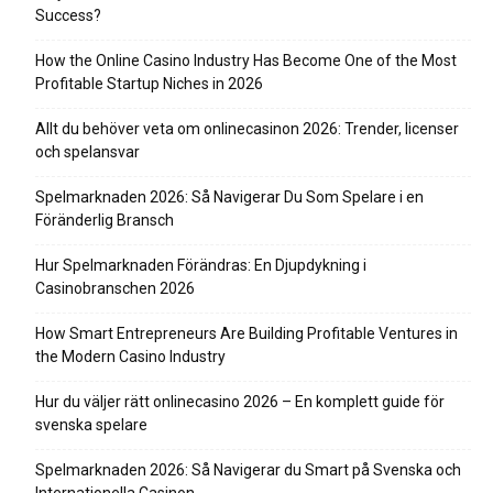
Success?
How the Online Casino Industry Has Become One of the Most
Profitable Startup Niches in 2026
Allt du behöver veta om onlinecasinon 2026: Trender, licenser
och spelansvar
Spelmarknaden 2026: Så Navigerar Du Som Spelare i en
Föränderlig Bransch
Hur Spelmarknaden Förändras: En Djupdykning i
Casinobranschen 2026
How Smart Entrepreneurs Are Building Profitable Ventures in
the Modern Casino Industry
Hur du väljer rätt onlinecasino 2026 – En komplett guide för
svenska spelare
Spelmarknaden 2026: Så Navigerar du Smart på Svenska och