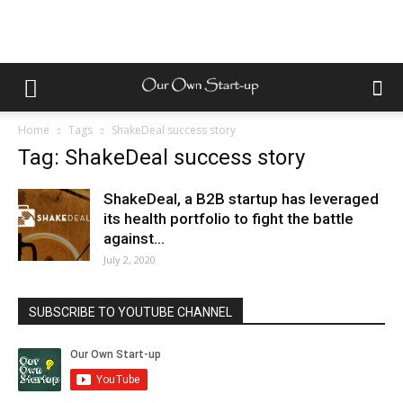
Home
Tags
ShakeDeal success story
Tag: ShakeDeal success story
ShakeDeal, a B2B startup has leveraged
its health portfolio to fight the battle
against...
July 2, 2020
SUBSCRIBE TO YOUTUBE CHANNEL