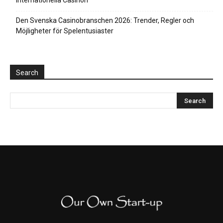
Internationella Casinon
Den Svenska Casinobranschen 2026: Trender, Regler och
Möjligheter för Spelentusiaster
Search