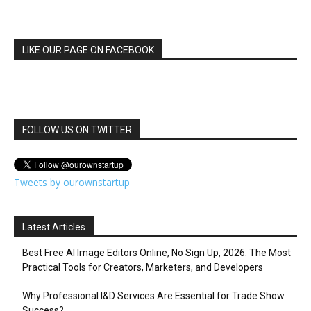
LIKE OUR PAGE ON FACEBOOK
FOLLOW US ON TWITTER
Tweets by ourownstartup
Latest Articles
Best Free AI Image Editors Online, No Sign Up, 2026: The Most
Practical Tools for Creators, Marketers, and Developers
Why Professional I&D Services Are Essential for Trade Show
Success?