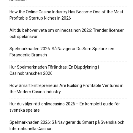
How the Online Casino Industry Has Become One of the Most
Profitable Startup Niches in 2026
Allt du behöver veta om onlinecasinon 2026: Trender, licenser
och spelansvar
Spelmarknaden 2026: Så Navigerar Du Som Spelare i en
Föränderlig Bransch
Hur Spelmarknaden Förändras: En Djupdykning i
Casinobranschen 2026
How Smart Entrepreneurs Are Building Profitable Ventures in
the Modern Casino Industry
Hur du väljer rätt onlinecasino 2026 – En komplett guide för
svenska spelare
Spelmarknaden 2026: Så Navigerar du Smart på Svenska och
Internationella Casinon