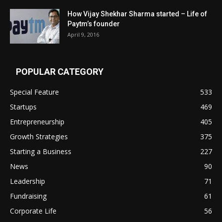
How Vijay Shekhar Sharma started – Life of
Paytm’s founder
April 9, 2016
POPULAR CATEGORY
Special Feature
533
Startups
469
Entrepreneurship
405
Growth Strategies
375
Starting a Business
227
News
90
Leadership
71
Fundraising
61
Corporate Life
56