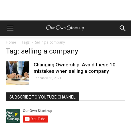
Home
Tags
Selling a company
Tag: selling a company
Changing Ownership: Avoid these 10
mistakes when selling a company
February 10, 2021
SUBSCRIBE TO YOUTUBE CHANNEL