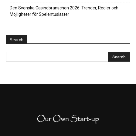
Den Svenska Casinobranschen 2026: Trender, Regler och
Möjligheter för Spelentusiaster
Search