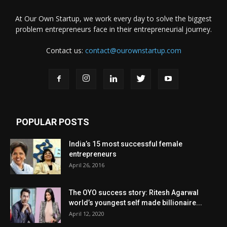
At Our Own Startup, we work every day to solve the biggest
problem entrepreneurs face in their entrepreneurial journey.
Contact us:
contact@ourownstartup.com
POPULAR POSTS
India’s 15 most successful female
entrepreneurs
April 26, 2016
The OYO success story: Ritesh Agarwal
world’s youngest self made billionaire...
April 12, 2020