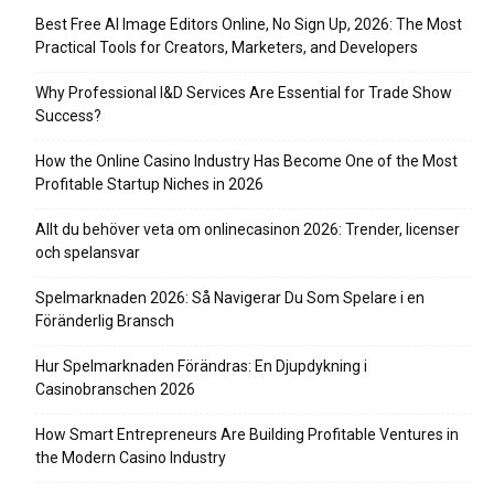
Best Free AI Image Editors Online, No Sign Up, 2026: The Most
Practical Tools for Creators, Marketers, and Developers
Why Professional I&D Services Are Essential for Trade Show
Success?
How the Online Casino Industry Has Become One of the Most
Profitable Startup Niches in 2026
Allt du behöver veta om onlinecasinon 2026: Trender, licenser
och spelansvar
Spelmarknaden 2026: Så Navigerar Du Som Spelare i en
Föränderlig Bransch
Hur Spelmarknaden Förändras: En Djupdykning i
Casinobranschen 2026
How Smart Entrepreneurs Are Building Profitable Ventures in
the Modern Casino Industry