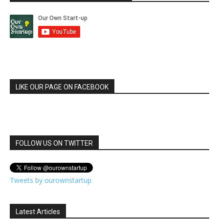
LIKE OUR PAGE ON FACEBOOK
FOLLOW US ON TWITTER
Tweets by ourownstartup
Latest Articles