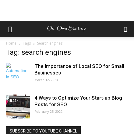
Home
Tags
Search engines
Tag: search engines
The Importance of Local SEO for Small
Businesses
March 12, 2023
4 Ways to Optimize Your Start-up Blog
Posts for SEO
February 25, 2022
SUBSCRIBE TO YOUTUBE CHANNEL