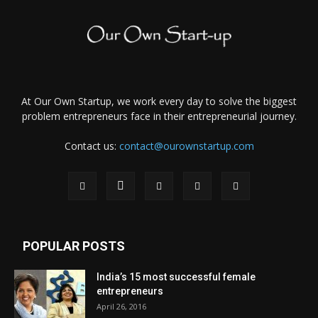
At Our Own Startup, we work every day to solve the biggest
problem entrepreneurs face in their entrepreneurial journey.
Contact us:
contact@ourownstartup.com
POPULAR POSTS
India’s 15 most successful female
entrepreneurs
April 26, 2016