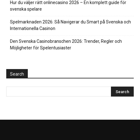
Hur du väljer rätt onlinecasino 2026 – En komplett guide för
svenska spelare
Spelmarknaden 2026: Så Navigerar du Smart på Svenska och
Internationella Casinon
Den Svenska Casinobranschen 2026: Trender, Regler och
Möjligheter för Spelentusiaster
Search