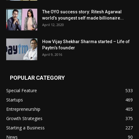
The OYO success story: Ritesh Agarwal
world’s youngest self made billionaire...
April 12, 2020
How Vijay Shekhar Sharma started – Life of
Paytm’s founder
April 9, 2016
POPULAR CATEGORY
Special Feature
533
Startups
469
Entrepreneurship
405
Growth Strategies
375
Starting a Business
227
News
90