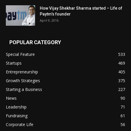
How Vijay Shekhar Sharma started – Life of
Paytm’s founder
April 9, 2016
POPULAR CATEGORY
Special Feature
533
Startups
469
Entrepreneurship
405
Growth Strategies
375
Starting a Business
227
News
90
Leadership
71
Fundraising
61
Corporate Life
56