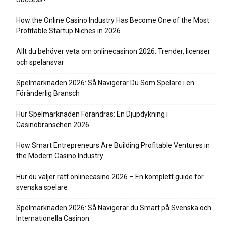
How the Online Casino Industry Has Become One of the Most
Profitable Startup Niches in 2026
Allt du behöver veta om onlinecasinon 2026: Trender, licenser
och spelansvar
Spelmarknaden 2026: Så Navigerar Du Som Spelare i en
Föränderlig Bransch
Hur Spelmarknaden Förändras: En Djupdykning i
Casinobranschen 2026
How Smart Entrepreneurs Are Building Profitable Ventures in
the Modern Casino Industry
Hur du väljer rätt onlinecasino 2026 – En komplett guide för
svenska spelare
Spelmarknaden 2026: Så Navigerar du Smart på Svenska och
Internationella Casinon