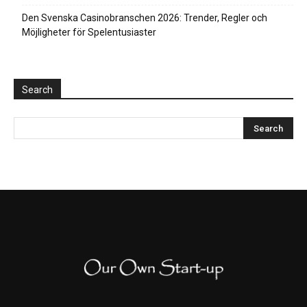
Den Svenska Casinobranschen 2026: Trender, Regler och
Möjligheter för Spelentusiaster
Search