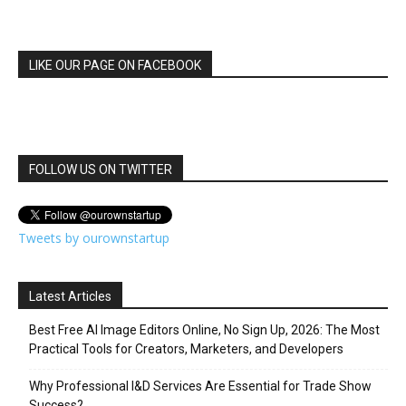
LIKE OUR PAGE ON FACEBOOK
FOLLOW US ON TWITTER
Tweets by ourownstartup
Latest Articles
Best Free AI Image Editors Online, No Sign Up, 2026: The Most
Practical Tools for Creators, Marketers, and Developers
Why Professional I&D Services Are Essential for Trade Show
Success?