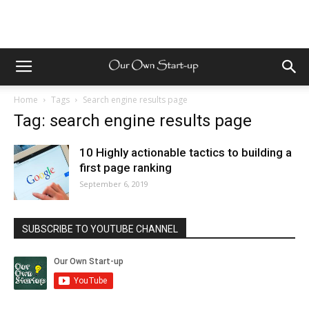
Home
Tags
Search engine results page
Tag: search engine results page
10 Highly actionable tactics to building a
first page ranking
September 6, 2019
SUBSCRIBE TO YOUTUBE CHANNEL