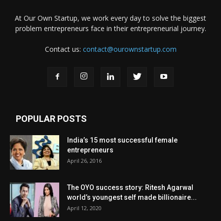
At Our Own Startup, we work every day to solve the biggest
problem entrepreneurs face in their entrepreneurial journey.
Contact us:
contact@ourownstartup.com
POPULAR POSTS
India’s 15 most successful female
entrepreneurs
April 26, 2016
The OYO success story: Ritesh Agarwal
world’s youngest self made billionaire...
April 12, 2020