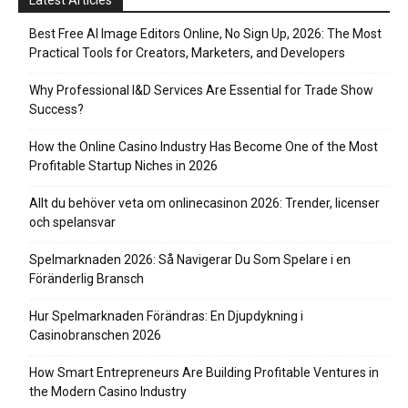
Latest Articles
Best Free AI Image Editors Online, No Sign Up, 2026: The Most
Practical Tools for Creators, Marketers, and Developers
Why Professional I&D Services Are Essential for Trade Show
Success?
How the Online Casino Industry Has Become One of the Most
Profitable Startup Niches in 2026
Allt du behöver veta om onlinecasinon 2026: Trender, licenser
och spelansvar
Spelmarknaden 2026: Så Navigerar Du Som Spelare i en
Föränderlig Bransch
Hur Spelmarknaden Förändras: En Djupdykning i
Casinobranschen 2026
How Smart Entrepreneurs Are Building Profitable Ventures in
the Modern Casino Industry