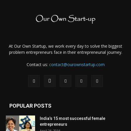
At Our Own Startup, we work every day to solve the biggest
problem entrepreneurs face in their entrepreneurial journey.
Contact us:
contact@ourownstartup.com
POPULAR POSTS
India’s 15 most successful female
entrepreneurs
April 26, 2016