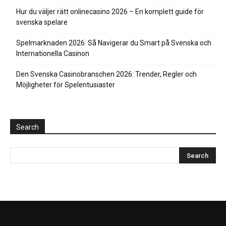
Hur du väljer rätt onlinecasino 2026 – En komplett guide för
svenska spelare
Spelmarknaden 2026: Så Navigerar du Smart på Svenska och
Internationella Casinon
Den Svenska Casinobranschen 2026: Trender, Regler och
Möjligheter för Spelentusiaster
Search