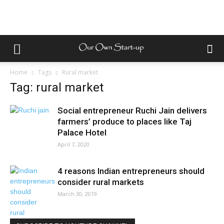
Home
Tags
Rural market
Tag: rural market
Social entrepreneur Ruchi Jain delivers
farmers’ produce to places like Taj
Palace Hotel
April 7, 2020
4 reasons Indian entrepreneurs should
consider rural markets
March 30, 2019