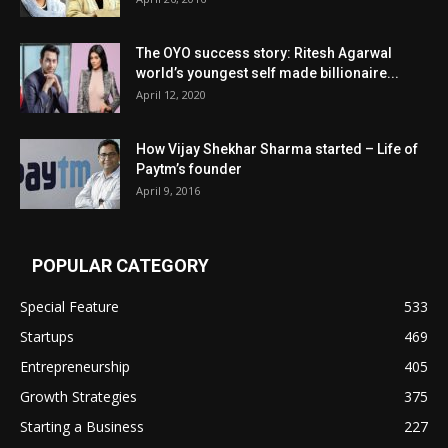
The OYO success story: Ritesh Agarwal
world’s youngest self made billionaire...
April 12, 2020
How Vijay Shekhar Sharma started – Life of
Paytm’s founder
April 9, 2016
POPULAR CATEGORY
Special Feature
533
Startups
469
Entrepreneurship
405
Growth Strategies
375
Starting a Business
227