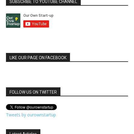
SUBSCRIBE TO YOUTUBE CHANNEL
LIKE OUR PAGE ON FACEBOOK
FOLLOW US ON TWITTER
Tweets by ourownstartup