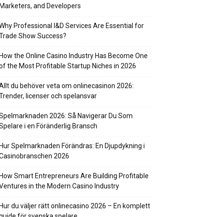
Marketers, and Developers
Why Professional I&D Services Are Essential for
Trade Show Success?
How the Online Casino Industry Has Become One
of the Most Profitable Startup Niches in 2026
Allt du behöver veta om onlinecasinon 2026:
Trender, licenser och spelansvar
Spelmarknaden 2026: Så Navigerar Du Som
Spelare i en Föränderlig Bransch
Hur Spelmarknaden Förändras: En Djupdykning i
Casinobranschen 2026
How Smart Entrepreneurs Are Building Profitable
Ventures in the Modern Casino Industry
Hur du väljer rätt onlinecasino 2026 – En komplett
guide för svenska spelare