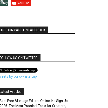
LIKE OUR PAGE ON FACEBOOK
FOLLOW US ON TWITTER
weets by ourownstartup
Latest Articles
Best Free AI Image Editors Online, No Sign Up,
2026: The Most Practical Tools for Creators,