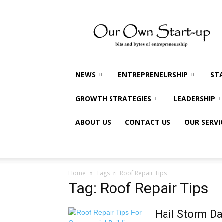
Our
Own
Startup
NEWS
ENTREPRENEURSHIP
ST
GROWTH STRATEGIES
LEADERSHIP
ABOUT US
CONTACT US
OUR SERVI
Home
Tags
Roof Repair Tips
Tag: Roof Repair Tips
Hail Storm D