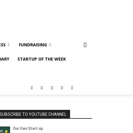
ESS
FUNDRAISING
IARY
STARTUP OF THE WEEK
SUBSCRIBE TO YOUTUBE CHANNEL