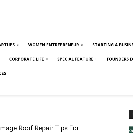
ARTUPS
WOMEN ENTREPRENEUR
STARTING A BUSIN
CORPORATE LIFE
SPECIAL FEATURE
FOUNDERS D
CES
amage Roof Repair Tips For