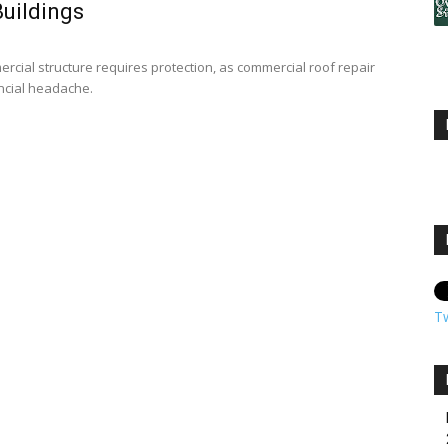
uildings
rcial structure requires protection, as commercial roof repair
ancial headache.
T