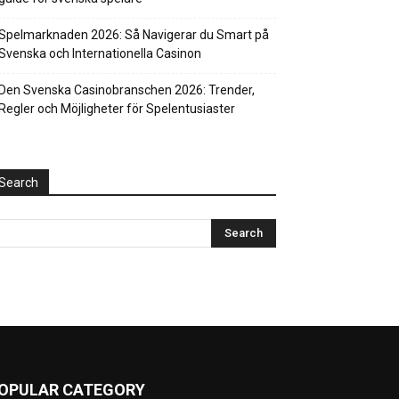
Spelmarknaden 2026: Så Navigerar du Smart på
Svenska och Internationella Casinon
Den Svenska Casinobranschen 2026: Trender,
Regler och Möjligheter för Spelentusiaster
Search
OPULAR CATEGORY