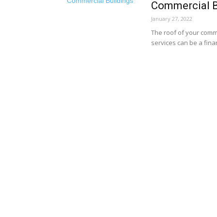
Commercial B
January 27, 2022
The roof of your comme
services can be a fin