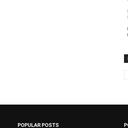
POPULAR POSTS
P