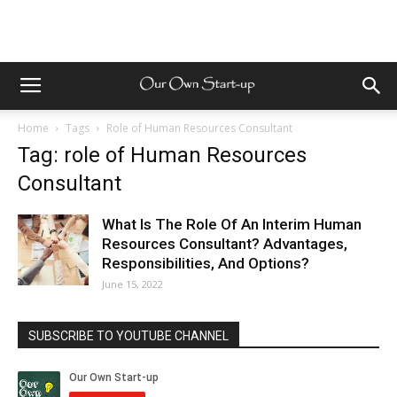
Home
Tags
Role of Human Resources Consultant
Tag: role of Human Resources
Consultant
What Is The Role Of An Interim Human
Resources Consultant? Advantages,
Responsibilities, And Options?
June 15, 2022
SUBSCRIBE TO YOUTUBE CHANNEL