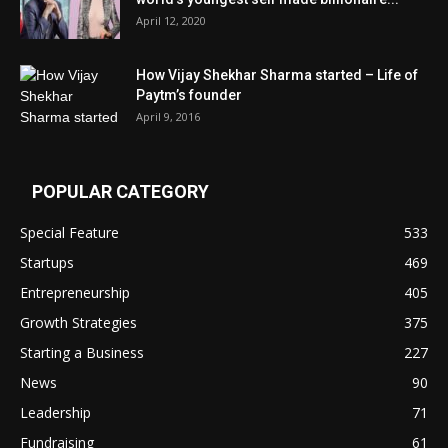
April 12, 2020
How Vijay Shekhar Sharma started – Life of
Paytm’s founder
April 9, 2016
POPULAR CATEGORY
Special Feature
533
Startups
469
Entrepreneurship
405
Growth Strategies
375
Starting a Business
227
News
90
Leadership
71
Fundraising
61