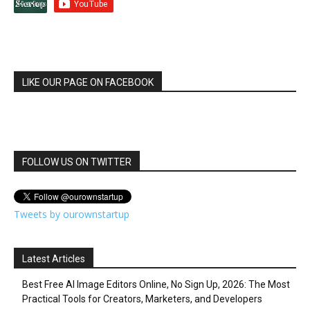
LIKE OUR PAGE ON FACEBOOK
FOLLOW US ON TWITTER
Tweets by ourownstartup
Latest Articles
Best Free AI Image Editors Online, No Sign Up, 2026: The Most
Practical Tools for Creators, Marketers, and Developers