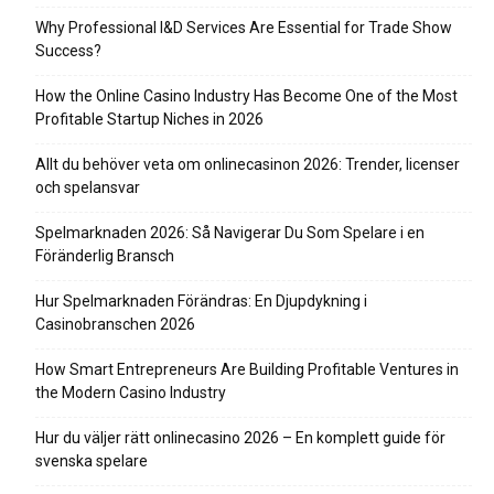
Why Professional I&D Services Are Essential for Trade Show
Success?
How the Online Casino Industry Has Become One of the Most
Profitable Startup Niches in 2026
Allt du behöver veta om onlinecasinon 2026: Trender, licenser
och spelansvar
Spelmarknaden 2026: Så Navigerar Du Som Spelare i en
Föränderlig Bransch
Hur Spelmarknaden Förändras: En Djupdykning i
Casinobranschen 2026
How Smart Entrepreneurs Are Building Profitable Ventures in
the Modern Casino Industry
Hur du väljer rätt onlinecasino 2026 – En komplett guide för
svenska spelare