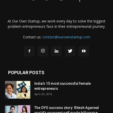
At Our Own Startup, we work every day to solve the biggest
problem entrepreneurs face in their entrepreneurial journey.
Contact us:
contact@ourownstartup.com
POPULAR POSTS
India’s 15 most successful female
entrepreneurs
April 26, 2016
The OYO success story: Ritesh Agarwal
world’s youngest self made billionaire...