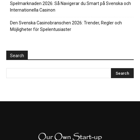
Spelmarknaden 2026: Så Navigerar du Smart på Svenska och
Internationella Casinon
Den Svenska Casinobranschen 2026: Trender, Regler och
Möjligheter för Spelentusiaster
Search