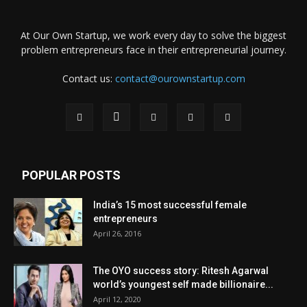
At Our Own Startup, we work every day to solve the biggest
problem entrepreneurs face in their entrepreneurial journey.
Contact us:
contact@ourownstartup.com
POPULAR POSTS
India’s 15 most successful female
entrepreneurs
April 26, 2016
The OYO success story: Ritesh Agarwal
world’s youngest self made billionaire...
April 12, 2020