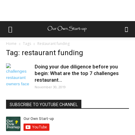
Home
Tags
Restaurant funding
Tag: restaurant funding
Doing your due diligence before you
begin: What are the top 7 challenges
restaurant...
November 30, 2019
SUBSCRIBE TO YOUTUBE CHANNEL