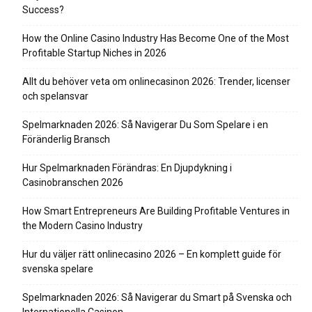
Success?
How the Online Casino Industry Has Become One of the Most
Profitable Startup Niches in 2026
Allt du behöver veta om onlinecasinon 2026: Trender, licenser
och spelansvar
Spelmarknaden 2026: Så Navigerar Du Som Spelare i en
Föränderlig Bransch
Hur Spelmarknaden Förändras: En Djupdykning i
Casinobranschen 2026
How Smart Entrepreneurs Are Building Profitable Ventures in
the Modern Casino Industry
Hur du väljer rätt onlinecasino 2026 – En komplett guide för
svenska spelare
Spelmarknaden 2026: Så Navigerar du Smart på Svenska och