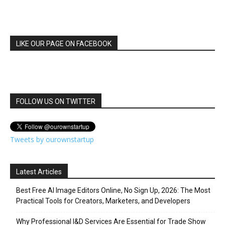
LIKE OUR PAGE ON FACEBOOK
FOLLOW US ON TWITTER
Tweets by ourownstartup
Latest Articles
Best Free AI Image Editors Online, No Sign Up, 2026: The Most
Practical Tools for Creators, Marketers, and Developers
Why Professional I&D Services Are Essential for Trade Show