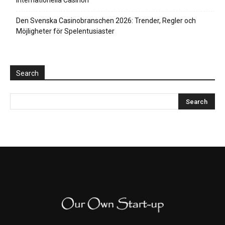
Internationella Casinon
Den Svenska Casinobranschen 2026: Trender, Regler och
Möjligheter för Spelentusiaster
Search