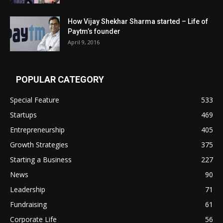
How Vijay Shekhar Sharma started – Life of
Paytm’s founder
April 9, 2016
POPULAR CATEGORY
Special Feature
533
Startups
469
Entrepreneurship
405
Growth Strategies
375
Starting a Business
227
News
90
Leadership
71
Fundraising
61
Corporate Life
56