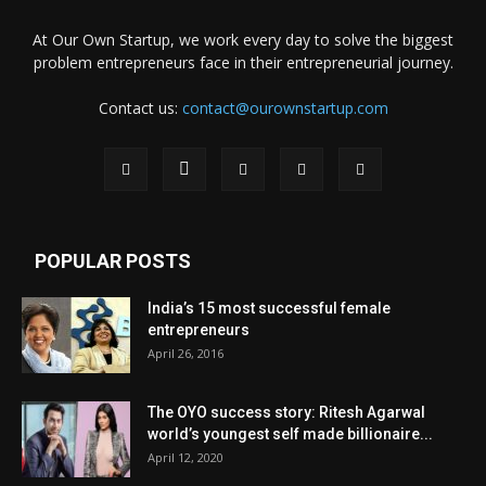
At Our Own Startup, we work every day to solve the biggest
problem entrepreneurs face in their entrepreneurial journey.
Contact us:
contact@ourownstartup.com
POPULAR POSTS
India’s 15 most successful female
entrepreneurs
April 26, 2016
The OYO success story: Ritesh Agarwal
world’s youngest self made billionaire...
April 12, 2020