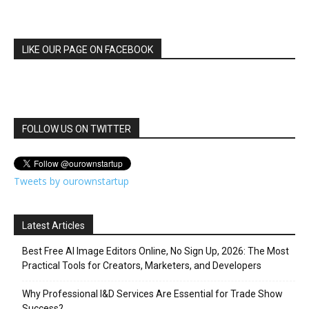
LIKE OUR PAGE ON FACEBOOK
FOLLOW US ON TWITTER
Tweets by ourownstartup
Latest Articles
Best Free AI Image Editors Online, No Sign Up, 2026: The Most
Practical Tools for Creators, Marketers, and Developers
Why Professional I&D Services Are Essential for Trade Show
Success?