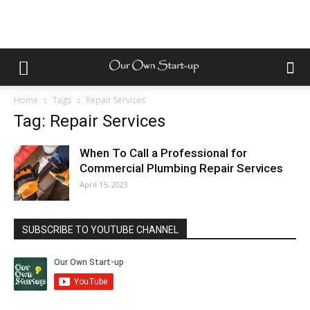
Home
Tags
Repair Services
Tag: Repair Services
When To Call a Professional for
Commercial Plumbing Repair Services
April 15, 2023
SUBSCRIBE TO YOUTUBE CHANNEL