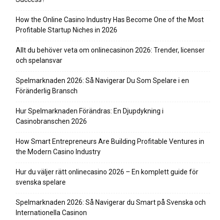
How the Online Casino Industry Has Become One of the Most
Profitable Startup Niches in 2026
Allt du behöver veta om onlinecasinon 2026: Trender, licenser
och spelansvar
Spelmarknaden 2026: Så Navigerar Du Som Spelare i en
Föränderlig Bransch
Hur Spelmarknaden Förändras: En Djupdykning i
Casinobranschen 2026
How Smart Entrepreneurs Are Building Profitable Ventures in
the Modern Casino Industry
Hur du väljer rätt onlinecasino 2026 – En komplett guide för
svenska spelare
Spelmarknaden 2026: Så Navigerar du Smart på Svenska och
Internationella Casinon