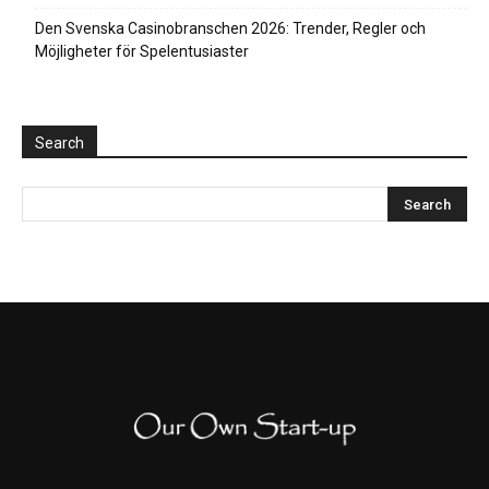
Den Svenska Casinobranschen 2026: Trender, Regler och
Möjligheter för Spelentusiaster
Search