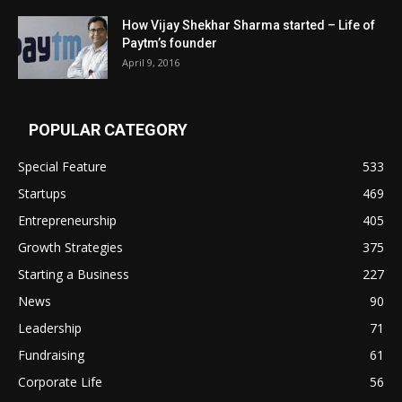
How Vijay Shekhar Sharma started – Life of
Paytm’s founder
April 9, 2016
POPULAR CATEGORY
Special Feature
533
Startups
469
Entrepreneurship
405
Growth Strategies
375
Starting a Business
227
News
90
Leadership
71
Fundraising
61
Corporate Life
56