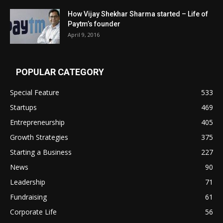
How Vijay Shekhar Sharma started – Life of
Paytm’s founder
April 9, 2016
POPULAR CATEGORY
Special Feature
533
Startups
469
Entrepreneurship
405
Growth Strategies
375
Starting a Business
227
News
90
Leadership
71
Fundraising
61
Corporate Life
56