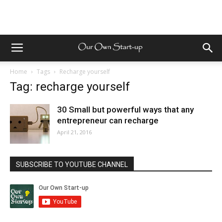
Home
Tags
Recharge yourself
Tag: recharge yourself
30 Small but powerful ways that any
entrepreneur can recharge
April 21, 2016
SUBSCRIBE TO YOUTUBE CHANNEL