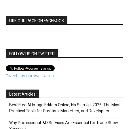
LIKE OUR PAGE ON FACEBOOK
FOLLOW US ON TWITTER
Tweets by ourownstartup
Latest Articles
Best Free AI Image Editors Online, No Sign Up, 2026: The Most
Practical Tools for Creators, Marketers, and Developers
Why Professional I&D Services Are Essential for Trade Show
Success?