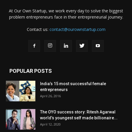
At Our Own Startup, we work every day to solve the biggest
problem entrepreneurs face in their entrepreneurial journey.
Contact us:
contact@ourownstartup.com
POPULAR POSTS
India’s 15 most successful female
entrepreneurs
April 26, 2016
The OYO success story: Ritesh Agarwal
world’s youngest self made billionaire...
April 12, 2020