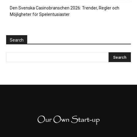
Den Svenska Casinobranschen 2026: Trender, Regler och
Möjligheter för Spelentusiaster
Search