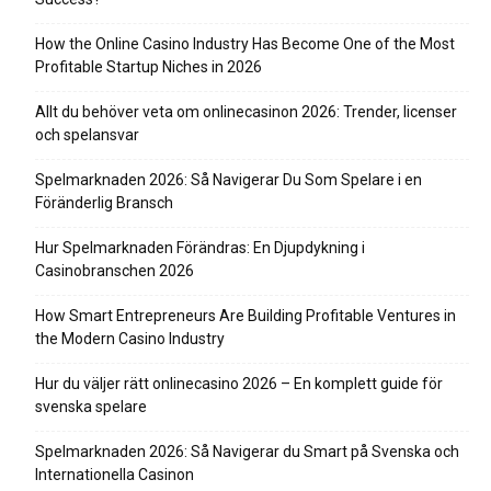
How the Online Casino Industry Has Become One of the Most
Profitable Startup Niches in 2026
Allt du behöver veta om onlinecasinon 2026: Trender, licenser
och spelansvar
Spelmarknaden 2026: Så Navigerar Du Som Spelare i en
Föränderlig Bransch
Hur Spelmarknaden Förändras: En Djupdykning i
Casinobranschen 2026
How Smart Entrepreneurs Are Building Profitable Ventures in
the Modern Casino Industry
Hur du väljer rätt onlinecasino 2026 – En komplett guide för
svenska spelare
Spelmarknaden 2026: Så Navigerar du Smart på Svenska och
Internationella Casinon