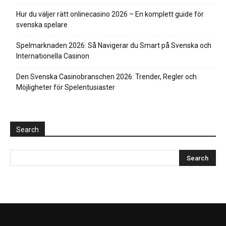
Hur du väljer rätt onlinecasino 2026 – En komplett guide för
svenska spelare
Spelmarknaden 2026: Så Navigerar du Smart på Svenska och
Internationella Casinon
Den Svenska Casinobranschen 2026: Trender, Regler och
Möjligheter för Spelentusiaster
Search