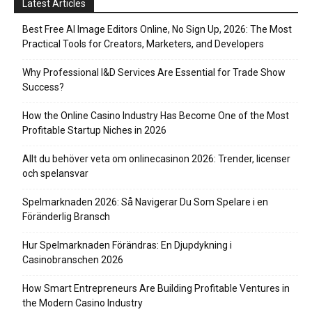
Latest Articles
Best Free AI Image Editors Online, No Sign Up, 2026: The Most
Practical Tools for Creators, Marketers, and Developers
Why Professional I&D Services Are Essential for Trade Show
Success?
How the Online Casino Industry Has Become One of the Most
Profitable Startup Niches in 2026
Allt du behöver veta om onlinecasinon 2026: Trender, licenser
och spelansvar
Spelmarknaden 2026: Så Navigerar Du Som Spelare i en
Föränderlig Bransch
Hur Spelmarknaden Förändras: En Djupdykning i
Casinobranschen 2026
How Smart Entrepreneurs Are Building Profitable Ventures in
the Modern Casino Industry