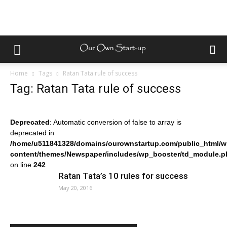
Home
Tags
Ratan Tata rule of success
Tag: Ratan Tata rule of success
Deprecated
: Automatic conversion of false to array is
deprecated in
/home/u511841328/domains/ourownstartup.com/public_html/w
content/themes/Newspaper/includes/wp_booster/td_module.p
on line
242
Ratan Tata’s 10 rules for success
May 20, 2016