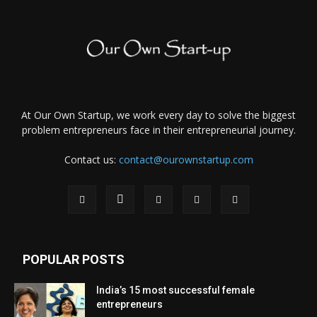
At Our Own Startup, we work every day to solve the biggest
problem entrepreneurs face in their entrepreneurial journey.
Contact us:
contact@ourownstartup.com
POPULAR POSTS
India’s 15 most successful female
entrepreneurs