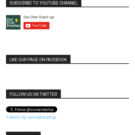
SUBSCRIBE TO YOUTUBE CHANNEL
LIKE OUR PAGE ON FACEBOOK
FOLLOW US ON TWITTER
Tweets by ourownstartup