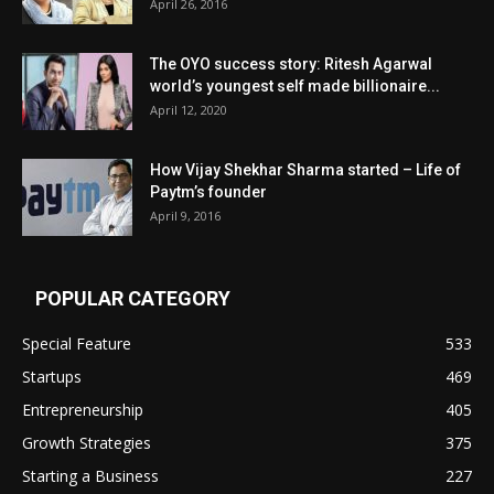
April 26, 2016
The OYO success story: Ritesh Agarwal
world’s youngest self made billionaire...
April 12, 2020
How Vijay Shekhar Sharma started – Life of
Paytm’s founder
April 9, 2016
POPULAR CATEGORY
Special Feature
533
Startups
469
Entrepreneurship
405
Growth Strategies
375
Starting a Business
227