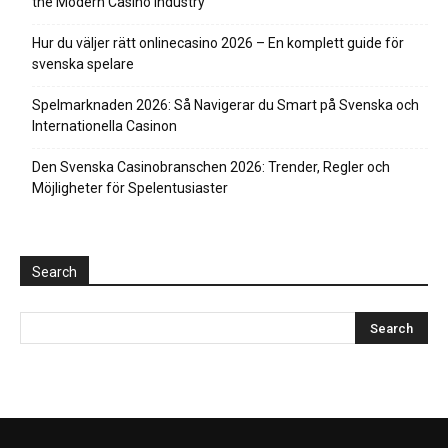
the Modern Casino Industry
Hur du väljer rätt onlinecasino 2026 – En komplett guide för
svenska spelare
Spelmarknaden 2026: Så Navigerar du Smart på Svenska och
Internationella Casinon
Den Svenska Casinobranschen 2026: Trender, Regler och
Möjligheter för Spelentusiaster
Search