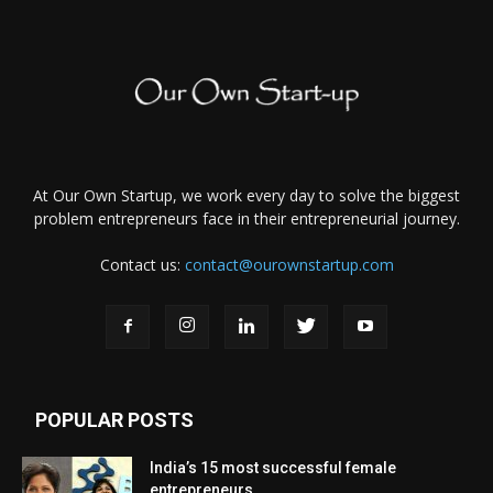
At Our Own Startup, we work every day to solve the biggest
problem entrepreneurs face in their entrepreneurial journey.
Contact us:
contact@ourownstartup.com
POPULAR POSTS
India’s 15 most successful female
entrepreneurs