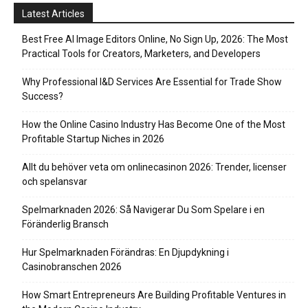
Latest Articles
Best Free AI Image Editors Online, No Sign Up, 2026: The Most
Practical Tools for Creators, Marketers, and Developers
Why Professional I&D Services Are Essential for Trade Show
Success?
How the Online Casino Industry Has Become One of the Most
Profitable Startup Niches in 2026
Allt du behöver veta om onlinecasinon 2026: Trender, licenser
och spelansvar
Spelmarknaden 2026: Så Navigerar Du Som Spelare i en
Föränderlig Bransch
Hur Spelmarknaden Förändras: En Djupdykning i
Casinobranschen 2026
How Smart Entrepreneurs Are Building Profitable Ventures in