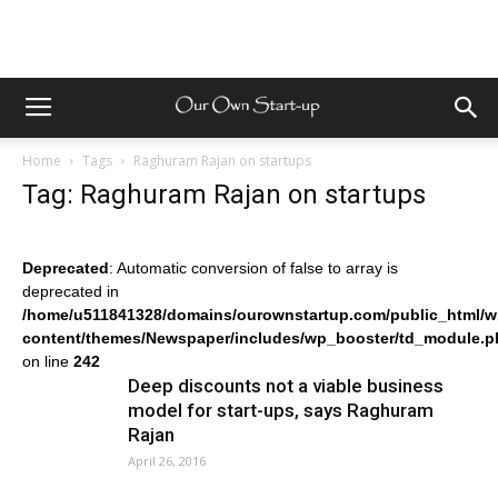
Home
Tags
Raghuram Rajan on startups
Tag: Raghuram Rajan on startups
Deprecated
: Automatic conversion of false to array is
deprecated in
/home/u511841328/domains/ourownstartup.com/public_html/w
content/themes/Newspaper/includes/wp_booster/td_module.p
on line
242
Deep discounts not a viable business
model for start-ups, says Raghuram
Rajan
April 26, 2016