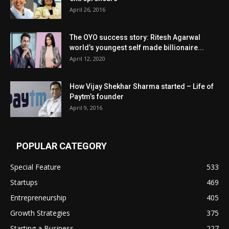
April 26, 2016
The OYO success story: Ritesh Agarwal
world’s youngest self made billionaire...
April 12, 2020
How Vijay Shekhar Sharma started – Life of
Paytm’s founder
April 9, 2016
POPULAR CATEGORY
Special Feature
533
Startups
469
Entrepreneurship
405
Growth Strategies
375
Starting a Business
227