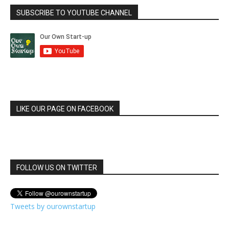
SUBSCRIBE TO YOUTUBE CHANNEL
LIKE OUR PAGE ON FACEBOOK
FOLLOW US ON TWITTER
Tweets by ourownstartup