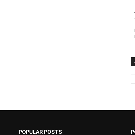
POPULAR POSTS
P