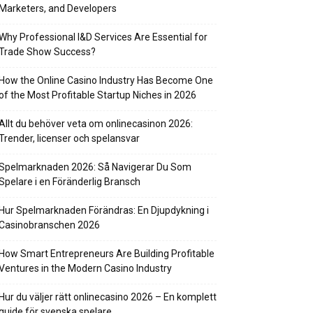
Marketers, and Developers
Why Professional I&D Services Are Essential for
Trade Show Success?
How the Online Casino Industry Has Become One
of the Most Profitable Startup Niches in 2026
Allt du behöver veta om onlinecasinon 2026:
Trender, licenser och spelansvar
Spelmarknaden 2026: Så Navigerar Du Som
Spelare i en Föränderlig Bransch
Hur Spelmarknaden Förändras: En Djupdykning i
Casinobranschen 2026
How Smart Entrepreneurs Are Building Profitable
Ventures in the Modern Casino Industry
Hur du väljer rätt onlinecasino 2026 – En komplett
guide för svenska spelare