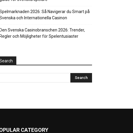
Spelmarknaden 2026: Så Navigerar du Smart på
Svenska och Internationella Casinon
Den Svenska Casinobranschen 2026: Trender,
Regler och Möjligheter för Spelentusiaster
Search
OPULAR CATEGORY