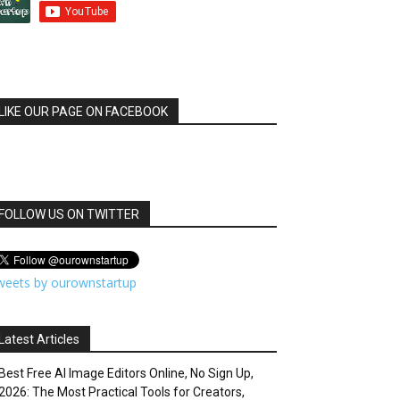
LIKE OUR PAGE ON FACEBOOK
FOLLOW US ON TWITTER
weets by ourownstartup
Latest Articles
Best Free AI Image Editors Online, No Sign Up,
2026: The Most Practical Tools for Creators,