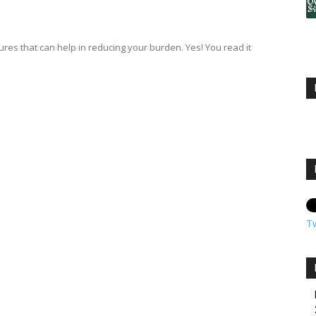
es that can help in reducing your burden. Yes! You read it
T