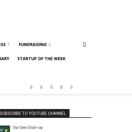
ESS
FUNDRAISING
IARY
STARTUP OF THE WEEK
SUBSCRIBE TO YOUTUBE CHANNEL