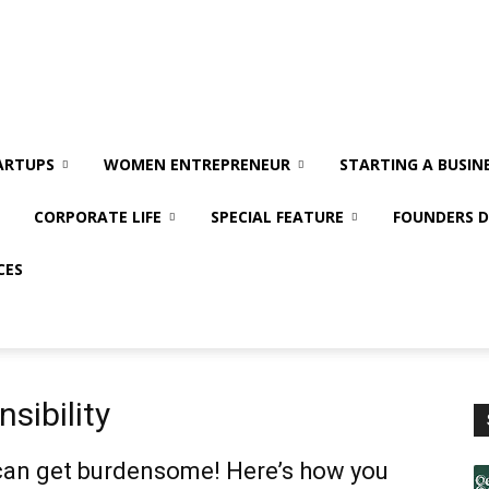
ARTUPS
WOMEN ENTREPRENEUR
STARTING A BUSIN
CORPORATE LIFE
SPECIAL FEATURE
FOUNDERS D
CES
sibility
 can get burdensome! Here’s how you