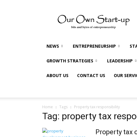
Our
Own
Startup
NEWS
ENTREPRENEURSHIP
ST
GROWTH STRATEGIES
LEADERSHIP
ABOUT US
CONTACT US
OUR SERVI
Home
Tags
Property tax responsibility
Tag: property tax respon
Property tax