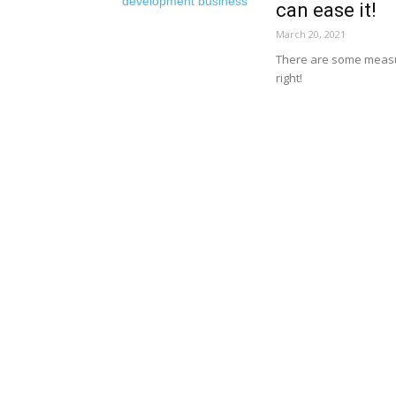
can ease it!
March 20, 2021
There are some measur
right!