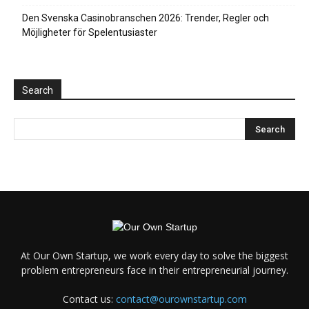
Den Svenska Casinobranschen 2026: Trender, Regler och
Möjligheter för Spelentusiaster
Search
At Our Own Startup, we work every day to solve the biggest
problem entrepreneurs face in their entrepreneurial journey.
Contact us:
contact@ourownstartup.com