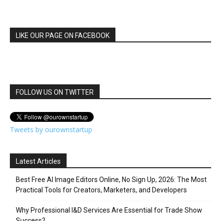
LIKE OUR PAGE ON FACEBOOK
FOLLOW US ON TWITTER
Tweets by ourownstartup
Latest Articles
Best Free AI Image Editors Online, No Sign Up, 2026: The Most
Practical Tools for Creators, Marketers, and Developers
Why Professional I&D Services Are Essential for Trade Show
Success?