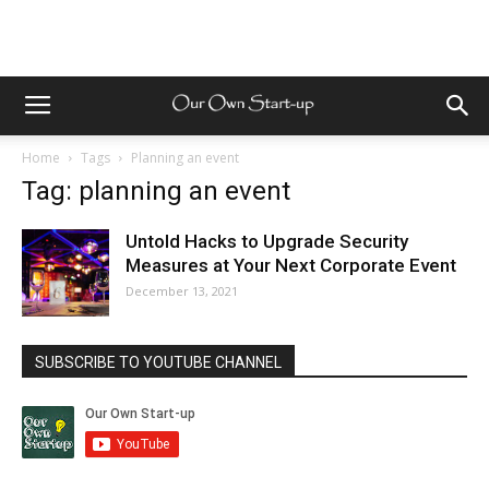
Home
Tags
Planning an event
Tag: planning an event
Untold Hacks to Upgrade Security
Measures at Your Next Corporate Event
December 13, 2021
SUBSCRIBE TO YOUTUBE CHANNEL