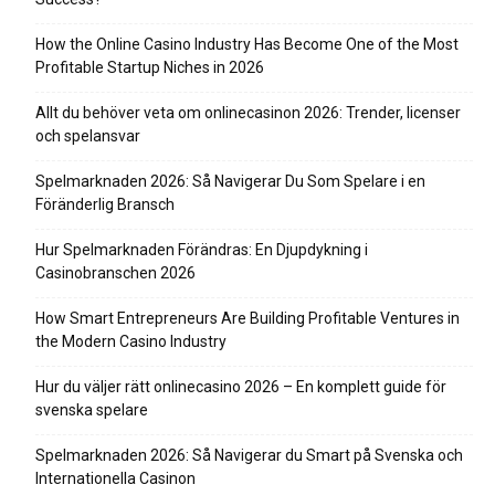
How the Online Casino Industry Has Become One of the Most
Profitable Startup Niches in 2026
Allt du behöver veta om onlinecasinon 2026: Trender, licenser
och spelansvar
Spelmarknaden 2026: Så Navigerar Du Som Spelare i en
Föränderlig Bransch
Hur Spelmarknaden Förändras: En Djupdykning i
Casinobranschen 2026
How Smart Entrepreneurs Are Building Profitable Ventures in
the Modern Casino Industry
Hur du väljer rätt onlinecasino 2026 – En komplett guide för
svenska spelare
Spelmarknaden 2026: Så Navigerar du Smart på Svenska och
Internationella Casinon