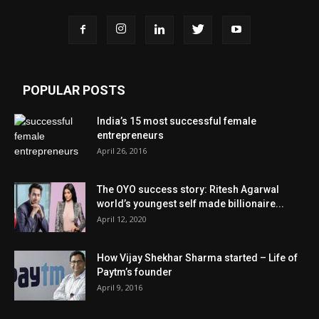
POPULAR POSTS
India’s 15 most successful female
entrepreneurs
April 26, 2016
The OYO success story: Ritesh Agarwal
world’s youngest self made billionaire...
April 12, 2020
How Vijay Shekhar Sharma started – Life of
Paytm’s founder
April 9, 2016