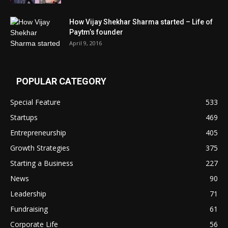
How Vijay Shekhar Sharma started – Life of
Paytm’s founder
April 9, 2016
POPULAR CATEGORY
Special Feature
533
Startups
469
Entrepreneurship
405
Growth Strategies
375
Starting a Business
227
News
90
Leadership
71
Fundraising
61
Corporate Life
56