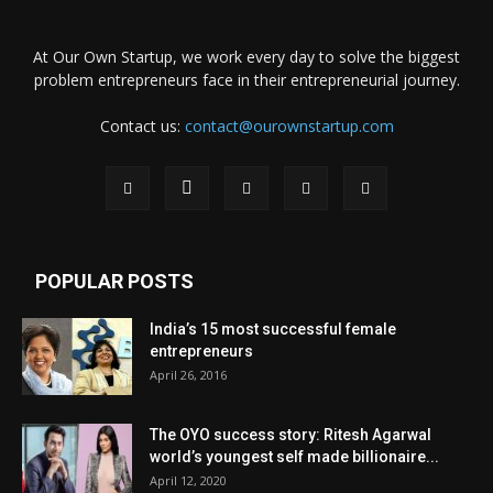
At Our Own Startup, we work every day to solve the biggest
problem entrepreneurs face in their entrepreneurial journey.
Contact us:
contact@ourownstartup.com
POPULAR POSTS
India’s 15 most successful female
entrepreneurs
April 26, 2016
The OYO success story: Ritesh Agarwal
world’s youngest self made billionaire...
April 12, 2020