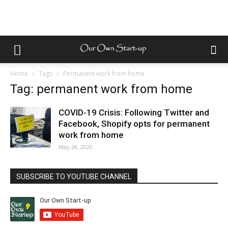
Home
Tags
Permanent work from home
Tag: permanent work from home
COVID-19 Crisis: Following Twitter and
Facebook, Shopify opts for permanent
work from home
May 28, 2020
SUBSCRIBE TO YOUTUBE CHANNEL