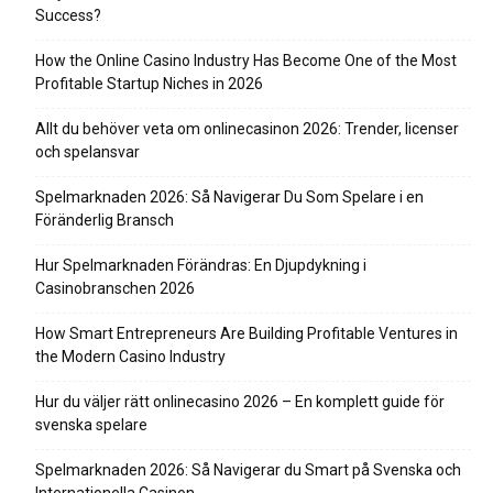
Success?
How the Online Casino Industry Has Become One of the Most
Profitable Startup Niches in 2026
Allt du behöver veta om onlinecasinon 2026: Trender, licenser
och spelansvar
Spelmarknaden 2026: Så Navigerar Du Som Spelare i en
Föränderlig Bransch
Hur Spelmarknaden Förändras: En Djupdykning i
Casinobranschen 2026
How Smart Entrepreneurs Are Building Profitable Ventures in
the Modern Casino Industry
Hur du väljer rätt onlinecasino 2026 – En komplett guide för
svenska spelare
Spelmarknaden 2026: Så Navigerar du Smart på Svenska och