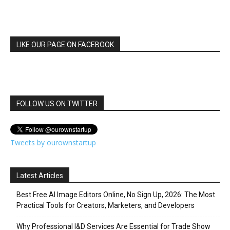
LIKE OUR PAGE ON FACEBOOK
FOLLOW US ON TWITTER
Tweets by ourownstartup
Latest Articles
Best Free AI Image Editors Online, No Sign Up, 2026: The Most
Practical Tools for Creators, Marketers, and Developers
Why Professional I&D Services Are Essential for Trade Show