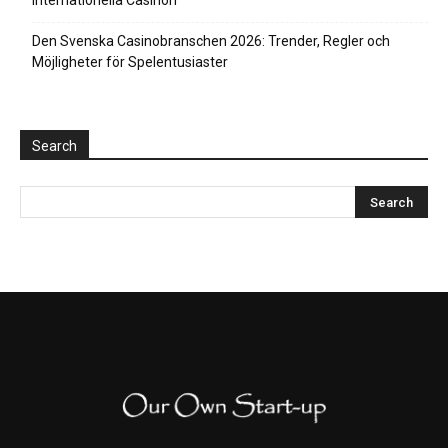
Internationella Casinon
Den Svenska Casinobranschen 2026: Trender, Regler och
Möjligheter för Spelentusiaster
Search