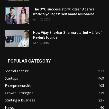
The OYO success story: Ritesh Agarwal
world’s youngest self made billionaire...
April 12, 2020
How Vijay Shekhar Sharma started – Life of
Paytm’s founder
April 9, 2016
POPULAR CATEGORY
Special Feature
533
Startups
469
Entrepreneurship
405
Growth Strategies
375
Starting a Business
227
News
90