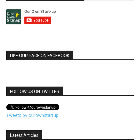
LIKE OUR PAGE ON FACEBOOK
FOLLOW US ON TWITTER
Tweets by ourownstartup
Latest Articles