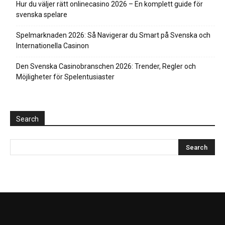
Hur du väljer rätt onlinecasino 2026 – En komplett guide för
svenska spelare
Spelmarknaden 2026: Så Navigerar du Smart på Svenska och
Internationella Casinon
Den Svenska Casinobranschen 2026: Trender, Regler och
Möjligheter för Spelentusiaster
Search