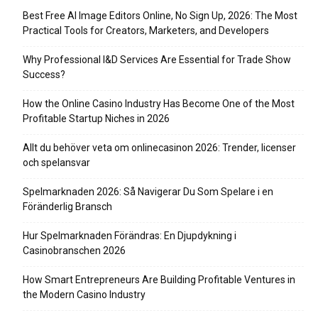
Best Free AI Image Editors Online, No Sign Up, 2026: The Most
Practical Tools for Creators, Marketers, and Developers
Why Professional I&D Services Are Essential for Trade Show
Success?
How the Online Casino Industry Has Become One of the Most
Profitable Startup Niches in 2026
Allt du behöver veta om onlinecasinon 2026: Trender, licenser
och spelansvar
Spelmarknaden 2026: Så Navigerar Du Som Spelare i en
Föränderlig Bransch
Hur Spelmarknaden Förändras: En Djupdykning i
Casinobranschen 2026
How Smart Entrepreneurs Are Building Profitable Ventures in
the Modern Casino Industry