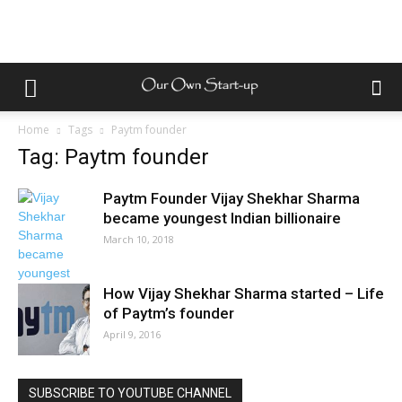
Home
Tags
Paytm founder
Tag: Paytm founder
Paytm Founder Vijay Shekhar Sharma
became youngest Indian billionaire
March 10, 2018
How Vijay Shekhar Sharma started – Life
of Paytm’s founder
April 9, 2016
SUBSCRIBE TO YOUTUBE CHANNEL