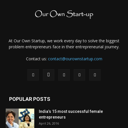
At Our Own Startup, we work every day to solve the biggest
problem entrepreneurs face in their entrepreneurial journey.
Contact us:
contact@ourownstartup.com
POPULAR POSTS
India’s 15 most successful female
entrepreneurs
April 26, 2016