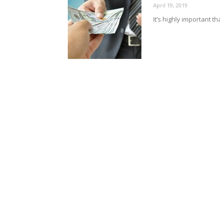
April 19, 2019
It’s highly important 