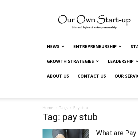
Our
Own
Startup
NEWS
ENTREPRENEURSHIP
ST
GROWTH STRATEGIES
LEADERSHIP
ABOUT US
CONTACT US
OUR SERVI
Home
Tags
Pay stub
Tag: pay stub
What are Pay