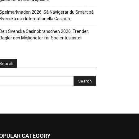
Spelmarknaden 2026: Så Navigerar du Smart på
Svenska och Internationella Casinon
Den Svenska Casinobranschen 2026: Trender,
Regler och Möjligheter för Spelentusiaster
Search
OPULAR CATEGORY