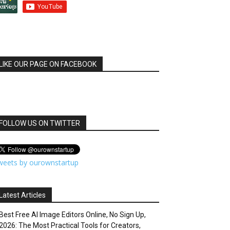
LIKE OUR PAGE ON FACEBOOK
FOLLOW US ON TWITTER
weets by ourownstartup
Latest Articles
Best Free AI Image Editors Online, No Sign Up,
2026: The Most Practical Tools for Creators,