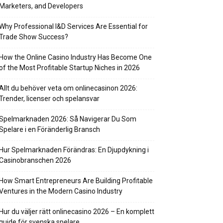
Marketers, and Developers
Why Professional I&D Services Are Essential for
Trade Show Success?
How the Online Casino Industry Has Become One
of the Most Profitable Startup Niches in 2026
Allt du behöver veta om onlinecasinon 2026:
Trender, licenser och spelansvar
Spelmarknaden 2026: Så Navigerar Du Som
Spelare i en Föränderlig Bransch
Hur Spelmarknaden Förändras: En Djupdykning i
Casinobranschen 2026
How Smart Entrepreneurs Are Building Profitable
Ventures in the Modern Casino Industry
Hur du väljer rätt onlinecasino 2026 – En komplett
guide för svenska spelare