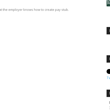
that the employer knows how to create pay stub.
T