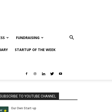
ESS
FUNDRAISING
IARY
STARTUP OF THE WEEK
SUBSCRIBE TO YOUTUBE CHANNEL