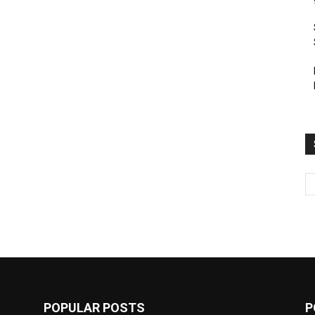
POPULAR POSTS
P