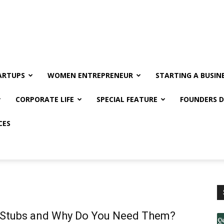
ARTUPS
WOMEN ENTREPRENEUR
STARTING A BUSIN
CORPORATE LIFE
SPECIAL FEATURE
FOUNDERS D
CES
 Stubs and Why Do You Need Them?