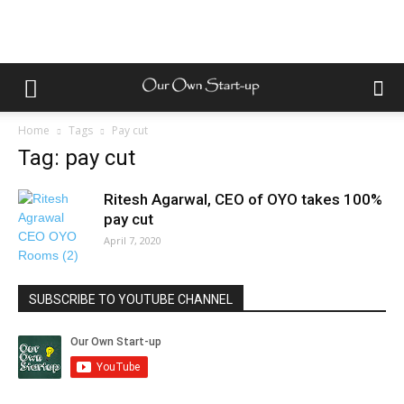
Home
Tags
Pay cut
Tag: pay cut
Ritesh Agarwal, CEO of OYO takes 100%
pay cut
April 7, 2020
SUBSCRIBE TO YOUTUBE CHANNEL