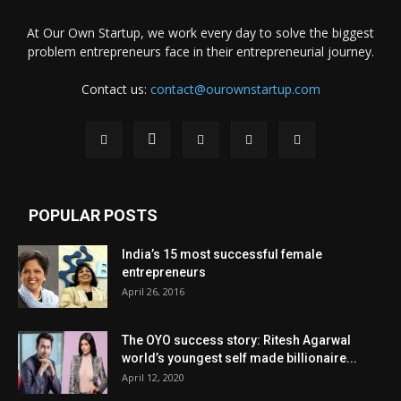
At Our Own Startup, we work every day to solve the biggest
problem entrepreneurs face in their entrepreneurial journey.
Contact us:
contact@ourownstartup.com
POPULAR POSTS
India’s 15 most successful female
entrepreneurs
April 26, 2016
The OYO success story: Ritesh Agarwal
world’s youngest self made billionaire...
April 12, 2020