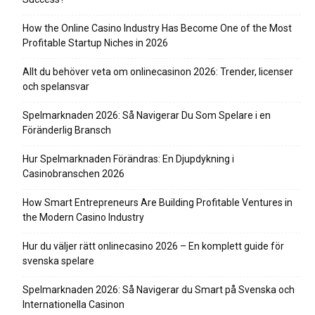
How the Online Casino Industry Has Become One of the Most
Profitable Startup Niches in 2026
Allt du behöver veta om onlinecasinon 2026: Trender, licenser
och spelansvar
Spelmarknaden 2026: Så Navigerar Du Som Spelare i en
Föränderlig Bransch
Hur Spelmarknaden Förändras: En Djupdykning i
Casinobranschen 2026
How Smart Entrepreneurs Are Building Profitable Ventures in
the Modern Casino Industry
Hur du väljer rätt onlinecasino 2026 – En komplett guide för
svenska spelare
Spelmarknaden 2026: Så Navigerar du Smart på Svenska och
Internationella Casinon