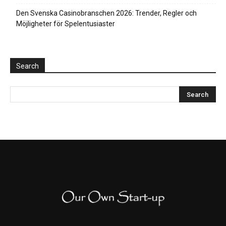
Den Svenska Casinobranschen 2026: Trender, Regler och
Möjligheter för Spelentusiaster
Search