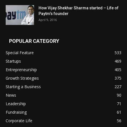
How Vijay Shekhar Sharma started – Life of
Paytm’s founder
April 9, 2016
POPULAR CATEGORY
Special Feature
533
Startups
469
Entrepreneurship
405
Growth Strategies
375
Starting a Business
227
News
90
Leadership
71
Fundraising
61
Corporate Life
56