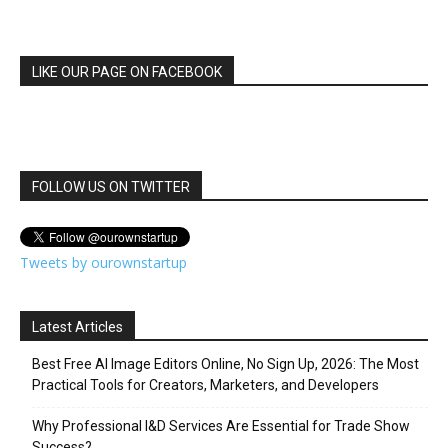
LIKE OUR PAGE ON FACEBOOK
FOLLOW US ON TWITTER
Tweets by ourownstartup
Latest Articles
Best Free AI Image Editors Online, No Sign Up, 2026: The Most
Practical Tools for Creators, Marketers, and Developers
Why Professional I&D Services Are Essential for Trade Show
Success?