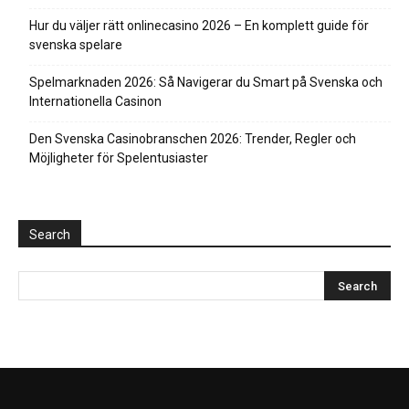
Hur du väljer rätt onlinecasino 2026 – En komplett guide för
svenska spelare
Spelmarknaden 2026: Så Navigerar du Smart på Svenska och
Internationella Casinon
Den Svenska Casinobranschen 2026: Trender, Regler och
Möjligheter för Spelentusiaster
Search