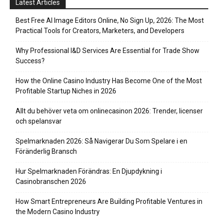
Latest Articles
Best Free AI Image Editors Online, No Sign Up, 2026: The Most
Practical Tools for Creators, Marketers, and Developers
Why Professional I&D Services Are Essential for Trade Show
Success?
How the Online Casino Industry Has Become One of the Most
Profitable Startup Niches in 2026
Allt du behöver veta om onlinecasinon 2026: Trender, licenser
och spelansvar
Spelmarknaden 2026: Så Navigerar Du Som Spelare i en
Föränderlig Bransch
Hur Spelmarknaden Förändras: En Djupdykning i
Casinobranschen 2026
How Smart Entrepreneurs Are Building Profitable Ventures in
the Modern Casino Industry