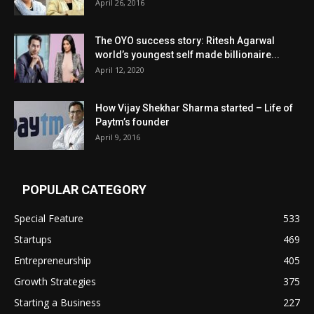
April 26, 2016
The OYO success story: Ritesh Agarwal
world’s youngest self made billionaire...
April 12, 2020
How Vijay Shekhar Sharma started – Life of
Paytm’s founder
April 9, 2016
POPULAR CATEGORY
Special Feature
533
Startups
469
Entrepreneurship
405
Growth Strategies
375
Starting a Business
227