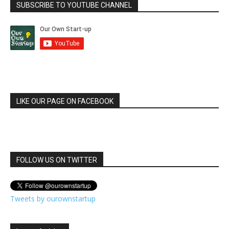
SUBSCRIBE TO YOUTUBE CHANNEL
LIKE OUR PAGE ON FACEBOOK
FOLLOW US ON TWITTER
Tweets by ourownstartup