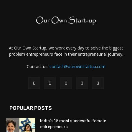
At Our Own Startup, we work every day to solve the biggest
problem entrepreneurs face in their entrepreneurial journey.
Contact us:
contact@ourownstartup.com
POPULAR POSTS
India’s 15 most successful female
entrepreneurs