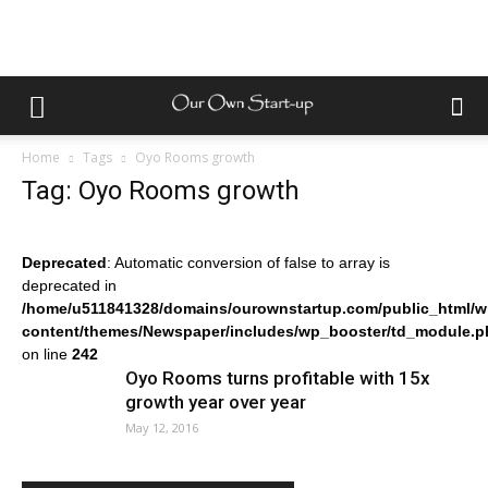
Home
Tags
Oyo Rooms growth
Tag: Oyo Rooms growth
Deprecated
: Automatic conversion of false to array is
deprecated in
/home/u511841328/domains/ourownstartup.com/public_html/w
content/themes/Newspaper/includes/wp_booster/td_module.p
on line
242
Oyo Rooms turns profitable with 15x
growth year over year
May 12, 2016