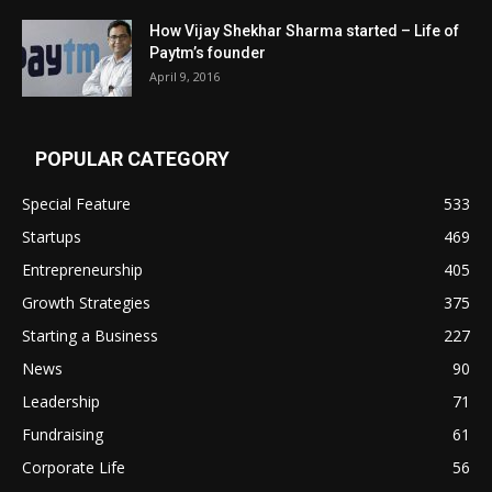
How Vijay Shekhar Sharma started – Life of
Paytm’s founder
April 9, 2016
POPULAR CATEGORY
Special Feature
533
Startups
469
Entrepreneurship
405
Growth Strategies
375
Starting a Business
227
News
90
Leadership
71
Fundraising
61
Corporate Life
56