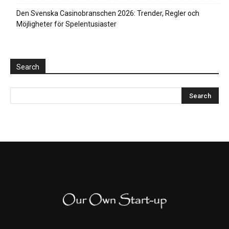
Den Svenska Casinobranschen 2026: Trender, Regler och
Möjligheter för Spelentusiaster
Search