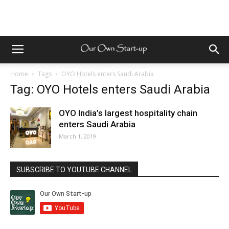
Home
Tags
OYO Hotels enters Saudi Arabia
Tag: OYO Hotels enters Saudi Arabia
OYO India’s largest hospitality chain
enters Saudi Arabia
March 1, 2019
SUBSCRIBE TO YOUTUBE CHANNEL