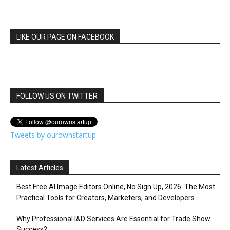
LIKE OUR PAGE ON FACEBOOK
FOLLOW US ON TWITTER
Tweets by ourownstartup
Latest Articles
Best Free AI Image Editors Online, No Sign Up, 2026: The Most
Practical Tools for Creators, Marketers, and Developers
Why Professional I&D Services Are Essential for Trade Show
Success?