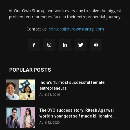
At Our Own Startup, we work every day to solve the biggest
problem entrepreneurs face in their entrepreneurial journey.
Contact us:
contact@ourownstartup.com
POPULAR POSTS
India’s 15 most successful female
entrepreneurs
April 26, 2016
The OYO success story: Ritesh Agarwal
world’s youngest self made billionaire...
April 12, 2020