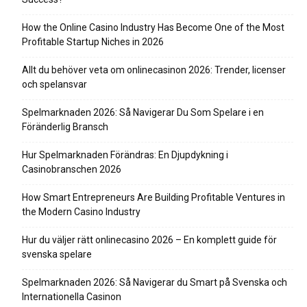
How the Online Casino Industry Has Become One of the Most
Profitable Startup Niches in 2026
Allt du behöver veta om onlinecasinon 2026: Trender, licenser
och spelansvar
Spelmarknaden 2026: Så Navigerar Du Som Spelare i en
Föränderlig Bransch
Hur Spelmarknaden Förändras: En Djupdykning i
Casinobranschen 2026
How Smart Entrepreneurs Are Building Profitable Ventures in
the Modern Casino Industry
Hur du väljer rätt onlinecasino 2026 – En komplett guide för
svenska spelare
Spelmarknaden 2026: Så Navigerar du Smart på Svenska och
Internationella Casinon