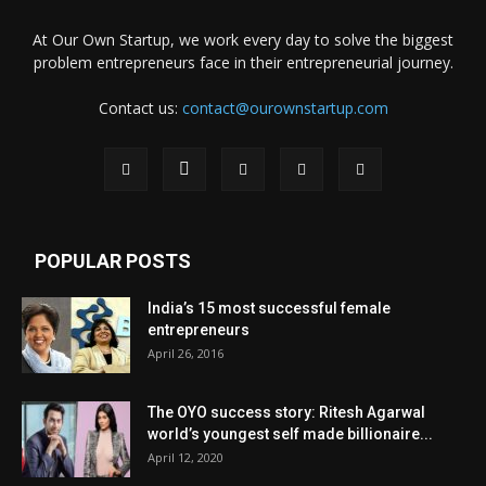
At Our Own Startup, we work every day to solve the biggest
problem entrepreneurs face in their entrepreneurial journey.
Contact us:
contact@ourownstartup.com
POPULAR POSTS
India’s 15 most successful female
entrepreneurs
April 26, 2016
The OYO success story: Ritesh Agarwal
world’s youngest self made billionaire...
April 12, 2020