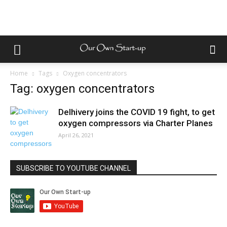
Home
Tags
Oxygen concentrators
Tag: oxygen concentrators
Delhivery joins the COVID 19 fight, to get
oxygen compressors via Charter Planes
April 26, 2021
SUBSCRIBE TO YOUTUBE CHANNEL