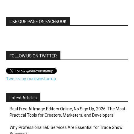
LIKE OUR PAGE ON FACEBOOK
FOLLOW US ON TWITTER
Tweets by ourownstartup
Latest Articles
Best Free AI Image Editors Online, No Sign Up, 2026: The Most
Practical Tools for Creators, Marketers, and Developers
Why Professional I&D Services Are Essential for Trade Show
Success?