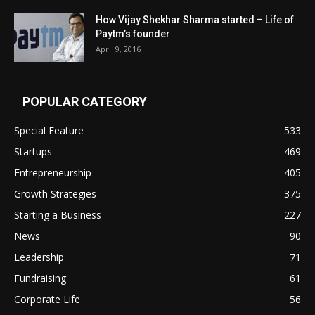
How Vijay Shekhar Sharma started – Life of
Paytm’s founder
April 9, 2016
POPULAR CATEGORY
Special Feature
533
Startups
469
Entrepreneurship
405
Growth Strategies
375
Starting a Business
227
News
90
Leadership
71
Fundraising
61
Corporate Life
56