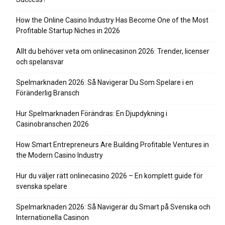
How the Online Casino Industry Has Become One of the Most
Profitable Startup Niches in 2026
Allt du behöver veta om onlinecasinon 2026: Trender, licenser
och spelansvar
Spelmarknaden 2026: Så Navigerar Du Som Spelare i en
Föränderlig Bransch
Hur Spelmarknaden Förändras: En Djupdykning i
Casinobranschen 2026
How Smart Entrepreneurs Are Building Profitable Ventures in
the Modern Casino Industry
Hur du väljer rätt onlinecasino 2026 – En komplett guide för
svenska spelare
Spelmarknaden 2026: Så Navigerar du Smart på Svenska och
Internationella Casinon