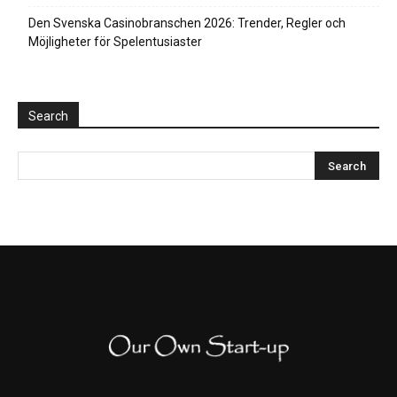
Den Svenska Casinobranschen 2026: Trender, Regler och
Möjligheter för Spelentusiaster
Search