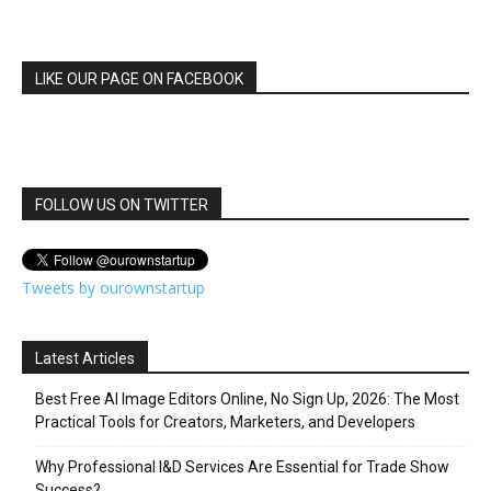
LIKE OUR PAGE ON FACEBOOK
FOLLOW US ON TWITTER
Tweets by ourownstartup
Latest Articles
Best Free AI Image Editors Online, No Sign Up, 2026: The Most
Practical Tools for Creators, Marketers, and Developers
Why Professional I&D Services Are Essential for Trade Show
Success?