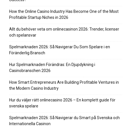
How the Online Casino Industry Has Become One of the Most
Profitable Startup Niches in 2026
Allt du behöver veta om onlinecasinon 2026: Trender, licenser
och spelansvar
Spelmarknaden 2026: Så Navigerar Du Som Spelare i en
Föränderlig Bransch
Hur Spelmarknaden Förändras: En Djupdykning i
Casinobranschen 2026
How Smart Entrepreneurs Are Building Profitable Ventures in
the Modern Casino Industry
Hur du väljer rätt onlinecasino 2026 – En komplett guide för
svenska spelare
Spelmarknaden 2026: Så Navigerar du Smart på Svenska och
Internationella Casinon