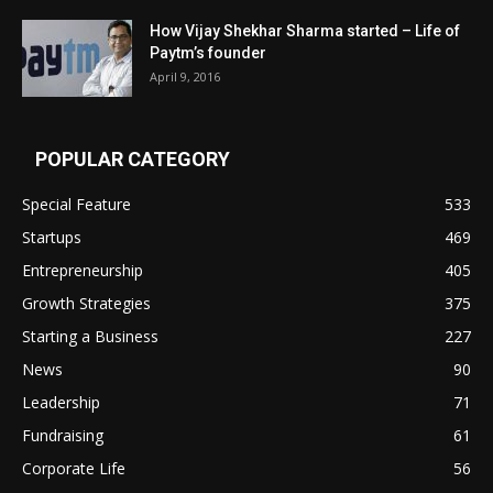
How Vijay Shekhar Sharma started – Life of
Paytm’s founder
April 9, 2016
POPULAR CATEGORY
Special Feature
533
Startups
469
Entrepreneurship
405
Growth Strategies
375
Starting a Business
227
News
90
Leadership
71
Fundraising
61
Corporate Life
56