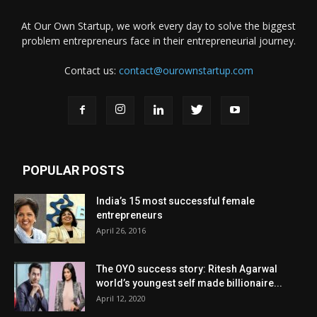
At Our Own Startup, we work every day to solve the biggest
problem entrepreneurs face in their entrepreneurial journey.
Contact us:
contact@ourownstartup.com
POPULAR POSTS
India’s 15 most successful female
entrepreneurs
April 26, 2016
The OYO success story: Ritesh Agarwal
world’s youngest self made billionaire...
April 12, 2020