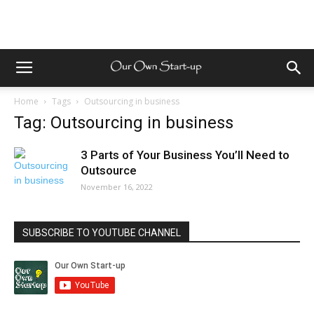
Home
Tags
Outsourcing in business
Tag: Outsourcing in business
3 Parts of Your Business You’ll Need to
Outsource
November 16, 2022
SUBSCRIBE TO YOUTUBE CHANNEL