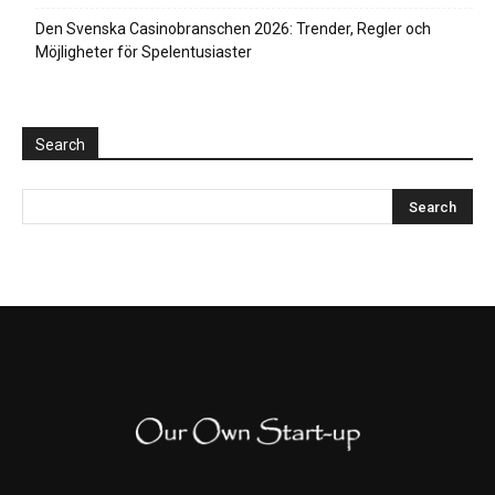
Den Svenska Casinobranschen 2026: Trender, Regler och
Möjligheter för Spelentusiaster
Search