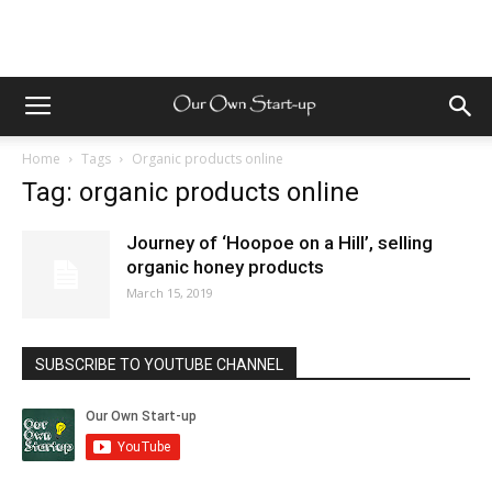
Home
Tags
Organic products online
Tag: organic products online
Journey of ‘Hoopoe on a Hill’, selling
organic honey products
March 15, 2019
SUBSCRIBE TO YOUTUBE CHANNEL