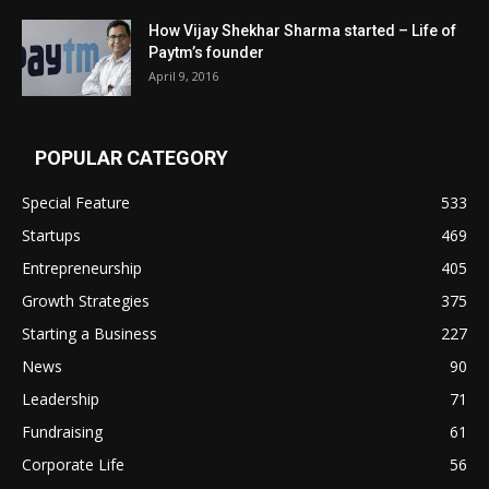
How Vijay Shekhar Sharma started – Life of
Paytm’s founder
April 9, 2016
POPULAR CATEGORY
Special Feature
533
Startups
469
Entrepreneurship
405
Growth Strategies
375
Starting a Business
227
News
90
Leadership
71
Fundraising
61
Corporate Life
56