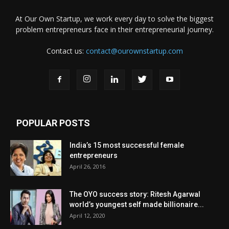
At Our Own Startup, we work every day to solve the biggest
problem entrepreneurs face in their entrepreneurial journey.
Contact us:
contact@ourownstartup.com
POPULAR POSTS
India’s 15 most successful female
entrepreneurs
April 26, 2016
The OYO success story: Ritesh Agarwal
world’s youngest self made billionaire...
April 12, 2020