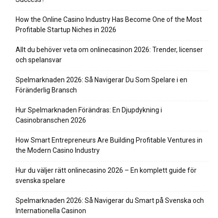
How the Online Casino Industry Has Become One of the Most
Profitable Startup Niches in 2026
Allt du behöver veta om onlinecasinon 2026: Trender, licenser
och spelansvar
Spelmarknaden 2026: Så Navigerar Du Som Spelare i en
Föränderlig Bransch
Hur Spelmarknaden Förändras: En Djupdykning i
Casinobranschen 2026
How Smart Entrepreneurs Are Building Profitable Ventures in
the Modern Casino Industry
Hur du väljer rätt onlinecasino 2026 – En komplett guide för
svenska spelare
Spelmarknaden 2026: Så Navigerar du Smart på Svenska och
Internationella Casinon