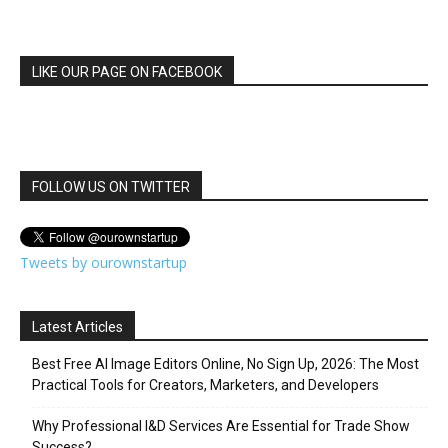
LIKE OUR PAGE ON FACEBOOK
FOLLOW US ON TWITTER
Tweets by ourownstartup
Latest Articles
Best Free AI Image Editors Online, No Sign Up, 2026: The Most
Practical Tools for Creators, Marketers, and Developers
Why Professional I&D Services Are Essential for Trade Show
Success?