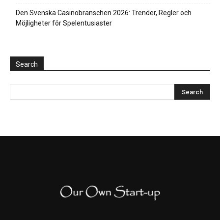
Den Svenska Casinobranschen 2026: Trender, Regler och
Möjligheter för Spelentusiaster
Search