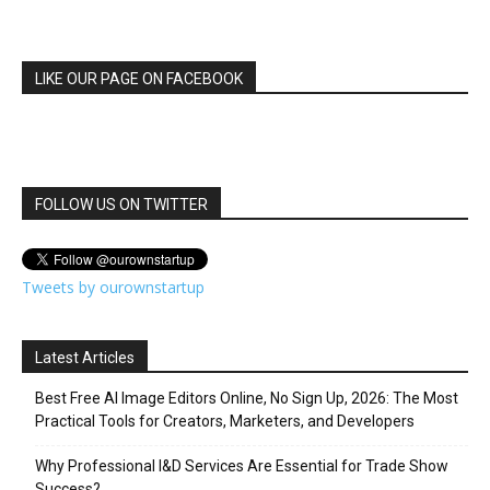
LIKE OUR PAGE ON FACEBOOK
FOLLOW US ON TWITTER
Tweets by ourownstartup
Latest Articles
Best Free AI Image Editors Online, No Sign Up, 2026: The Most
Practical Tools for Creators, Marketers, and Developers
Why Professional I&D Services Are Essential for Trade Show
Success?