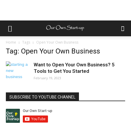
Home
Tags
Open Your Own Business
Tag: Open Your Own Business
Want to Open Your Own Business? 5
Tools to Get You Started
February 19, 2023
SUBSCRIBE TO YOUTUBE CHANNEL