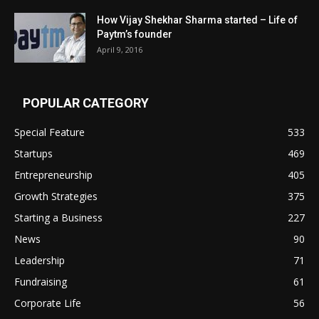
How Vijay Shekhar Sharma started – Life of
Paytm’s founder
April 9, 2016
POPULAR CATEGORY
Special Feature
533
Startups
469
Entrepreneurship
405
Growth Strategies
375
Starting a Business
227
News
90
Leadership
71
Fundraising
61
Corporate Life
56