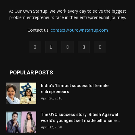
At Our Own Startup, we work every day to solve the biggest
problem entrepreneurs face in their entrepreneurial journey.
Contact us:
contact@ourownstartup.com
POPULAR POSTS
India’s 15 most successful female
entrepreneurs
April 26, 2016
The OYO success story: Ritesh Agarwal
world’s youngest self made billionaire...
April 12, 2020