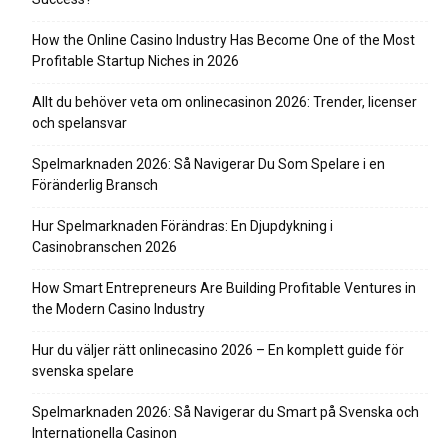
How the Online Casino Industry Has Become One of the Most
Profitable Startup Niches in 2026
Allt du behöver veta om onlinecasinon 2026: Trender, licenser
och spelansvar
Spelmarknaden 2026: Så Navigerar Du Som Spelare i en
Föränderlig Bransch
Hur Spelmarknaden Förändras: En Djupdykning i
Casinobranschen 2026
How Smart Entrepreneurs Are Building Profitable Ventures in
the Modern Casino Industry
Hur du väljer rätt onlinecasino 2026 – En komplett guide för
svenska spelare
Spelmarknaden 2026: Så Navigerar du Smart på Svenska och
Internationella Casinon