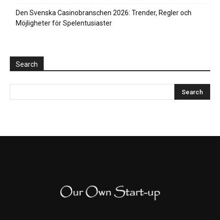
Den Svenska Casinobranschen 2026: Trender, Regler och
Möjligheter för Spelentusiaster
Search