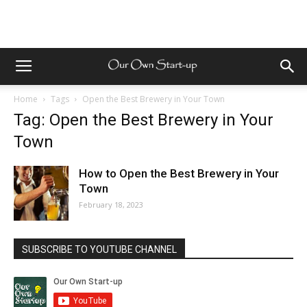
Home
Tags
Open the Best Brewery in Your Town
Tag: Open the Best Brewery in Your
Town
How to Open the Best Brewery in Your
Town
February 18, 2023
SUBSCRIBE TO YOUTUBE CHANNEL