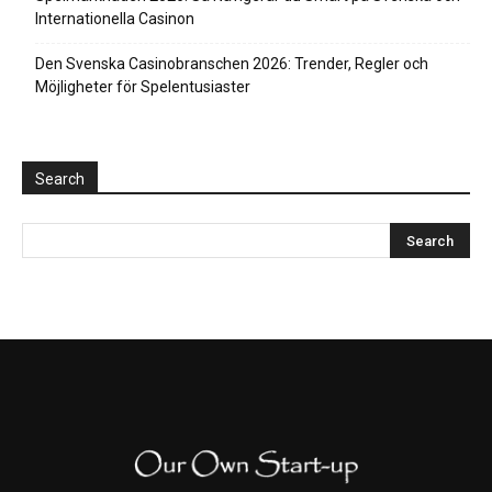
Internationella Casinon
Den Svenska Casinobranschen 2026: Trender, Regler och
Möjligheter för Spelentusiaster
Search