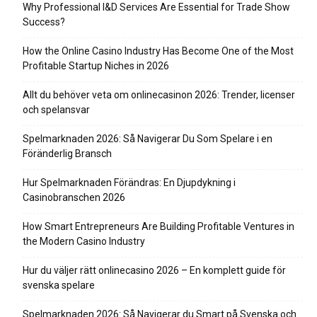
Why Professional I&D Services Are Essential for Trade Show
Success?
How the Online Casino Industry Has Become One of the Most
Profitable Startup Niches in 2026
Allt du behöver veta om onlinecasinon 2026: Trender, licenser
och spelansvar
Spelmarknaden 2026: Så Navigerar Du Som Spelare i en
Föränderlig Bransch
Hur Spelmarknaden Förändras: En Djupdykning i
Casinobranschen 2026
How Smart Entrepreneurs Are Building Profitable Ventures in
the Modern Casino Industry
Hur du väljer rätt onlinecasino 2026 – En komplett guide för
svenska spelare
Spelmarknaden 2026: Så Navigerar du Smart på Svenska och