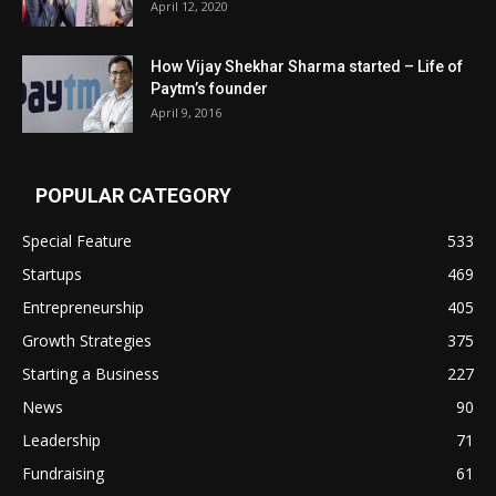
April 12, 2020
How Vijay Shekhar Sharma started – Life of
Paytm’s founder
April 9, 2016
POPULAR CATEGORY
Special Feature
533
Startups
469
Entrepreneurship
405
Growth Strategies
375
Starting a Business
227
News
90
Leadership
71
Fundraising
61