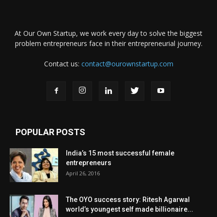
At Our Own Startup, we work every day to solve the biggest
problem entrepreneurs face in their entrepreneurial journey.
Contact us:
contact@ourownstartup.com
POPULAR POSTS
India’s 15 most successful female
entrepreneurs
April 26, 2016
The OYO success story: Ritesh Agarwal
world’s youngest self made billionaire...