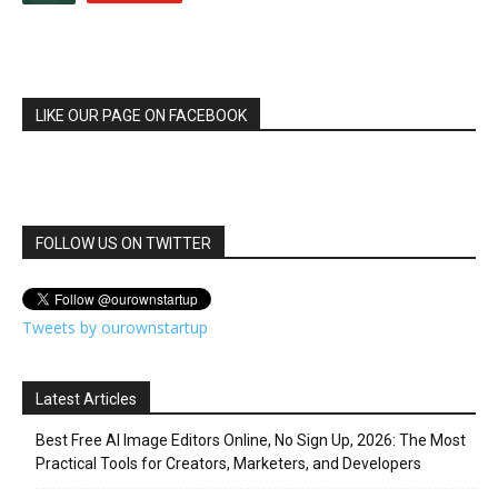
LIKE OUR PAGE ON FACEBOOK
FOLLOW US ON TWITTER
Tweets by ourownstartup
Latest Articles
Best Free AI Image Editors Online, No Sign Up, 2026: The Most
Practical Tools for Creators, Marketers, and Developers