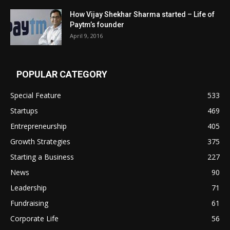
How Vijay Shekhar Sharma started – Life of
Paytm’s founder
April 9, 2016
POPULAR CATEGORY
Special Feature
533
Startups
469
Entrepreneurship
405
Growth Strategies
375
Starting a Business
227
News
90
Leadership
71
Fundraising
61
Corporate Life
56