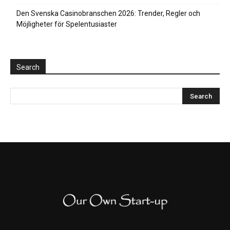
Den Svenska Casinobranschen 2026: Trender, Regler och
Möjligheter för Spelentusiaster
Search