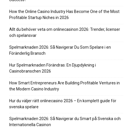
How the Online Casino Industry Has Become One of the Most
Profitable Startup Niches in 2026
Allt du behöver veta om onlinecasinon 2026: Trender, licenser
och spelansvar
Spelmarknaden 2026: Så Navigerar Du Som Spelare i en
Föränderlig Bransch
Hur Spelmarknaden Förändras: En Djupdykning i
Casinobranschen 2026
How Smart Entrepreneurs Are Building Profitable Ventures in
the Modern Casino Industry
Hur du väljer rätt onlinecasino 2026 – En komplett guide för
svenska spelare
Spelmarknaden 2026: Så Navigerar du Smart på Svenska och
Internationella Casinon