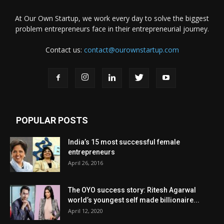
At Our Own Startup, we work every day to solve the biggest
problem entrepreneurs face in their entrepreneurial journey.
Contact us:
contact@ourownstartup.com
POPULAR POSTS
India’s 15 most successful female
entrepreneurs
April 26, 2016
The OYO success story: Ritesh Agarwal
world’s youngest self made billionaire...
April 12, 2020