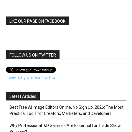
LIKE OUR PAGE ON FACEBOOK
FOLLOW US ON TWITTER
Tweets by ourownstartup
Latest Articles
Best Free AI Image Editors Online, No Sign Up, 2026: The Most
Practical Tools for Creators, Marketers, and Developers
Why Professional I&D Services Are Essential for Trade Show
Success?