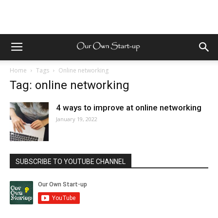
Home
Tags
Online networking
Tag: online networking
4 ways to improve at online networking
January 19, 2022
SUBSCRIBE TO YOUTUBE CHANNEL