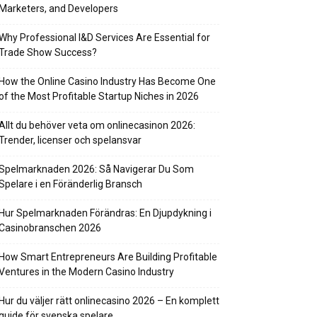
Marketers, and Developers
Why Professional I&D Services Are Essential for
Trade Show Success?
How the Online Casino Industry Has Become One
of the Most Profitable Startup Niches in 2026
Allt du behöver veta om onlinecasinon 2026:
Trender, licenser och spelansvar
Spelmarknaden 2026: Så Navigerar Du Som
Spelare i en Föränderlig Bransch
Hur Spelmarknaden Förändras: En Djupdykning i
Casinobranschen 2026
How Smart Entrepreneurs Are Building Profitable
Ventures in the Modern Casino Industry
Hur du väljer rätt onlinecasino 2026 – En komplett
guide för svenska spelare