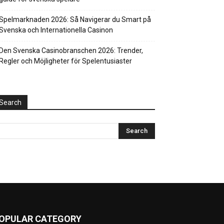
Spelmarknaden 2026: Så Navigerar du Smart på
Svenska och Internationella Casinon
Den Svenska Casinobranschen 2026: Trender,
Regler och Möjligheter för Spelentusiaster
Search
OPULAR CATEGORY