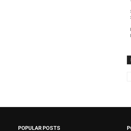
POPULAR POSTS
P