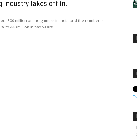
industry takes off in...
bout 300 million online gamers in India and the number is
% to 440 million in two years.
T