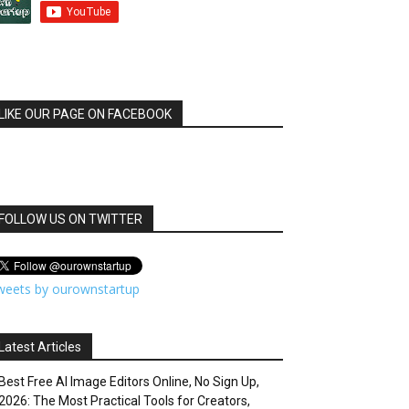
LIKE OUR PAGE ON FACEBOOK
FOLLOW US ON TWITTER
weets by ourownstartup
Latest Articles
Best Free AI Image Editors Online, No Sign Up,
2026: The Most Practical Tools for Creators,