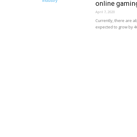
online gaming 
April 7, 2020
Currently, there are a
expected to grow by 46