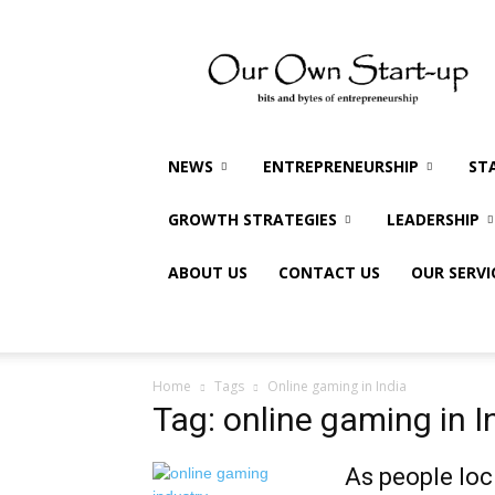
Our
Own
Startup
NEWS
ENTREPRENEURSHIP
ST
GROWTH STRATEGIES
LEADERSHIP
ABOUT US
CONTACT US
OUR SERVI
Home
Tags
Online gaming in India
Tag: online gaming in I
As people lo