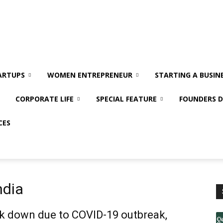
ARTUPS
WOMEN ENTREPRENEUR
STARTING A BUSIN
CORPORATE LIFE
SPECIAL FEATURE
FOUNDERS D
CES
ndia
ck down due to COVID-19 outbreak,