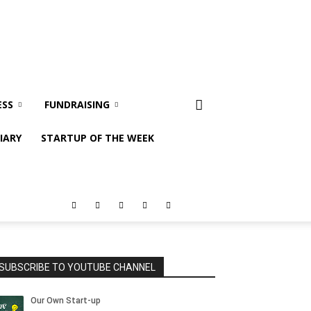
ESS
FUNDRAISING
IARY
STARTUP OF THE WEEK
SUBSCRIBE TO YOUTUBE CHANNEL