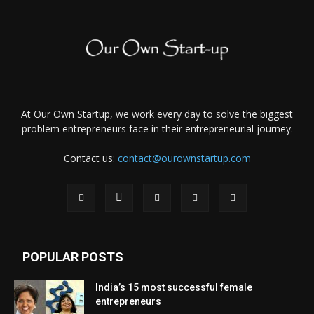
At Our Own Startup, we work every day to solve the biggest
problem entrepreneurs face in their entrepreneurial journey.
Contact us:
contact@ourownstartup.com
POPULAR POSTS
India’s 15 most successful female
entrepreneurs