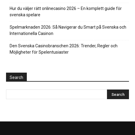
Hur du väljer rätt onlinecasino 2026 – En komplett guide för
svenska spelare
Spelmarknaden 2026: Så Navigerar du Smart på Svenska och
Internationella Casinon
Den Svenska Casinobranschen 2026: Trender, Regler och
Möjligheter för Spelentusiaster
Search