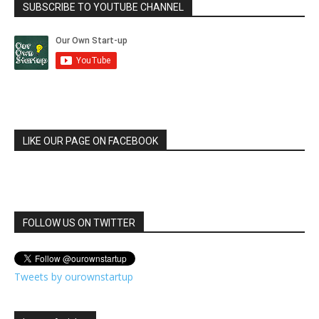
SUBSCRIBE TO YOUTUBE CHANNEL
LIKE OUR PAGE ON FACEBOOK
FOLLOW US ON TWITTER
Tweets by ourownstartup