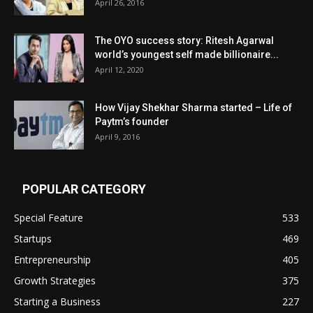
April 26, 2016
The OYO success story: Ritesh Agarwal
world’s youngest self made billionaire...
April 12, 2020
How Vijay Shekhar Sharma started – Life of
Paytm’s founder
April 9, 2016
POPULAR CATEGORY
Special Feature
533
Startups
469
Entrepreneurship
405
Growth Strategies
375
Starting a Business
227