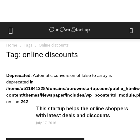
Home
Tags
Online discounts
Tag: online discounts
Deprecated
: Automatic conversion of false to array is
deprecated in
/home/u511841328/domains/ourownstartup.com/public_html/w
content/themes/Newspaper/includes/wp_booster/td_module.p
on line
242
This startup helps the online shoppers
with latest deals and discounts
July 17, 2016