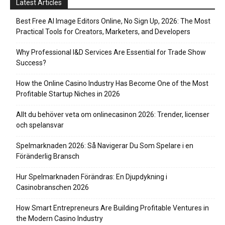
Latest Articles
Best Free AI Image Editors Online, No Sign Up, 2026: The Most
Practical Tools for Creators, Marketers, and Developers
Why Professional I&D Services Are Essential for Trade Show
Success?
How the Online Casino Industry Has Become One of the Most
Profitable Startup Niches in 2026
Allt du behöver veta om onlinecasinon 2026: Trender, licenser
och spelansvar
Spelmarknaden 2026: Så Navigerar Du Som Spelare i en
Föränderlig Bransch
Hur Spelmarknaden Förändras: En Djupdykning i
Casinobranschen 2026
How Smart Entrepreneurs Are Building Profitable Ventures in
the Modern Casino Industry