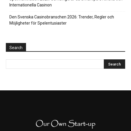
Internationella Casinon
Den Svenska Casinobranschen 2026: Trender, Regler och
Möjligheter för Spelentusiaster
Search