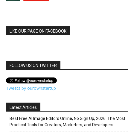
LIKE OUR PAGE ON FACEBOOK
FOLLOW US ON TWITTER
Tweets by ourownstartup
Latest Articles
Best Free AI Image Editors Online, No Sign Up, 2026: The Most
Practical Tools for Creators, Marketers, and Developers