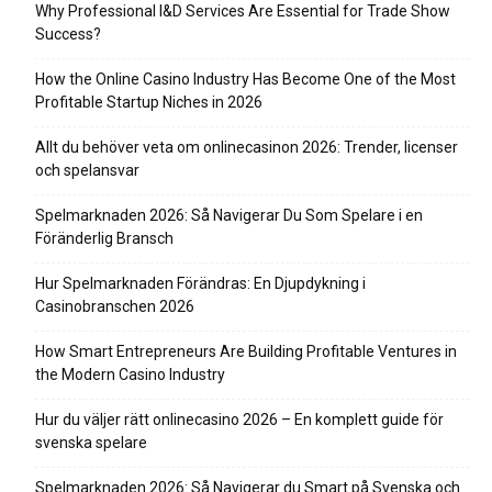
Why Professional I&D Services Are Essential for Trade Show
Success?
How the Online Casino Industry Has Become One of the Most
Profitable Startup Niches in 2026
Allt du behöver veta om onlinecasinon 2026: Trender, licenser
och spelansvar
Spelmarknaden 2026: Så Navigerar Du Som Spelare i en
Föränderlig Bransch
Hur Spelmarknaden Förändras: En Djupdykning i
Casinobranschen 2026
How Smart Entrepreneurs Are Building Profitable Ventures in
the Modern Casino Industry
Hur du väljer rätt onlinecasino 2026 – En komplett guide för
svenska spelare
Spelmarknaden 2026: Så Navigerar du Smart på Svenska och