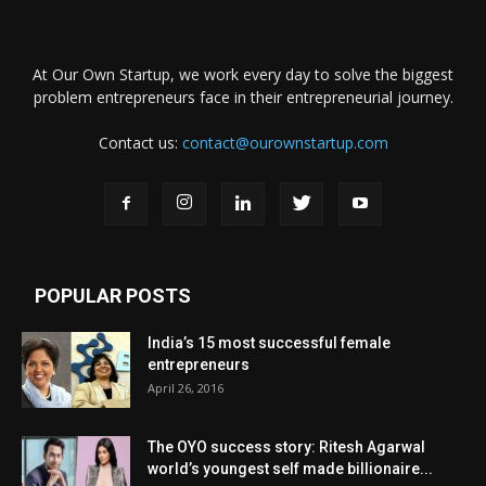
At Our Own Startup, we work every day to solve the biggest
problem entrepreneurs face in their entrepreneurial journey.
Contact us:
contact@ourownstartup.com
POPULAR POSTS
India’s 15 most successful female
entrepreneurs
April 26, 2016
The OYO success story: Ritesh Agarwal
world’s youngest self made billionaire...