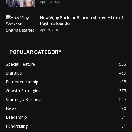
April 12, 2020
How Vijay Shekhar Sharma started – Life of
Paytm’s founder
April 9, 2016
POPULAR CATEGORY
Special Feature
533
Startups
469
Entrepreneurship
405
Growth Strategies
375
Starting a Business
227
News
90
Leadership
71
Fundraising
61