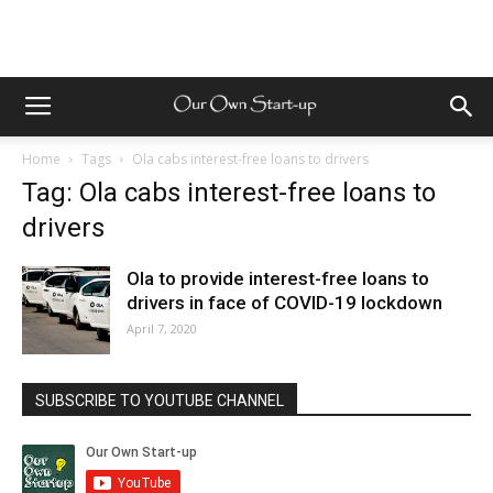
Home
Tags
Ola cabs interest-free loans to drivers
Tag: Ola cabs interest-free loans to
drivers
Ola to provide interest-free loans to
drivers in face of COVID-19 lockdown
April 7, 2020
SUBSCRIBE TO YOUTUBE CHANNEL