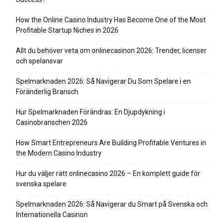
How the Online Casino Industry Has Become One of the Most
Profitable Startup Niches in 2026
Allt du behöver veta om onlinecasinon 2026: Trender, licenser
och spelansvar
Spelmarknaden 2026: Så Navigerar Du Som Spelare i en
Föränderlig Bransch
Hur Spelmarknaden Förändras: En Djupdykning i
Casinobranschen 2026
How Smart Entrepreneurs Are Building Profitable Ventures in
the Modern Casino Industry
Hur du väljer rätt onlinecasino 2026 – En komplett guide för
svenska spelare
Spelmarknaden 2026: Så Navigerar du Smart på Svenska och
Internationella Casinon