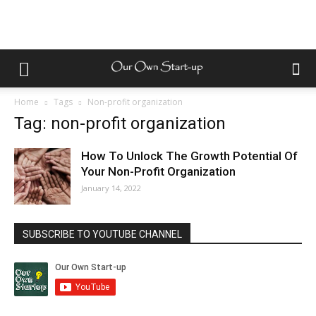
Home
Tags
Non-profit organization
Tag: non-profit organization
How To Unlock The Growth Potential Of
Your Non-Profit Organization
January 14, 2022
SUBSCRIBE TO YOUTUBE CHANNEL