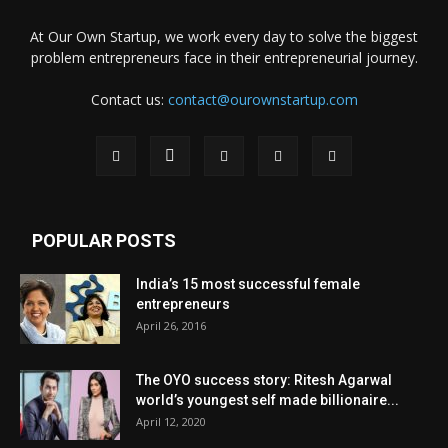
At Our Own Startup, we work every day to solve the biggest
problem entrepreneurs face in their entrepreneurial journey.
Contact us:
contact@ourownstartup.com
POPULAR POSTS
India’s 15 most successful female
entrepreneurs
April 26, 2016
The OYO success story: Ritesh Agarwal
world’s youngest self made billionaire...
April 12, 2020