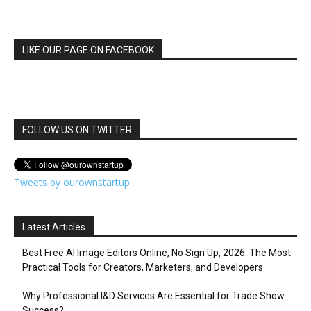
LIKE OUR PAGE ON FACEBOOK
FOLLOW US ON TWITTER
Tweets by ourownstartup
Latest Articles
Best Free AI Image Editors Online, No Sign Up, 2026: The Most
Practical Tools for Creators, Marketers, and Developers
Why Professional I&D Services Are Essential for Trade Show
Success?