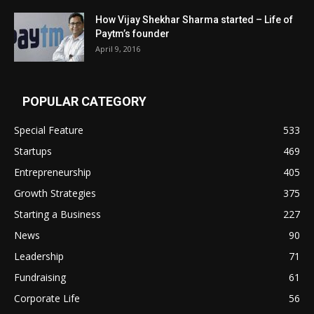
How Vijay Shekhar Sharma started – Life of
Paytm’s founder
April 9, 2016
POPULAR CATEGORY
Special Feature
533
Startups
469
Entrepreneurship
405
Growth Strategies
375
Starting a Business
227
News
90
Leadership
71
Fundraising
61
Corporate Life
56