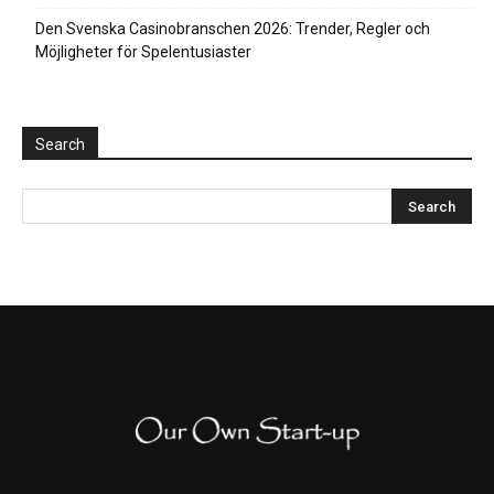
Den Svenska Casinobranschen 2026: Trender, Regler och
Möjligheter för Spelentusiaster
Search