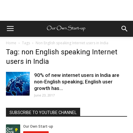
Home
Tags
Non English speaking Internet users in India
Tag: non English speaking Internet
users in India
90% of new internet users in India are
non-English speaking; English user
growth has...
June 23, 2017
SUBSCRIBE TO YOUTUBE CHANNEL