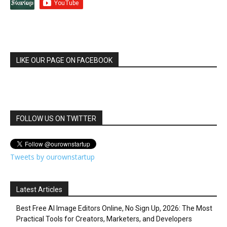
LIKE OUR PAGE ON FACEBOOK
FOLLOW US ON TWITTER
Tweets by ourownstartup
Latest Articles
Best Free AI Image Editors Online, No Sign Up, 2026: The Most
Practical Tools for Creators, Marketers, and Developers