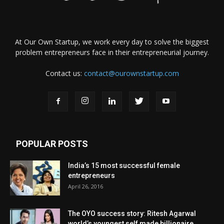
At Our Own Startup, we work every day to solve the biggest
problem entrepreneurs face in their entrepreneurial journey.
Contact us:
contact@ourownstartup.com
POPULAR POSTS
India’s 15 most successful female
entrepreneurs
April 26, 2016
The OYO success story: Ritesh Agarwal
world’s youngest self made billionaire...