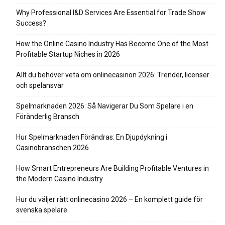
Why Professional I&D Services Are Essential for Trade Show
Success?
How the Online Casino Industry Has Become One of the Most
Profitable Startup Niches in 2026
Allt du behöver veta om onlinecasinon 2026: Trender, licenser
och spelansvar
Spelmarknaden 2026: Så Navigerar Du Som Spelare i en
Föränderlig Bransch
Hur Spelmarknaden Förändras: En Djupdykning i
Casinobranschen 2026
How Smart Entrepreneurs Are Building Profitable Ventures in
the Modern Casino Industry
Hur du väljer rätt onlinecasino 2026 – En komplett guide för
svenska spelare