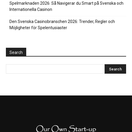
Spelmarknaden 2026: Så Navigerar du Smart på Svenska och
Internationella Casinon
Den Svenska Casinobranschen 2026: Trender, Regler och
Möjligheter för Spelentusiaster
Search