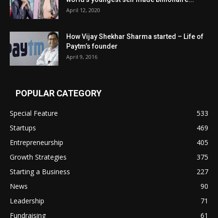
April 12, 2020
How Vijay Shekhar Sharma started – Life of
Paytm’s founder
April 9, 2016
POPULAR CATEGORY
Special Feature
533
Startups
469
Entrepreneurship
405
Growth Strategies
375
Starting a Business
227
News
90
Leadership
71
Fundraising
61