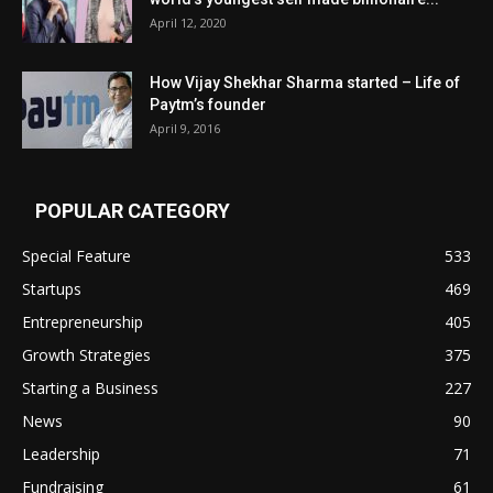
April 12, 2020
How Vijay Shekhar Sharma started – Life of
Paytm’s founder
April 9, 2016
POPULAR CATEGORY
Special Feature
533
Startups
469
Entrepreneurship
405
Growth Strategies
375
Starting a Business
227
News
90
Leadership
71
Fundraising
61