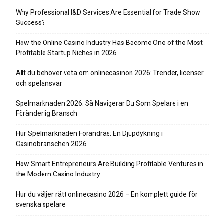
Why Professional I&D Services Are Essential for Trade Show
Success?
How the Online Casino Industry Has Become One of the Most
Profitable Startup Niches in 2026
Allt du behöver veta om onlinecasinon 2026: Trender, licenser
och spelansvar
Spelmarknaden 2026: Så Navigerar Du Som Spelare i en
Föränderlig Bransch
Hur Spelmarknaden Förändras: En Djupdykning i
Casinobranschen 2026
How Smart Entrepreneurs Are Building Profitable Ventures in
the Modern Casino Industry
Hur du väljer rätt onlinecasino 2026 – En komplett guide för
svenska spelare