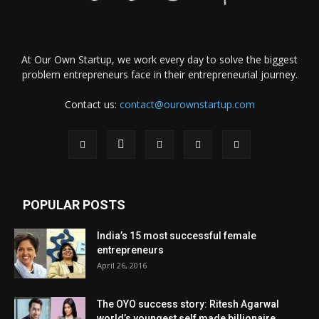
At Our Own Startup, we work every day to solve the biggest
problem entrepreneurs face in their entrepreneurial journey.
Contact us:
contact@ourownstartup.com
POPULAR POSTS
India’s 15 most successful female
entrepreneurs
April 26, 2016
The OYO success story: Ritesh Agarwal
world’s youngest self made billionaire...