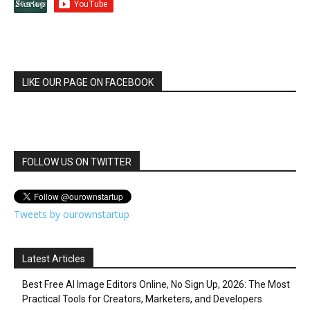
LIKE OUR PAGE ON FACEBOOK
FOLLOW US ON TWITTER
Tweets by ourownstartup
Latest Articles
Best Free AI Image Editors Online, No Sign Up, 2026: The Most
Practical Tools for Creators, Marketers, and Developers