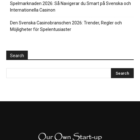
Spelmarknaden 2026: Så Navigerar du Smart på Svenska och
Internationella Casinon
Den Svenska Casinobranschen 2026: Trender, Regler och
Möjligheter för Spelentusiaster
Search