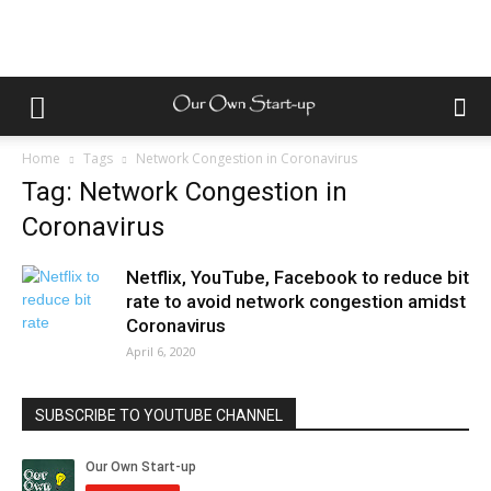
Home
Tags
Network Congestion in Coronavirus
Tag: Network Congestion in
Coronavirus
Netflix, YouTube, Facebook to reduce bit
rate to avoid network congestion amidst
Coronavirus
April 6, 2020
SUBSCRIBE TO YOUTUBE CHANNEL