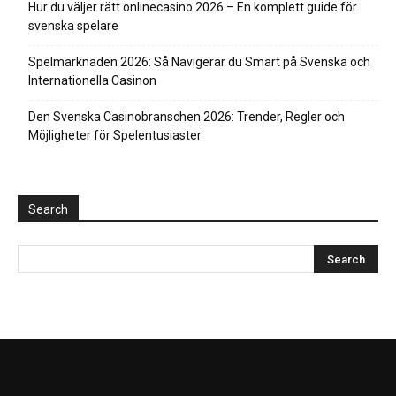
Hur du väljer rätt onlinecasino 2026 – En komplett guide för
svenska spelare
Spelmarknaden 2026: Så Navigerar du Smart på Svenska och
Internationella Casinon
Den Svenska Casinobranschen 2026: Trender, Regler och
Möjligheter för Spelentusiaster
Search