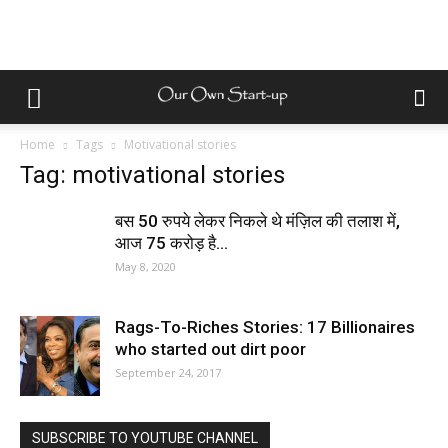
Home
Tags
Motivational stories
Tag: motivational stories
बस 50 रुपये लेकर निकले थे मंज़िल की तलाश में,
आज 75 करोड़ है...
May 8, 2020
Rags-To-Riches Stories: 17 Billionaires
who started out dirt poor
September 24, 2017
SUBSCRIBE TO YOUTUBE CHANNEL