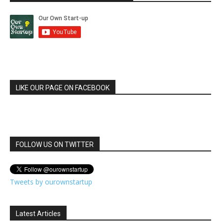
LIKE OUR PAGE ON FACEBOOK
FOLLOW US ON TWITTER
Tweets by ourownstartup
Latest Articles