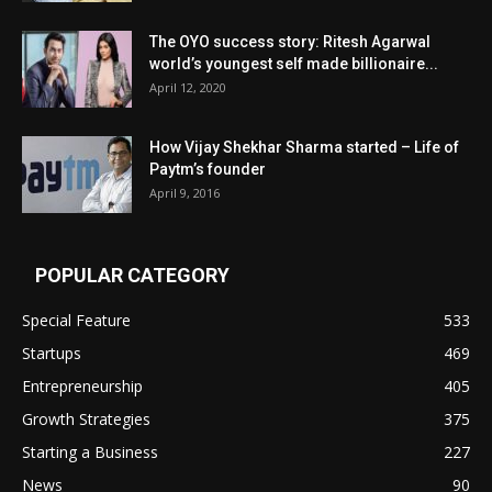
The OYO success story: Ritesh Agarwal
world’s youngest self made billionaire...
April 12, 2020
How Vijay Shekhar Sharma started – Life of
Paytm’s founder
April 9, 2016
POPULAR CATEGORY
Special Feature
533
Startups
469
Entrepreneurship
405
Growth Strategies
375
Starting a Business
227
News
90