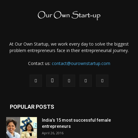
At Our Own Startup, we work every day to solve the biggest
problem entrepreneurs face in their entrepreneurial journey.
Contact us:
contact@ourownstartup.com
POPULAR POSTS
India’s 15 most successful female
entrepreneurs
April 26, 2016