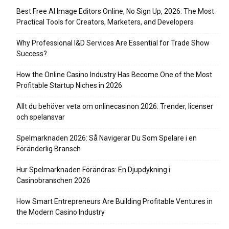
Best Free AI Image Editors Online, No Sign Up, 2026: The Most
Practical Tools for Creators, Marketers, and Developers
Why Professional I&D Services Are Essential for Trade Show
Success?
How the Online Casino Industry Has Become One of the Most
Profitable Startup Niches in 2026
Allt du behöver veta om onlinecasinon 2026: Trender, licenser
och spelansvar
Spelmarknaden 2026: Så Navigerar Du Som Spelare i en
Föränderlig Bransch
Hur Spelmarknaden Förändras: En Djupdykning i
Casinobranschen 2026
How Smart Entrepreneurs Are Building Profitable Ventures in
the Modern Casino Industry