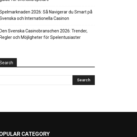
Spelmarknaden 2026: Så Navigerar du Smart på
Svenska och Internationella Casinon
Den Svenska Casinobranschen 2026: Trender,
Regler och Möjligheter för Spelentusiaster
Search
OPULAR CATEGORY