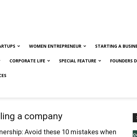
ARTUPS
WOMEN ENTREPRENEUR
STARTING A BUSIN
CORPORATE LIFE
SPECIAL FEATURE
FOUNDERS D
CES
lling a company
ership: Avoid these 10 mistakes when