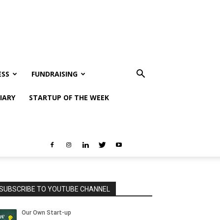
ESS
FUNDRAISING
IARY
STARTUP OF THE WEEK
SUBSCRIBE TO YOUTUBE CHANNEL