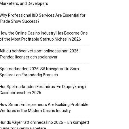
Marketers, and Developers
Why Professional I&D Services Are Essential for
Trade Show Success?
How the Online Casino Industry Has Become One
of the Most Profitable Startup Niches in 2026
Allt du behöver veta om onlinecasinon 2026:
Trender, licenser och spelansvar
Spelmarknaden 2026: Så Navigerar Du Som
Spelare i en Föränderlig Bransch
Hur Spelmarknaden Förändras: En Djupdykning i
Casinobranschen 2026
How Smart Entrepreneurs Are Building Profitable
Ventures in the Modern Casino Industry
Hur du väljer rätt onlinecasino 2026 – En komplett
guide för svenska spelare