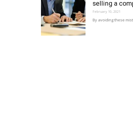
selling a co
February 10, 2021
By avoiding these mist