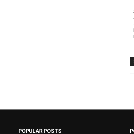
POPULAR POSTS
P