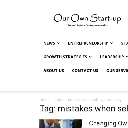
Our
Own
Startup
NEWS
ENTREPRENEURSHIP
ST
GROWTH STRATEGIES
LEADERSHIP
ABOUT US
CONTACT US
OUR SERVI
Home
Tags
Mistakes when selling a company
Tag: mistakes when se
Changing Own