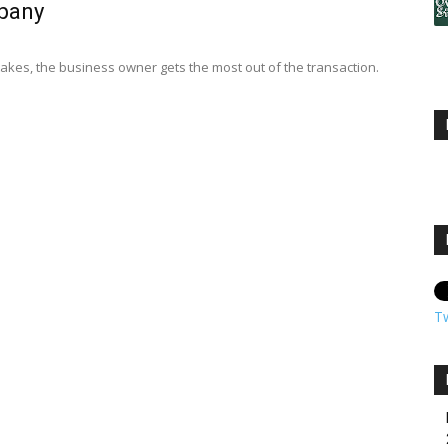
mpany
akes, the business owner gets the most out of the transaction.
T