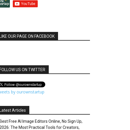
LIKE OUR PAGE ON FACEBOOK
FOLLOW US ON TWITTER
weets by ourownstartup
Latest Articles
Best Free AI Image Editors Online, No Sign Up,
2026: The Most Practical Tools for Creators,