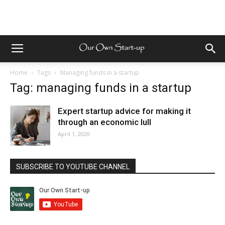
Home
Tags
Managing funds in a startup
Tag: managing funds in a startup
Expert startup advice for making it
through an economic lull
April 1, 2020
SUBSCRIBE TO YOUTUBE CHANNEL