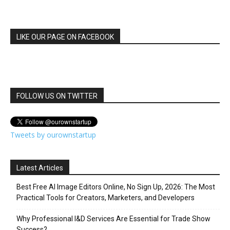
LIKE OUR PAGE ON FACEBOOK
FOLLOW US ON TWITTER
Tweets by ourownstartup
Latest Articles
Best Free AI Image Editors Online, No Sign Up, 2026: The Most
Practical Tools for Creators, Marketers, and Developers
Why Professional I&D Services Are Essential for Trade Show
Success?