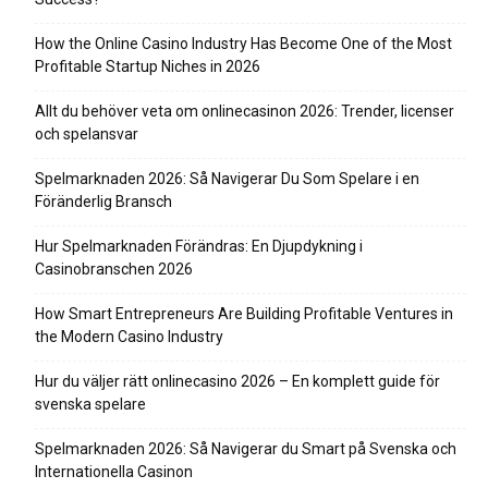
How the Online Casino Industry Has Become One of the Most
Profitable Startup Niches in 2026
Allt du behöver veta om onlinecasinon 2026: Trender, licenser
och spelansvar
Spelmarknaden 2026: Så Navigerar Du Som Spelare i en
Föränderlig Bransch
Hur Spelmarknaden Förändras: En Djupdykning i
Casinobranschen 2026
How Smart Entrepreneurs Are Building Profitable Ventures in
the Modern Casino Industry
Hur du väljer rätt onlinecasino 2026 – En komplett guide för
svenska spelare
Spelmarknaden 2026: Så Navigerar du Smart på Svenska och
Internationella Casinon