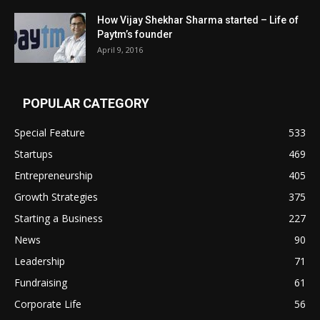
How Vijay Shekhar Sharma started – Life of
Paytm’s founder
April 9, 2016
POPULAR CATEGORY
Special Feature
533
Startups
469
Entrepreneurship
405
Growth Strategies
375
Starting a Business
227
News
90
Leadership
71
Fundraising
61
Corporate Life
56