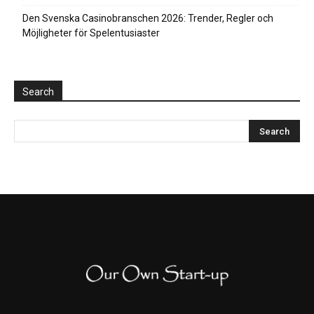
Den Svenska Casinobranschen 2026: Trender, Regler och
Möjligheter för Spelentusiaster
Search