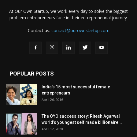
At Our Own Startup, we work every day to solve the biggest
problem entrepreneurs face in their entrepreneurial journey.
Contact us:
contact@ourownstartup.com
POPULAR POSTS
India’s 15 most successful female
entrepreneurs
April 26, 2016
The OYO success story: Ritesh Agarwal
world’s youngest self made billionaire...
April 12, 2020