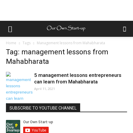
Home
Tags
Management lessons from Mahabharata
Tag: management lessons from
Mahabharata
5 management lessons entrepreneurs
can learn from Mahabharata
April 11, 2021
SUBSCRIBE TO YOUTUBE CHANNEL