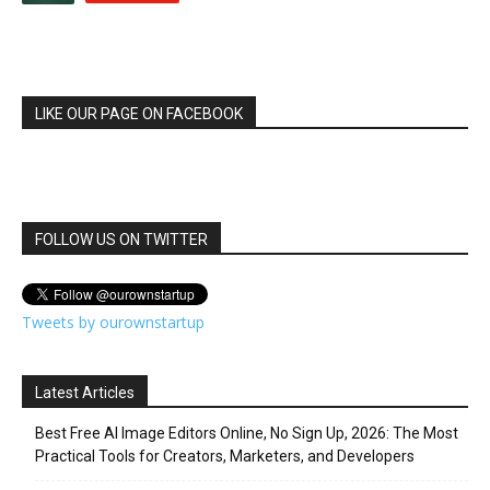
LIKE OUR PAGE ON FACEBOOK
FOLLOW US ON TWITTER
Tweets by ourownstartup
Latest Articles
Best Free AI Image Editors Online, No Sign Up, 2026: The Most
Practical Tools for Creators, Marketers, and Developers