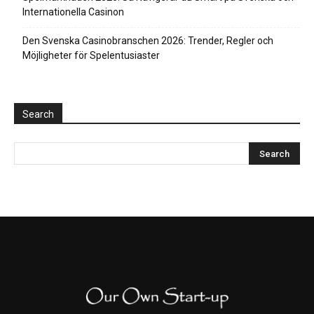
Internationella Casinon
Den Svenska Casinobranschen 2026: Trender, Regler och
Möjligheter för Spelentusiaster
Search