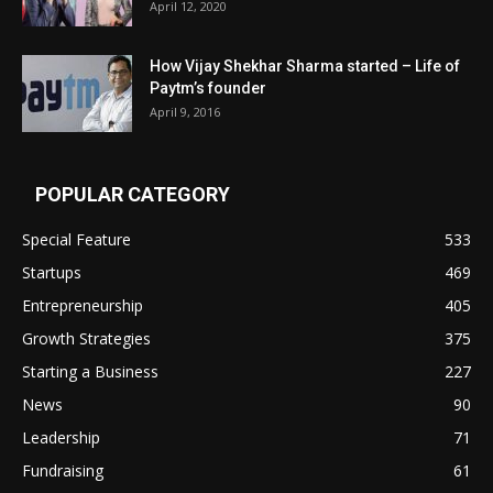
April 12, 2020
How Vijay Shekhar Sharma started – Life of
Paytm’s founder
April 9, 2016
POPULAR CATEGORY
Special Feature
533
Startups
469
Entrepreneurship
405
Growth Strategies
375
Starting a Business
227
News
90
Leadership
71
Fundraising
61