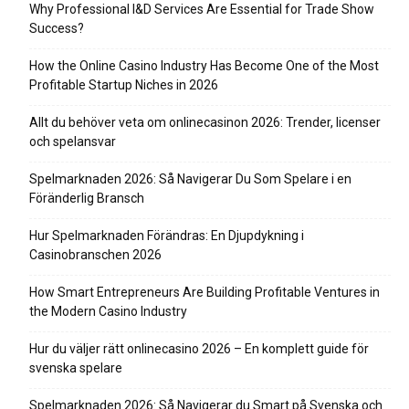
Why Professional I&D Services Are Essential for Trade Show
Success?
How the Online Casino Industry Has Become One of the Most
Profitable Startup Niches in 2026
Allt du behöver veta om onlinecasinon 2026: Trender, licenser
och spelansvar
Spelmarknaden 2026: Så Navigerar Du Som Spelare i en
Föränderlig Bransch
Hur Spelmarknaden Förändras: En Djupdykning i
Casinobranschen 2026
How Smart Entrepreneurs Are Building Profitable Ventures in
the Modern Casino Industry
Hur du väljer rätt onlinecasino 2026 – En komplett guide för
svenska spelare
Spelmarknaden 2026: Så Navigerar du Smart på Svenska och