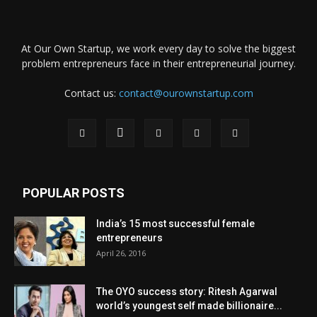
At Our Own Startup, we work every day to solve the biggest
problem entrepreneurs face in their entrepreneurial journey.
Contact us:
contact@ourownstartup.com
POPULAR POSTS
India’s 15 most successful female
entrepreneurs
April 26, 2016
The OYO success story: Ritesh Agarwal
world’s youngest self made billionaire...