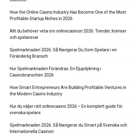
How the Online Casino Industry Has Become One of the Most
Profitable Startup Niches in 2026
Allt du behöver veta om onlinecasinon 2026: Trender, licenser
och spelansvar
Spelmarknaden 2026: Så Navigerar Du Som Spelare i en
Föränderlig Bransch
Hur Spelmarknaden Förändras: En Djupdykning i
Casinobranschen 2026
How Smart Entrepreneurs Are Building Profitable Ventures in
the Modern Casino Industry
Hur du väljer rätt onlinecasino 2026 – En komplett guide för
svenska spelare
Spelmarknaden 2026: Så Navigerar du Smart på Svenska och
Internationella Casinon