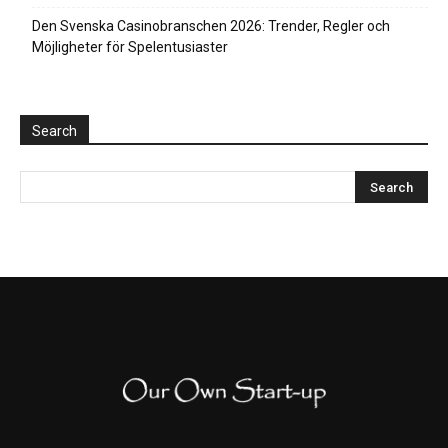
Den Svenska Casinobranschen 2026: Trender, Regler och
Möjligheter för Spelentusiaster
Search