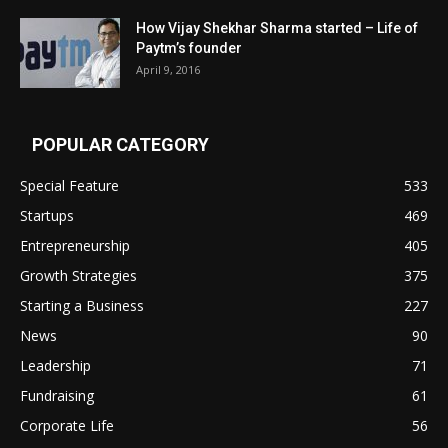
How Vijay Shekhar Sharma started – Life of
Paytm’s founder
April 9, 2016
POPULAR CATEGORY
Special Feature
533
Startups
469
Entrepreneurship
405
Growth Strategies
375
Starting a Business
227
News
90
Leadership
71
Fundraising
61
Corporate Life
56