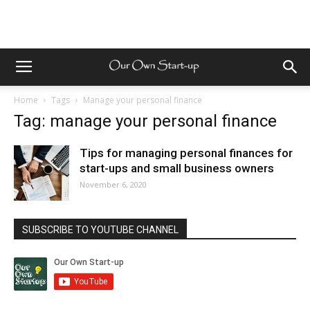
Home
Tags
Manage your personal finance
Tag: manage your personal finance
Tips for managing personal finances for
start-ups and small business owners
November 6, 2020
SUBSCRIBE TO YOUTUBE CHANNEL