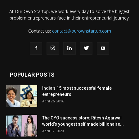
At Our Own Startup, we work every day to solve the biggest
problem entrepreneurs face in their entrepreneurial journey.
Contact us:
contact@ourownstartup.com
POPULAR POSTS
India’s 15 most successful female
entrepreneurs
April 26, 2016
The OYO success story: Ritesh Agarwal
world’s youngest self made billionaire...
April 12, 2020