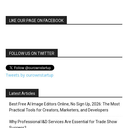
LIKE OUR PAGE ON FACEBOOK
FOLLOW US ON TWITTER
Tweets by ourownstartup
Latest Articles
Best Free AI Image Editors Online, No Sign Up, 2026: The Most
Practical Tools for Creators, Marketers, and Developers
Why Professional I&D Services Are Essential for Trade Show
Success?