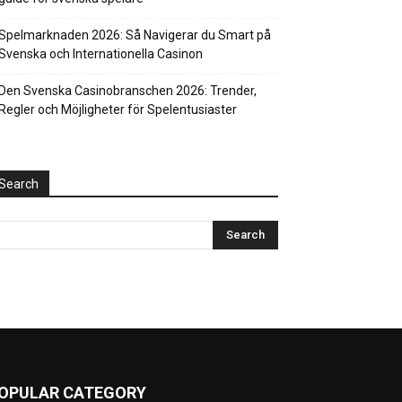
Spelmarknaden 2026: Så Navigerar du Smart på
Svenska och Internationella Casinon
Den Svenska Casinobranschen 2026: Trender,
Regler och Möjligheter för Spelentusiaster
Search
OPULAR CATEGORY