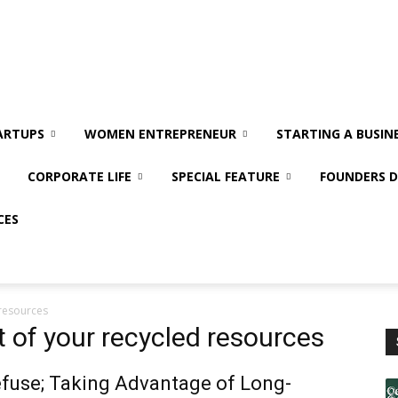
ARTUPS
WOMEN ENTREPRENEUR
STARTING A BUSIN
CORPORATE LIFE
SPECIAL FEATURE
FOUNDERS D
CES
 resources
 of your recycled resources
efuse; Taking Advantage of Long-