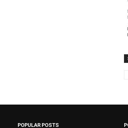
POPULAR POSTS
P