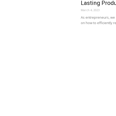
Lasting Prod
March 4, 2023
As entrepreneurs, we o
on how to efficiently 