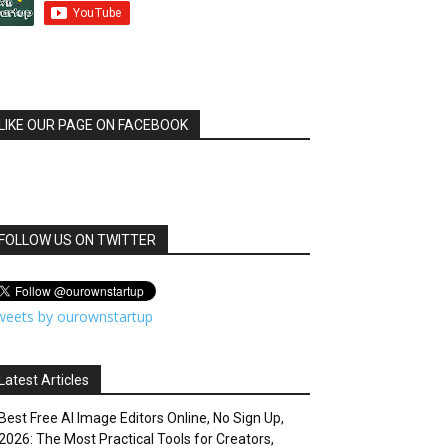
LIKE OUR PAGE ON FACEBOOK
FOLLOW US ON TWITTER
weets by ourownstartup
Latest Articles
Best Free AI Image Editors Online, No Sign Up,
2026: The Most Practical Tools for Creators,