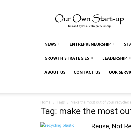
Our
Own
Startup
NEWS
ENTREPRENEURSHIP
ST
GROWTH STRATEGIES
LEADERSHIP
ABOUT US
CONTACT US
OUR SERVI
Home
Tags
Make the most out of your recycled
Tag: make the most out
Reuse, Not R