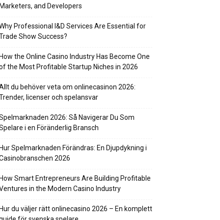
Marketers, and Developers
Why Professional I&D Services Are Essential for
Trade Show Success?
How the Online Casino Industry Has Become One
of the Most Profitable Startup Niches in 2026
Allt du behöver veta om onlinecasinon 2026:
Trender, licenser och spelansvar
Spelmarknaden 2026: Så Navigerar Du Som
Spelare i en Föränderlig Bransch
Hur Spelmarknaden Förändras: En Djupdykning i
Casinobranschen 2026
How Smart Entrepreneurs Are Building Profitable
Ventures in the Modern Casino Industry
Hur du väljer rätt onlinecasino 2026 – En komplett
guide för svenska spelare