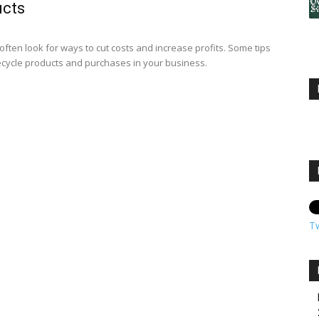
ucts
ften look for ways to cut costs and increase profits. Some tips
recycle products and purchases in your business.
T