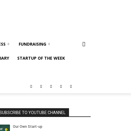
ESS
FUNDRAISING
IARY
STARTUP OF THE WEEK
SUBSCRIBE TO YOUTUBE CHANNEL