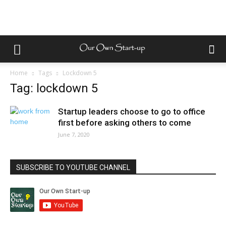
Home
Tags
Lockdown 5
Tag: lockdown 5
Startup leaders choose to go to office
first before asking others to come
June 7, 2020
SUBSCRIBE TO YOUTUBE CHANNEL