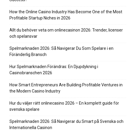
How the Online Casino Industry Has Become One of the Most
Profitable Startup Niches in 2026
Allt du behöver veta om onlinecasinon 2026: Trender, licenser
och spelansvar
Spelmarknaden 2026: Så Navigerar Du Som Spelare i en
Föränderlig Bransch
Hur Spelmarknaden Förändras: En Djupdykning i
Casinobranschen 2026
How Smart Entrepreneurs Are Building Profitable Ventures in
the Modern Casino Industry
Hur du väljer rätt onlinecasino 2026 – En komplett guide för
svenska spelare
Spelmarknaden 2026: Så Navigerar du Smart på Svenska och
Internationella Casinon