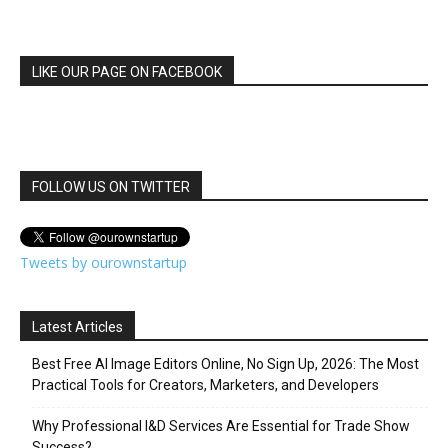
LIKE OUR PAGE ON FACEBOOK
FOLLOW US ON TWITTER
Tweets by ourownstartup
Latest Articles
Best Free AI Image Editors Online, No Sign Up, 2026: The Most
Practical Tools for Creators, Marketers, and Developers
Why Professional I&D Services Are Essential for Trade Show
Success?