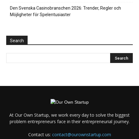
Den Svenska Casinobranschen 2026: Trender, Regler och
Möjligheter för Spelentusiaster
Search
At Our Own Startup, we work every day to solve the biggest
problem entrepreneurs face in their entrepreneurial journey.
Contact us:
contact@ourownstartup.com