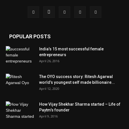
POPULAR POSTS
India’s 15 most successful female
entrepreneurs
April 26, 2016
The OYO success story: Ritesh Agarwal
world’s youngest self made billionaire...
April 12, 2020
How Vijay Shekhar Sharma started – Life of
Paytm’s founder
April 9, 2016