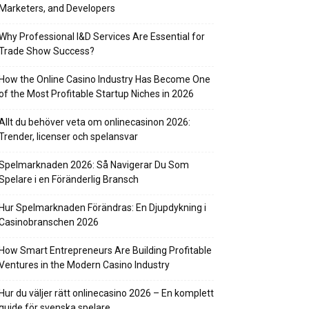
Marketers, and Developers
Why Professional I&D Services Are Essential for
Trade Show Success?
How the Online Casino Industry Has Become One
of the Most Profitable Startup Niches in 2026
Allt du behöver veta om onlinecasinon 2026:
Trender, licenser och spelansvar
Spelmarknaden 2026: Så Navigerar Du Som
Spelare i en Föränderlig Bransch
Hur Spelmarknaden Förändras: En Djupdykning i
Casinobranschen 2026
How Smart Entrepreneurs Are Building Profitable
Ventures in the Modern Casino Industry
Hur du väljer rätt onlinecasino 2026 – En komplett
guide för svenska spelare