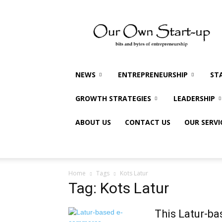
Our
Own
Startup
NEWS
ENTREPRENEURSHIP
ST
GROWTH STRATEGIES
LEADERSHIP
ABOUT US
CONTACT US
OUR SERVI
Home
Tags
Kots Latur
Tag: Kots Latur
This Latur-b