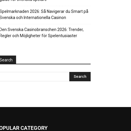
Spelmarknaden 2026: Så Navigerar du Smart på
Svenska och Internationella Casinon
Den Svenska Casinobranschen 2026: Trender,
Regler och Möjligheter för Spelentusiaster
Search
OPULAR CATEGORY