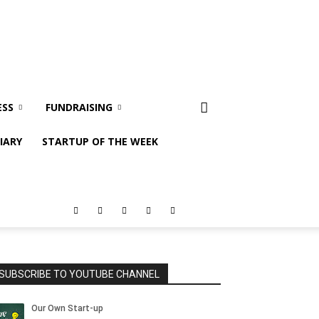
ESS
FUNDRAISING
IARY
STARTUP OF THE WEEK
SUBSCRIBE TO YOUTUBE CHANNEL