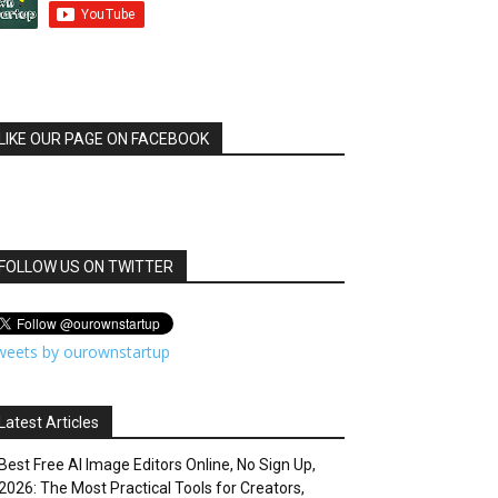
LIKE OUR PAGE ON FACEBOOK
FOLLOW US ON TWITTER
weets by ourownstartup
Latest Articles
Best Free AI Image Editors Online, No Sign Up,
2026: The Most Practical Tools for Creators,