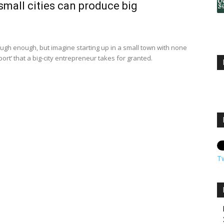
 small cities can produce big
ugh enough, but imagine starting up in a small town with none
ort’ that a big-city entrepreneur takes for granted.
T