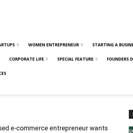
ARTUPS
WOMEN ENTREPRENEUR
STARTING A BUSIN
CORPORATE LIFE
SPECIAL FEATURE
FOUNDERS D
CES
ased e-commerce entrepreneur wants